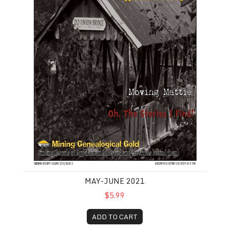
MAY-JUNE 2021
$5.99
ADD TO CART