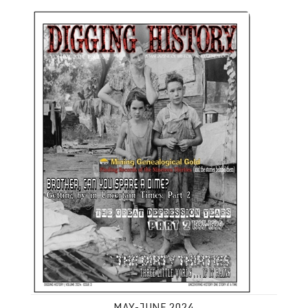
May-June 2024
MAY-JUNE 2024