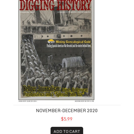
NOVEMBER-DECEMBER 2020
$5.99
ADD TO CART