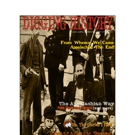
July-August 2021