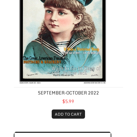
SEPTEMBER-OCTOBER 2022
$5.99
ADD TO CART
January-February 2023