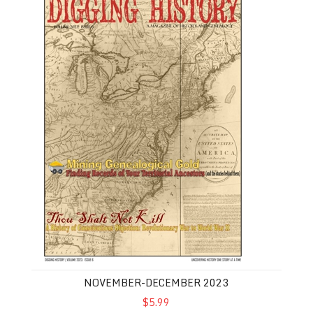
NOVEMBER-DECEMBER 2023
$5.99