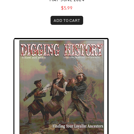
$5.99
ADD TO CART
November-December 2024