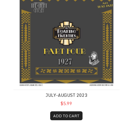
JULY-AUGUST 2023
$5.99
ADD TO CART