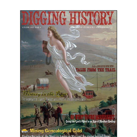
November-December 2021