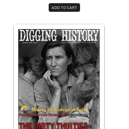
ADD TO CART
January-February 2024