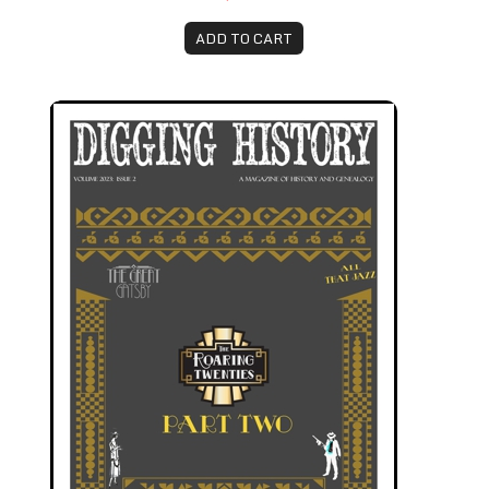
ADD TO CART
March-April 2023