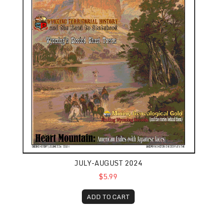
JULY-AUGUST 2024
$5.99
ADD TO CART