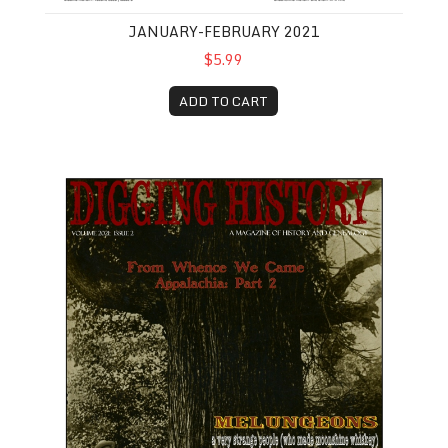
JANUARY-FEBRUARY 2021
$5.99
ADD TO CART
March-April 2021