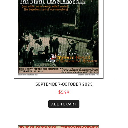
SEPTEMBER-OCTOBER 2023
$5.99
ADD TO CART
November-December 2023