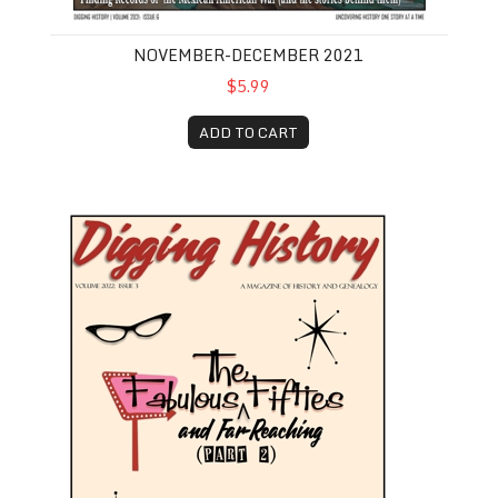
NOVEMBER-DECEMBER 2021
$5.99
ADD TO CART
May-June 2022