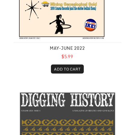
MAY-JUNE 2022
$5.99
ADD TO CART
July-August 2023