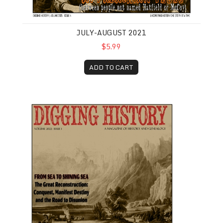
JULY-AUGUST 2021
$5.99
ADD TO CART
January-February 2022