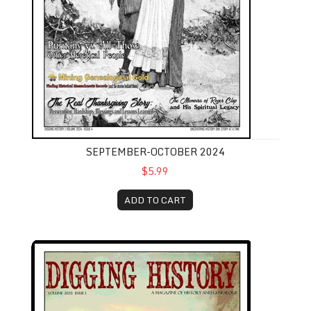
SEPTEMBER-OCTOBER 2024
$5.99
ADD TO CART
January-February 2025