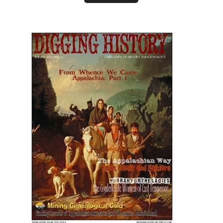
January-February 2021