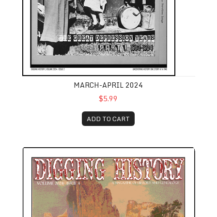
MARCH-APRIL 2024
$5.99
ADD TO CART
July-August 2024