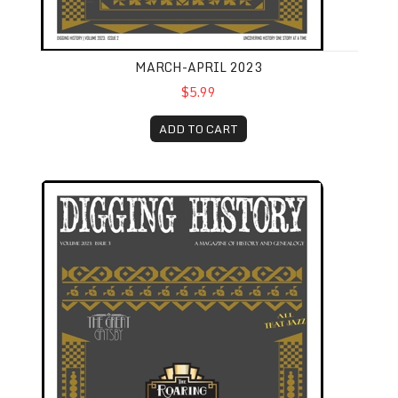
MARCH-APRIL 2023
$5.99
ADD TO CART
May-June 2023