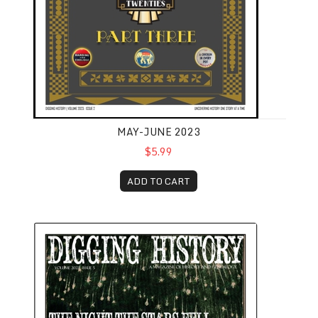
MAY-JUNE 2023
$5.99
ADD TO CART
September-October 2023