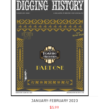
JANUARY-FEBRUARY 2023
$5.99