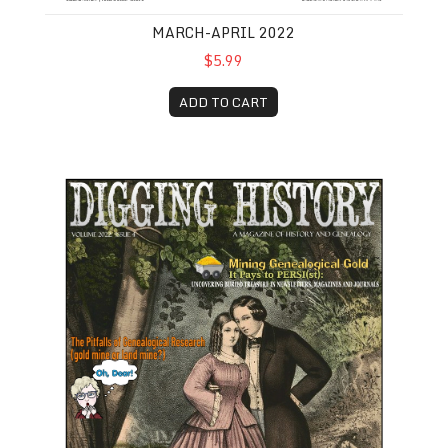
MARCH-APRIL 2022
$5.99
ADD TO CART
July-August 2022