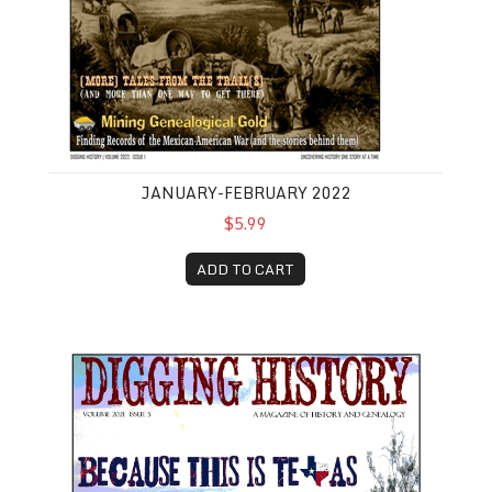
JANUARY-FEBRUARY 2022
$5.99
ADD TO CART
September-October 2021