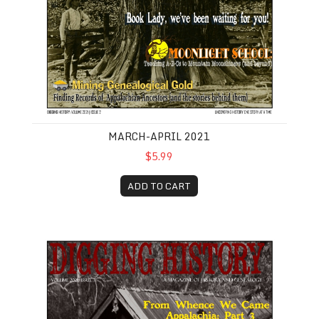
MARCH-APRIL 2021
$5.99
ADD TO CART
May-June 2021