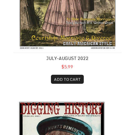
JULY-AUGUST 2022
$5.99
ADD TO CART
September-October 2022