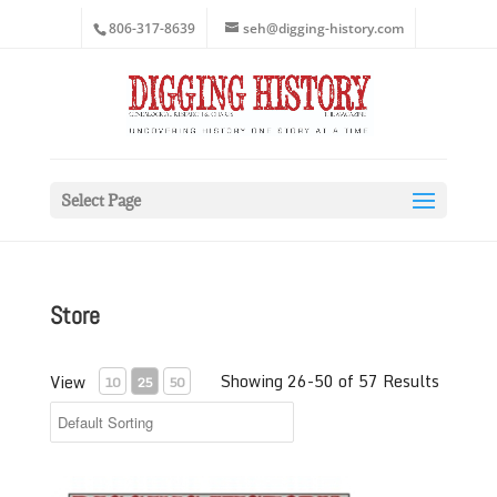
806-317-8639
seh@digging-history.com
Select Page
Store
Showing 26-50 of 57 Results
View
10
25
50
November-December 2020