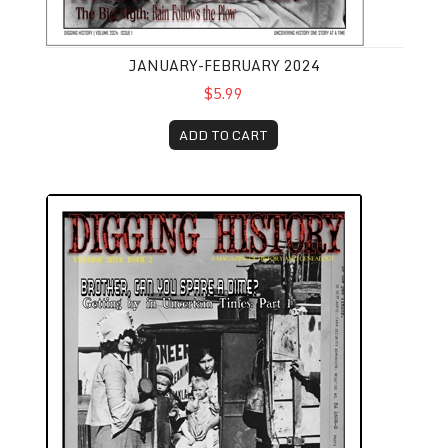
JANUARY-FEBRUARY 2024
$5.99
ADD TO CART
March-April 2024