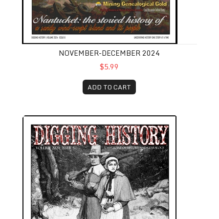
NOVEMBER-DECEMBER 2024
$5.99
ADD TO CART
September-October 2024