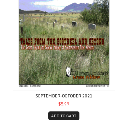
SEPTEMBER-OCTOBER 2021
$5.99
ADD TO CART