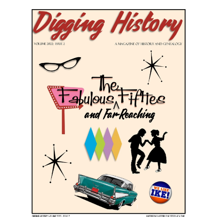
March-April 2022