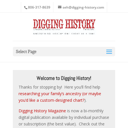
806-317-8639
seh@digging-history.com
Select Page
Welcome to Digging History!
Thanks for stopping by! Here you’ll find help
researching your family’s ancestry (or maybe
you’d like a custom-designed chart?
).
Digging History Magazine
is now a bi-monthly
digital publication available by individual purchase
or subscription (the best value). Check out the