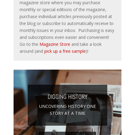
magazine store where you may purchase
monthly or special editions of the magazine,
purchase individual articles previously posted at
the blog or subscribe to automatically receive bi-
monthly issues in your inbox. Purchasing is easy
and subscriptions even easier and convenient!
Go to the
Magazine Store
and take a look
around (and
pick up a free sample
)!
DIGGING HISTORY
UNCOVERING HISTORY ONE
STORY AT A TIME