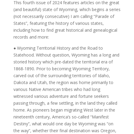
CUSTOMER REVIEWS (0)
This fourth issue of 2024 features articles on the great
(and beautiful) state of Wyoming, which begins a series
(not necessarily consecutive) I am calling “Parade of
States”, featuring the history of various states,
including how to find great historical and genealogical
records and more:
● Wyoming Territorial History and the Road to
Statehood. Without question, Wyoming has a long and
storied history which pre-dated the territorial era of
1868-1890. Prior to becoming Wyoming Territory,
carved out of the surrounding territories of Idaho,
Dakota and Utah, the region was home primarily to
various Native American tribes who had long
witnessed various adventure and fortune seekers
passing through, a few settling, in the land they called
home. As pioneers began migrating West later in the
nineteenth century, America’s so-called “Manifest
Destiny”, what would one day be Wyoming was “on
the way”, whether their final destination was Oregon,