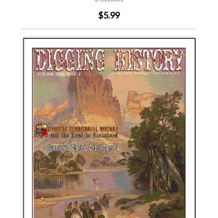
$5.99