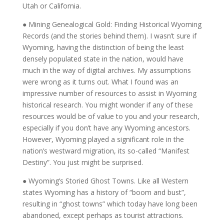
Utah or California.
● Mining Genealogical Gold: Finding Historical Wyoming
Records (and the stories behind them). I wasn’t sure if
Wyoming, having the distinction of being the least
densely populated state in the nation, would have
much in the way of digital archives. My assumptions
were wrong as it turns out. What I found was an
impressive number of resources to assist in Wyoming
historical research. You might wonder if any of these
resources would be of value to you and your research,
especially if you don’t have any Wyoming ancestors.
However, Wyoming played a significant role in the
nation’s westward migration, its so-called “Manifest
Destiny”. You just might be surprised.
● Wyoming’s Storied Ghost Towns. Like all Western
states Wyoming has a history of “boom and bust”,
resulting in “ghost towns” which today have long been
abandoned, except perhaps as tourist attractions.