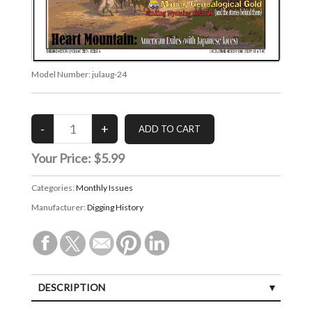
Model Number:
julaug-24
Your Price:
$5.99
Categories:
Monthly Issues
Manufacturer:
Digging History
DESCRIPTION