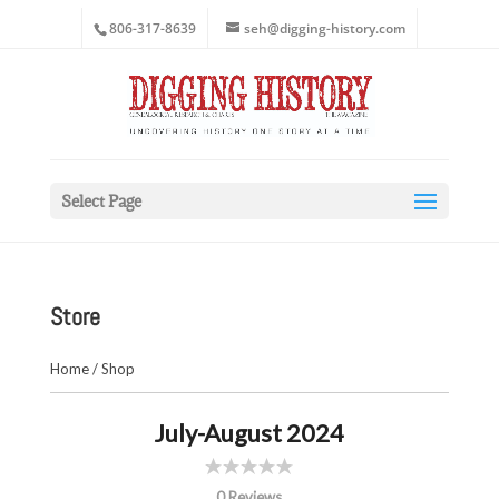
806-317-8639
seh@digging-history.com
Select Page
Store
Home
/
Shop
July-August 2024
0 Reviews