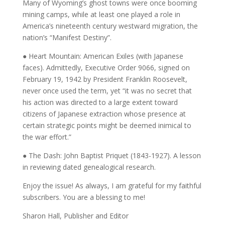
Many of Wyoming’s ghost towns were once booming
mining camps, while at least one played a role in
America’s nineteenth century westward migration, the
nation’s “Manifest Destiny”.
● Heart Mountain: American Exiles (with Japanese
faces). Admittedly, Executive Order 9066, signed on
February 19, 1942 by President Franklin Roosevelt,
never once used the term, yet “it was no secret that
his action was directed to a large extent toward
citizens of Japanese extraction whose presence at
certain strategic points might be deemed inimical to
the war effort.”
● The Dash: John Baptist Priquet (1843-1927). A lesson
in reviewing dated genealogical research.
Enjoy the issue! As always, I am grateful for my faithful
subscribers. You are a blessing to me!
Sharon Hall, Publisher and Editor