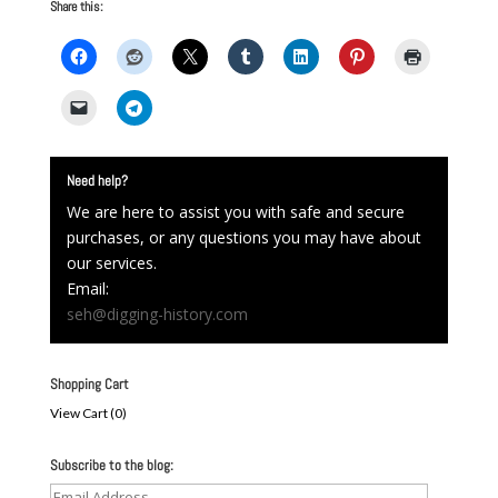
Share this:
Need help?
We are here to assist you with safe and secure
purchases, or any questions you may have about
our services.
Email:
seh@digging-history.com
Shopping Cart
View Cart (
0
)
Subscribe to the blog:
Email