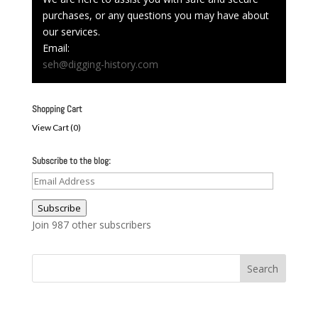
purchases, or any questions you may have about
our services.
Email:
seh@digging-history.com
Shopping Cart
View Cart (
0
)
Subscribe to the blog:
Email
Address
Subscribe
Join 987 other subscribers