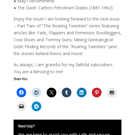
● May I Recommend
● The Dash: Carbon Petroleum Dubbs (1881-1962)
Enjoy the issue! I am looking forward to the next issue
– Part Two of “The Roaring Twenties” series featuring
articles like: Fads, Flappers and Feminism; Bootleggers,
Cow Shoes and Tommy Guns; Mining Genealogical
Gold: Finding Records of the “Roaring Twenties” (and
the stories behind them) and more!
As always, I am grateful for my faithful subscribers.
You are a blessing to me!
Share this:
Need help?
We are here to assist you with safe and secure