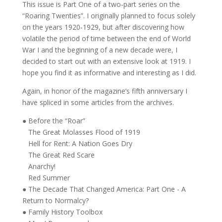
CUSTOMER REVIEWS (0)
This issue is Part One of a two-part series on the
“Roaring Twenties”. I originally planned to focus solely
on the years 1920-1929, but after discovering how
volatile the period of time between the end of World
War I and the beginning of a new decade were, I
decided to start out with an extensive look at 1919. I
hope you find it as informative and interesting as I did.
Again, in honor of the magazine’s fifth anniversary I
have spliced in some articles from the archives.
● Before the “Roar”
The Great Molasses Flood of 1919
Hell for Rent: A Nation Goes Dry
The Great Red Scare
Anarchy!
Red Summer
● The Decade That Changed America: Part One - A
Return to Normalcy?
● Family History Toolbox