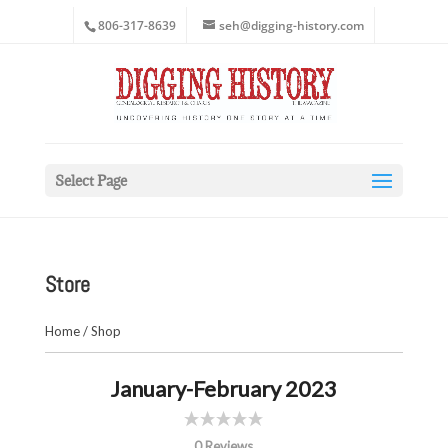
806-317-8639
seh@digging-history.com
Select Page
Store
Home
/
Shop
January-February 2023
0 Reviews