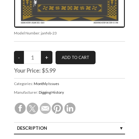
Model Number:
janfeb-23
Your Price:
$5.99
Categories:
Monthly Issues
Manufacturer:
Digging History
DESCRIPTION