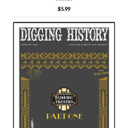
$5.99