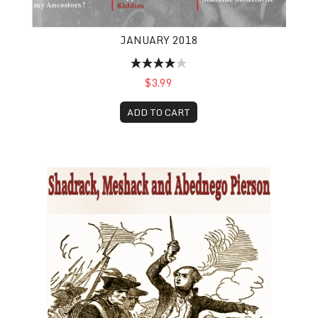
JANUARY 2018
$3.99
ADD TO CART
Shadrack, Meshack and Abednego Pierson