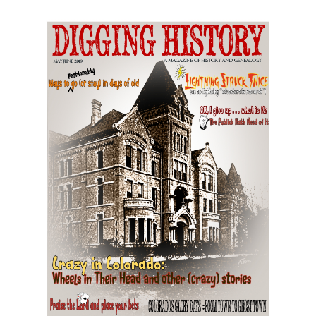
May-June 2019