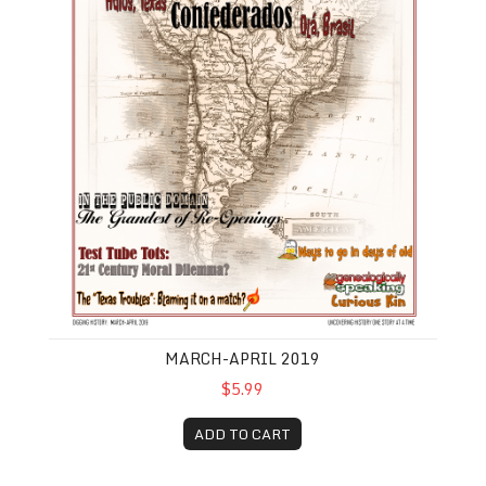
MARCH-APRIL 2019
$5.99
ADD TO CART