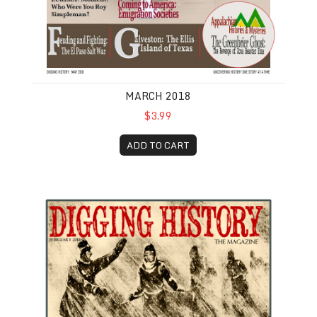
MARCH 2018
$3.99
ADD TO CART
February 2018