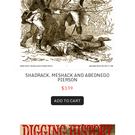
SHADRACK, MESHACK AND ABEDNEGO
PIERSON
$3.99
ADD TO CART
January-February 2019