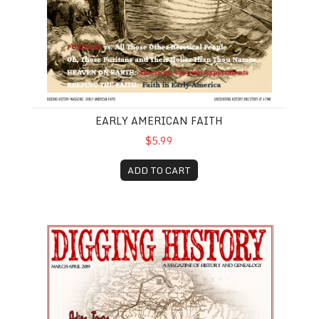
EARLY AMERICAN FAITH
$5.99
ADD TO CART
March-April 2019