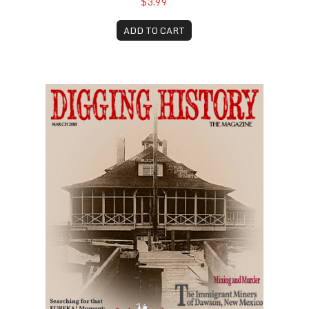
$3.99
ADD TO CART
March 2018