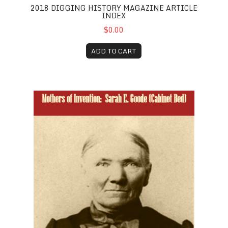
2018 DIGGING HISTORY MAGAZINE ARTICLE
INDEX
$0.00
ADD TO CART
Sarah E. Goode