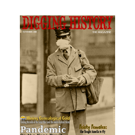
November 2018