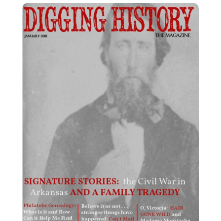
January 2018