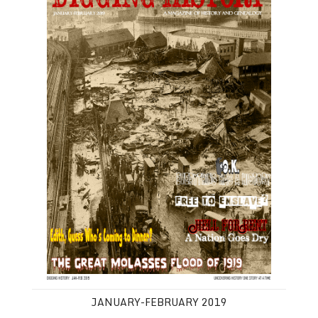
JANUARY-FEBRUARY 2019