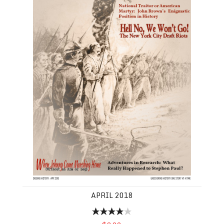
APRIL 2018