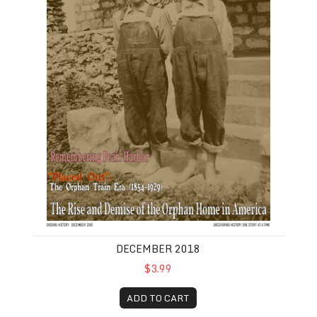
DECEMBER 2018
$3.99
ADD TO CART