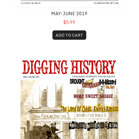
MAY-JUNE 2019
$5.99
ADD TO CART
July-August 2019