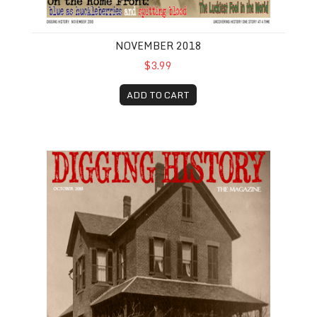
NOVEMBER 2018
$3.99
ADD TO CART
October 2018