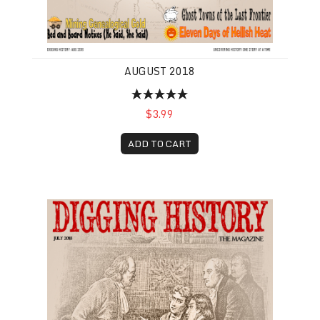
AUGUST 2018
$3.99
ADD TO CART
July 2018