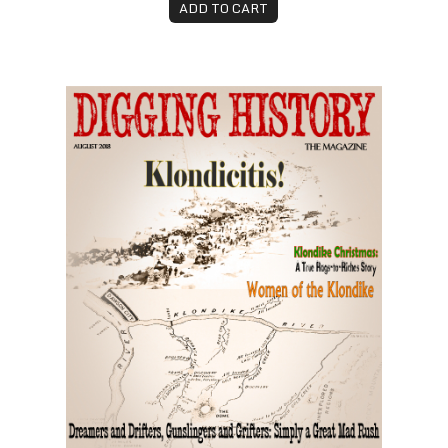
ADD TO CART
August 2018