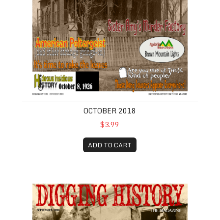
OCTOBER 2018
$3.99
ADD TO CART
September 2018