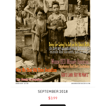
SEPTEMBER 2018
$3.99