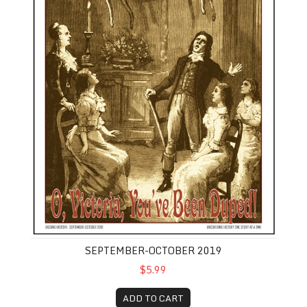
SEPTEMBER-OCTOBER 2019
$5.99
ADD TO CART