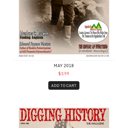
MAY 2018
$3.99
ADD TO CART
April 2018