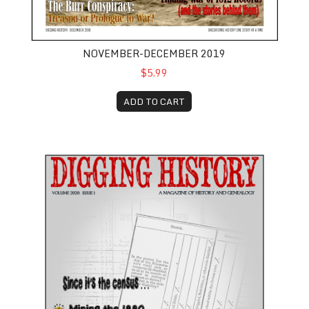
NOVEMBER-DECEMBER 2019
$5.99
ADD TO CART
January-February 2020