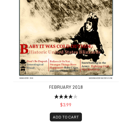
FEBRUARY 2018
$3.99
ADD TO CART