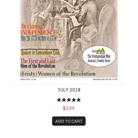
JULY 2018
$3.99
ADD TO CART