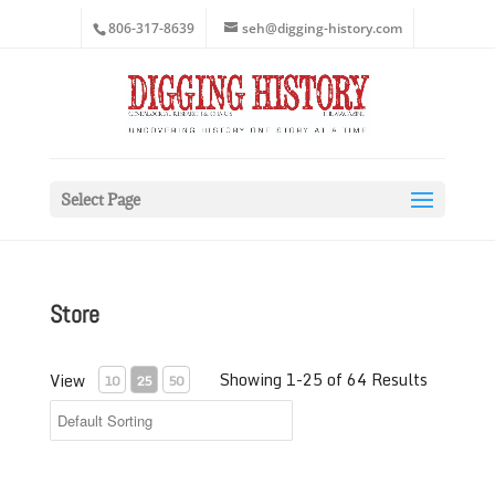
806-317-8639
seh@digging-history.com
Select Page
Store
Showing 1-25 of 64 Results
View
10
25
50
2018 Digging History Magazine Article Index