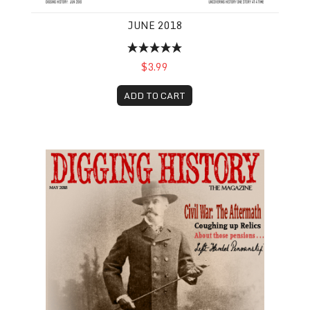
JUNE 2018
$3.99
ADD TO CART
May 2018