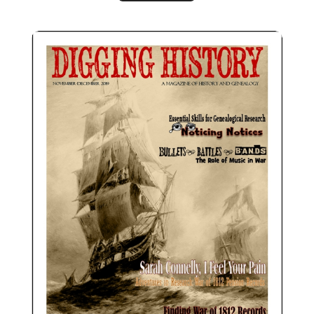
November-December 2019