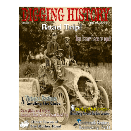
June 2018