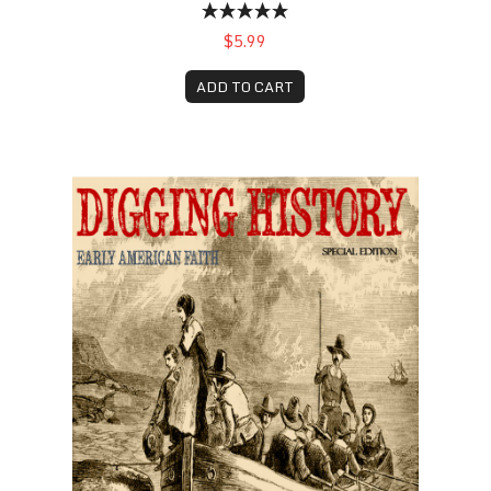
$5.99
ADD TO CART
Early American Faith