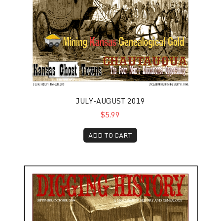
JULY-AUGUST 2019
$5.99
ADD TO CART
September-October 2019