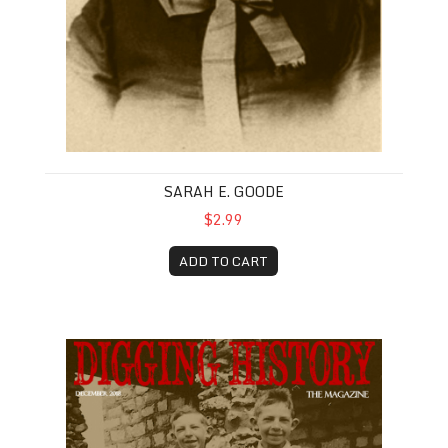
SARAH E. GOODE
$2.99
ADD TO CART
December 2018