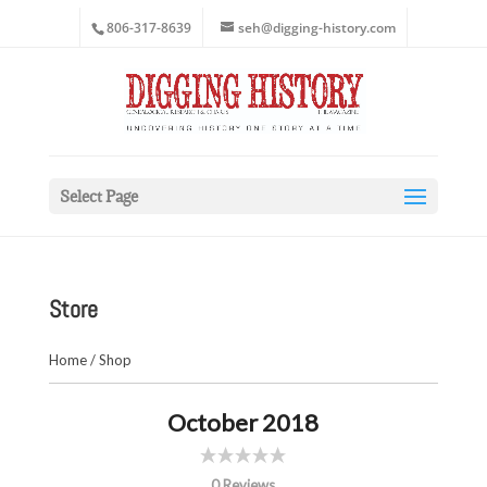
806-317-8639
seh@digging-history.com
Select Page
Store
Home
/
Shop
October 2018
0 Reviews