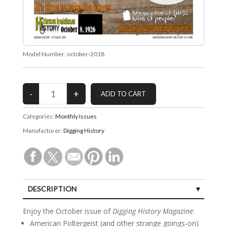
Model Number:
october-2018
Categories:
Monthly Issues
Manufacturer:
Digging History
DESCRIPTION
SPECIFICATIONS
Enjoy the October issue of
Digging History Magazine
:
American Poltergeist (and other strange goings-on)
CUSTOMER REVIEWS (0)