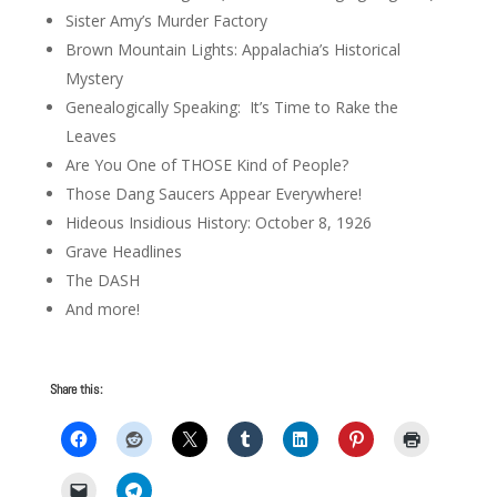
Sister Amy’s Murder Factory
Brown Mountain Lights: Appalachia’s Historical
Mystery
Genealogically Speaking: It’s Time to Rake the
Leaves
Are You One of THOSE Kind of People?
Those Dang Saucers Appear Everywhere!
Hideous Insidious History: October 8, 1926
Grave Headlines
The DASH
And more!
Share this: