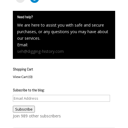
Need help?
We are here to assist you with safe and secure
purchases, or any questions you may have about
our services.
Email:
seh@digging-history.com
Shopping Cart
View Cart (
0
)
Subscribe to the blog:
Email
Address
Subscribe
Join 989 other subscribers