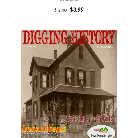
$3.99
$
-2
.00