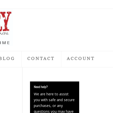
BLOG
CONTACT
ACCOUNT
Need help?
We are here to assist
you with safe and secure
purchases, or any
questions you may have