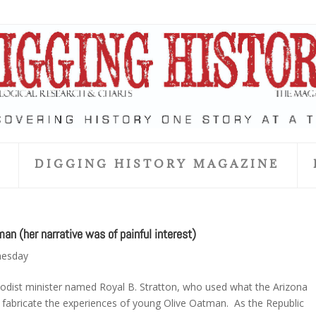
S
DIGGING HISTORY MAGAZINE
 (her narrative was of painful interest)
nesday
hodist minister named Royal B. Stratton, who used what the Arizona
d fabricate the experiences of young Olive Oatman. As the Republic