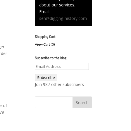
about our services.
Email:
seh@digging-history.com
Shopping Cart
View Cart (
0
)
ger
rder
Subscribe to the blog:
Email
Address
Subscribe
Join 987 other subscribers
e of
879