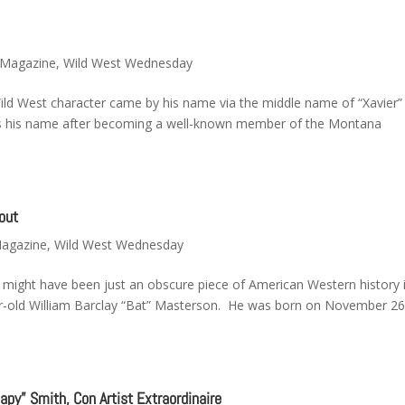
y Magazine
,
Wild West Wednesday
ild West character came by his name via the middle name of “Xavier” 
 as his name after becoming a well-known member of the Montana
out
Magazine
,
Wild West Wednesday
 might have been just an obscure piece of American Western history i
year-old William Barclay “Bat” Masterson. He was born on November 2
py” Smith, Con Artist Extraordinaire