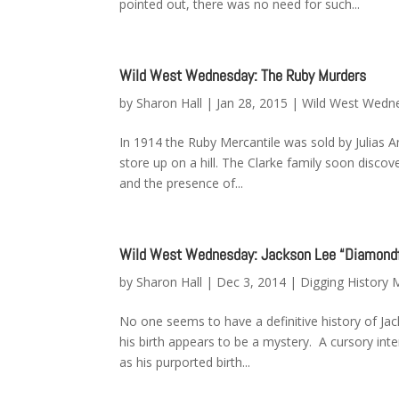
pointed out, there was no need for such...
Wild West Wednesday: The Ruby Murders
by
Sharon Hall
|
Jan 28, 2015
|
Wild West Wedn
In 1914 the Ruby Mercantile was sold by Julias A
store up on a hill. The Clarke family soon discov
and the presence of...
Wild West Wednesday: Jackson Lee “Diamondf
by
Sharon Hall
|
Dec 3, 2014
|
Digging History
No one seems to have a definitive history of Jac
his birth appears to be a mystery. A cursory int
as his purported birth...