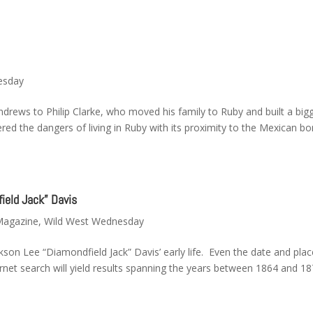
esday
ndrews to Philip Clarke, who moved his family to Ruby and built a big
ered the dangers of living in Ruby with its proximity to the Mexican bo
ield Jack” Davis
 Magazine
,
Wild West Wednesday
kson Lee “Diamondfield Jack” Davis’ early life. Even the date and plac
ernet search will yield results spanning the years between 1864 and 1