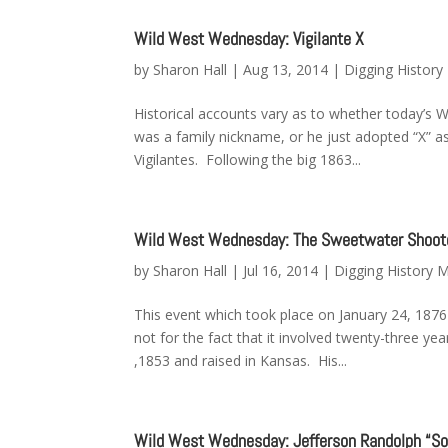
Wild West Wednesday: Vigilante X
by
Sharon Hall
|
Aug 13, 2014
|
Digging Histor
Historical accounts vary as to whether today’s W
was a family nickname, or he just adopted “X”
Vigilantes. Following the big 1863...
Wild West Wednesday: The Sweetwater Shoot
by
Sharon Hall
|
Jul 16, 2014
|
Digging History 
This event which took place on January 24, 1876
not for the fact that it involved twenty-three 
,1853 and raised in Kansas. His...
Wild West Wednesday: Jefferson Randolph “Soa