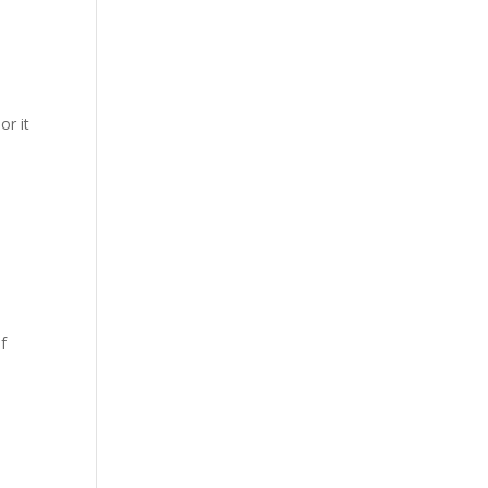
or it
f
6