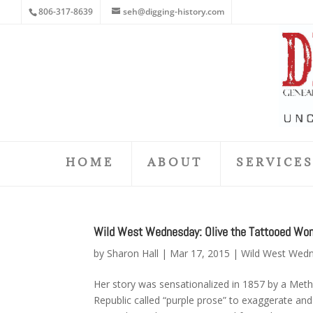
806-317-8639
seh@digging-history.com
HOME
ABOUT
SERVICE
Wild West Wednesday: Olive the Tattooed Woman
by
Sharon Hall
|
Mar 17, 2015
|
Wild West Wed
Her story was sensationalized in 1857 by a Met
Republic called “purple prose” to exaggerate an