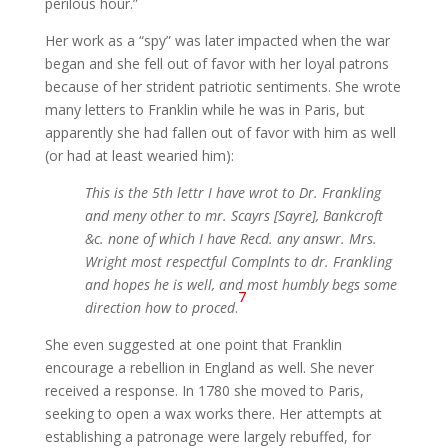
perilous hour.”
Her work as a “spy” was later impacted when the war
began and she fell out of favor with her loyal patrons
because of her strident patriotic sentiments. She wrote
many letters to Franklin while he was in Paris, but
apparently she had fallen out of favor with him as well
(or had at least wearied him):
This is the 5th lettr I have wrot to Dr. Frankling
and meny other to mr. Scayrs [Sayre], Bankcroft
&c. none of which I have Recd. any answr. Mrs.
Wright most respectful Complnts to dr. Frankling
and hopes he is well, and most humbly begs some
7
direction how to proced
.
She even suggested at one point that Franklin
encourage a rebellion in England as well. She never
received a response. In 1780 she moved to Paris,
seeking to open a wax works there. Her attempts at
establishing a patronage were largely rebuffed, for