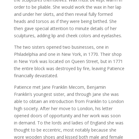
order to be pliable. She would work the wax in her lap
and under her skirts, and then reveal fully formed
heads and torsos as if they were being birthed. She
then gave special attention to minute details of her
sculptures, adding lip and cheek colors and eyelashes.
The two sisters opened two businesses, one in
Philadelphia and one in New York, in 1770. Their shop
in New York was located on Queen Street, but in 1771
the entire block was destroyed by fire, leaving Patience
financially devastated.
Patience met Jane Franklin Mecom, Benjamin
Franklin’s youngest sister, and through Jane she was
able to obtain an introduction from Franklin to London
high society. After her move to London, his letter
opened doors of opportunity and her work was soon
in demand. To the lords and ladies of England she was
thought to be eccentric, most notably because she
wore wooden shoes and kissed both male and female