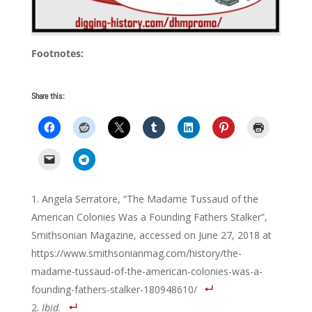
Footnotes:
Share this:
Angela Serratore, “The Madame Tussaud of the
American Colonies Was a Founding Fathers Stalker”,
Smithsonian Magazine, accessed on June 27, 2018 at
https://www.smithsonianmag.com/history/the-
madame-tussaud-of-the-american-colonies-was-a-
founding-fathers-stalker-180948610/
Ibid.