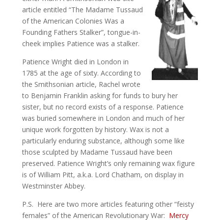
article entitled “The Madame Tussaud
of the American Colonies Was a
Founding Fathers Stalker”, tongue-in-
cheek implies Patience was a stalker.
Patience Wright died in London in
1785 at the age of sixty. According to
the Smithsonian article, Rachel wrote
to Benjamin Franklin asking for funds to bury her
sister, but no record exists of a response. Patience
was buried somewhere in London and much of her
unique work forgotten by history. Wax is not a
particularly enduring substance, although some like
those sculpted by Madame Tussaud have been
preserved. Patience Wright’s only remaining wax figure
is of William Pitt, a.k.a. Lord Chatham, on display in
Westminster Abbey.
P.S. Here are two more articles featuring other “feisty
females” of the American Revolutionary War:
Mercy