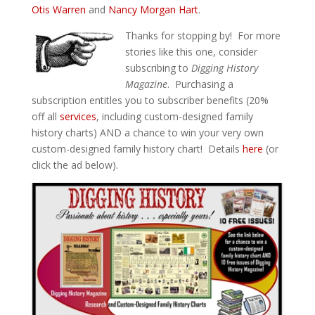
Otis Warren
and
Nancy Morgan Hart
.
Thanks for stopping by! For more
stories like this one, consider
subscribing to
Digging History
Magazine
. Purchasing a
subscription entitles you to subscriber benefits (20%
off all
services
, including custom-designed family
history charts) AND a chance to win your very own
custom-designed family history chart! Details
here
(or
click the ad below).