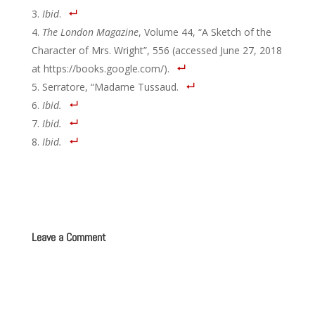
Ibid
.
The London Magazine
, Volume 44, “A Sketch of the
Character of Mrs. Wright”, 556 (accessed June 27, 2018
at https://books.google.com/).
Serratore, “Madame Tussaud.
Ibid.
Ibid.
Ibid.
Leave a Comment