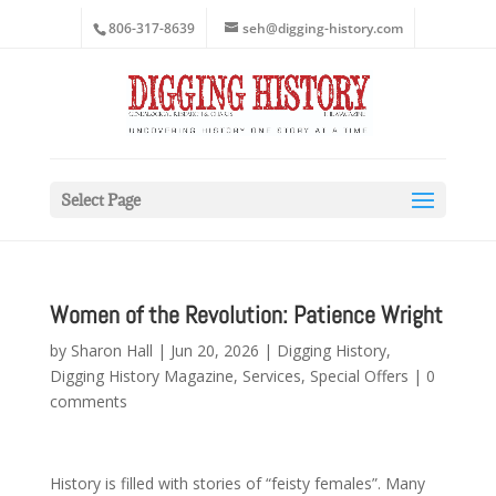
806-317-8639
seh@digging-history.com
Select Page
Women of the Revolution: Patience Wright
by
Sharon Hall
|
Jun 20, 2026
|
Digging History
,
Digging History Magazine
,
Services
,
Special Offers
|
0
comments
History is filled with stories of “feisty females”. Many