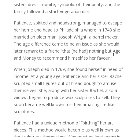
sisters dress in white, symbolic of their purity, and the
family followed a strict vegetarian diet.
Patience, spirited and headstrong, managed to escape
her home and head to Philadelphia where in 1748 she
married an older man, Joseph Wright, a barrel maker.
The age difference came to be an issue as she would
later remark to a friend “that [he had] nothing but Age
1
and Money to recommend himself to her favour.”
When Joseph died in 1769, she found herself in need of
income. At a young age, Patience and her sister Rachel
sculpted small figures out of bread dough to amuse
themselves. She, along with her sister Rachel, also a
widow, began to produce wax sculptures to sell. They
soon became well known for their amazing life-like
sculptures.
Patience had a unique method of “birthing” her art
pieces. This method would become as well known as
the sculptures themselves. Wax must be kept warm in