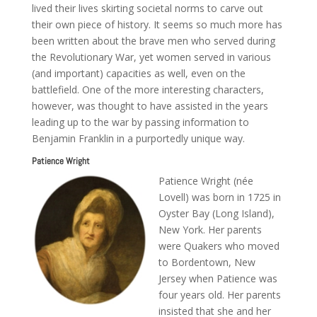
lived their lives skirting societal norms to carve out
their own piece of history. It seems so much more has
been written about the brave men who served during
the Revolutionary War, yet women served in various
(and important) capacities as well, even on the
battlefield. One of the more interesting characters,
however, was thought to have assisted in the years
leading up to the war by passing information to
Benjamin Franklin in a purportedly unique way.
Patience Wright
Patience Wright (née
Lovell) was born in 1725 in
Oyster Bay (Long Island),
New York. Her parents
were Quakers who moved
to Bordentown, New
Jersey when Patience was
four years old. Her parents
insisted that she and her