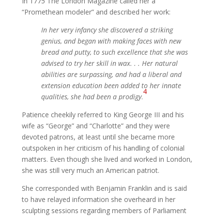
In 1775 The London Magazine called her a
“Promethean modeler” and described her work:
In her very infancy she discovered a striking
genius, and began with making faces with new
bread and putty, to such excellence that she was
advised to try her skill in wax. . . Her natural
abilities are surpassing, and had a liberal and
extension education been added to her innate
4
qualities, she had been a prodigy
.
Patience cheekily referred to King George III and his
wife as “George” and “Charlotte” and they were
devoted patrons, at least until she became more
outspoken in her criticism of his handling of colonial
matters. Even though she lived and worked in London,
she was still very much an American patriot.
She corresponded with Benjamin Franklin and is said
to have relayed information she overheard in her
sculpting sessions regarding members of Parliament