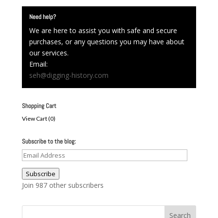
Need help?
We are here to assist you with safe and secure
purchases, or any questions you may have about
our services.
Email:
seh@digging-history.com
Shopping Cart
View Cart (
0
)
Subscribe to the blog:
Email
Address
Subscribe
Join 987 other subscribers