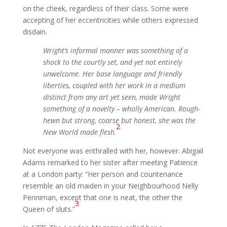
on the cheek, regardless of their class. Some were
accepting of her eccentricities while others expressed
disdain.
Wright’s informal manner was something of a
shock to the courtly set, and yet not entirely
unwelcome. Her base language and friendly
liberties, coupled with her work in a medium
distinct from any art yet seen, made Wright
something of a novelty – wholly American. Rough-
hewn but strong, coarse but honest, she was the
2
New World made flesh
.
Not everyone was enthralled with her, however. Abigail
Adams remarked to her sister after meeting Patience
at a London party: “Her person and countenance
resemble an old maiden in your Neighbourhood Nelly
Penniman, except that one is neat, the other the
3
Queen of sluts.”