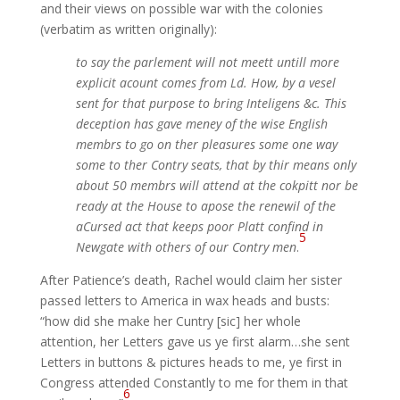
and their views on possible war with the colonies
(verbatim as written originally):
to say the parlement will not meett untill more
explicit acount comes from Ld. How, by a vesel
sent for that purpose to bring Inteligens &c. This
deception has gave meney of the wise English
membrs to go on ther pleasures some one way
some to ther Contry seats, that by thir means only
about 50 membrs will attend at the cokpitt nor be
ready at the House to apose the renewil of the
aCursed act that keeps poor Platt confind in
5
Newgate with others of our Contry men
.
After Patience’s death, Rachel would claim her sister
passed letters to America in wax heads and busts:
“how did she make her Cuntry [sic] her whole
attention, her Letters gave us ye first alarm…she sent
Letters in buttons & pictures heads to me, ye first in
Congress attended Constantly to me for them in that
6