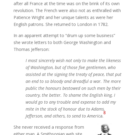
after all France at the time was on the brink of its own
revolution. The French were also not as enthralled with
Patience Wright and her unique talents as were her
English patrons. She returned to London in 1782.
In an apparent attempt to “drum up some business”
she wrote letters to both George Washington and
Thomas Jefferson:
I most sincerely wish not only to make the likeness
of Washington, but of those five gentlemen, who
assisted at the signing the treaty of peace, that put
an end to so bloody and dreadful a war. The more
public the honours bestowed on such men by their
country, the better. To shame the English king, I
would go to any trouble and expense to add my
mite in the stock of honour due to Adams,
8
Jefferson, and others, to send to Americ
a.
She never received a response from
either man. A Smithsonian web site