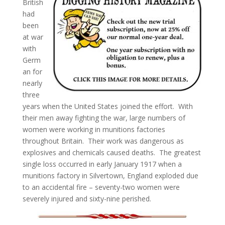
British
had
been
at war
with
Germ
an for
nearly
three
years when the United States joined the effort. With
their men away fighting the war, large numbers of
women were working in munitions factories
throughout Britain. Their work was dangerous as
explosives and chemicals caused deaths. The greatest
single loss occurred in early January 1917 when a
munitions factory in Silvertown, England exploded due
to an accidental fire – seventy-two women were
severely injured and sixty-nine perished.