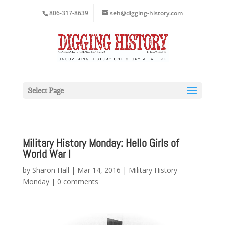
806-317-8639
seh@digging-history.com
Select Page
Military History Monday: Hello Girls of
World War I
by
Sharon Hall
|
Mar 14, 2016
|
Military History
Monday
|
0 comments