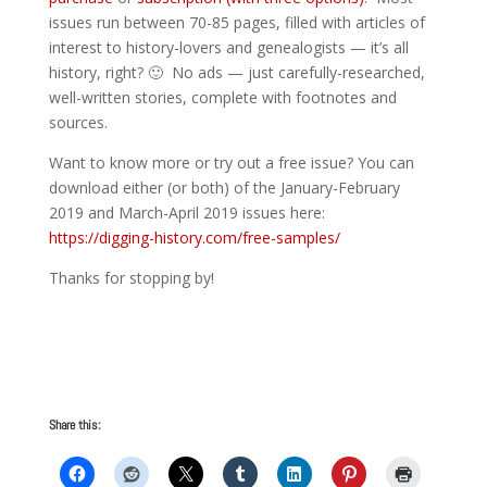
issues run between 70-85 pages, filled with articles of
interest to history-lovers and genealogists — it’s all
history, right? 🙂 No ads — just carefully-researched,
well-written stories, complete with footnotes and
sources.
Want to know more or try out a free issue? You can
download either (or both) of the January-February
2019 and March-April 2019 issues here:
https://digging-history.com/free-samples/
Thanks for stopping by!
Share this: