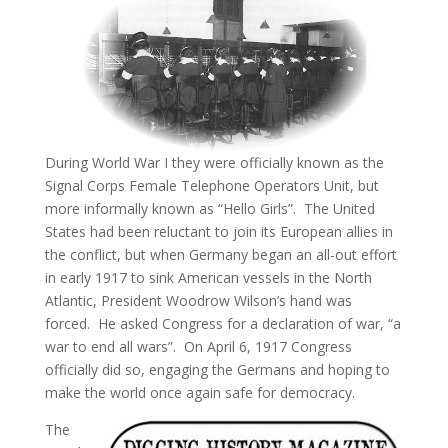
During World War I they were officially known as the
Signal Corps Female Telephone Operators Unit, but
more informally known as “Hello Girls”. The United
States had been reluctant to join its European allies in
the conflict, but when Germany began an all-out effort
in early 1917 to sink American vessels in the North
Atlantic, President Woodrow Wilson’s hand was
forced. He asked Congress for a declaration of war, “a
war to end all wars”. On April 6, 1917 Congress
officially did so, engaging the Germans and hoping to
make the world once again safe for democracy.
The