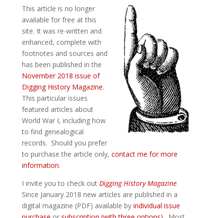
This article is no longer
available for free at this
site. It was re-written and
enhanced, complete with
footnotes and sources and
has been published in the
November 2018 issue of
Digging History Magazine
.
This particular issues
featured articles about
World War I, including how
to find genealogical
records. Should you prefer
to purchase the article only,
contact me for more
information
.
I invite you to check out
Digging History Magazine
.
Since January 2018 new articles are published in a
digital magazine (PDF) available by
individual issue
purchase
or
subscription (with three options)
. Most