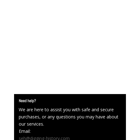
Need help?
We are here to assist you with safe and secure
purchases, or any questions you may have about
our services.
Email:
seh@digging-history.com