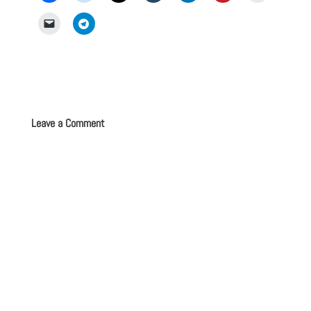
Leave a Comment