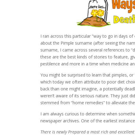
I ran across this particular “way to go in days o
about the Pimple surname (after seeing the name 
surname, I came across several references to “dea
these are the best kinds of stories to feature, g
pestilence and more in a time when medicine a
You might be surprised to learn that pimples, or
which today we often attribute to poor diet choic
back than one might imagine, a potentially deadl
weren’t aware of its serious nature. They just di
stemmed from “home remedies” to alleviate the 
I am always curious to determine when something
newspaper archives. One of the earliest instance
There is newly Prepared a most rich and excellent