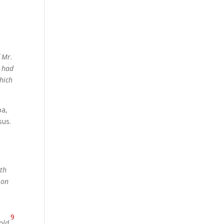
f Mr.
n had
hich
pa,
sus.
ath
 on
9
old
.