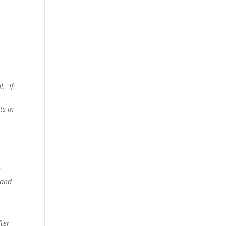
al.
If
e
ts in
c
 and
ter