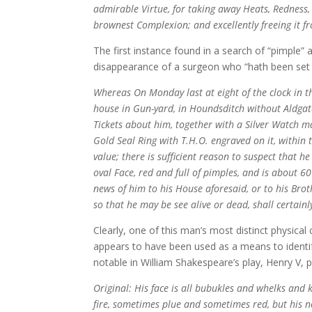
admirable Virtue, for taking away Heats, Redness, 
brownest Complexion; and excellently freeing it f
The first instance found in a search of “pimple”
disappearance of a surgeon who “hath been set 
Whereas On Monday last at eight of the clock in 
house in Gun-yard, in Houndsditch without Aldgat
Tickets about him, together with a Silver Watch 
Gold Seal Ring with T.H.O. engraved on it, within t
value; there is sufficient reason to suspect that 
oval Face, red and full of pimples, and is about 
news of him to his House aforesaid, or to his Broth
so that he may be see alive or dead, shall certainl
Clearly, one of this man’s most distinct physical c
appears to have been used as a means to identif
notable in William Shakespeare’s play, Henry V, p
Original: His face is all bubukles and whelks and kn
fire, sometimes plue and sometimes red, but his nos