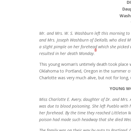
D
Daug
Washb
Mr. and Mrs. W. S. Washburn left this morning to 
and Mrs. Joseph Washburn of DeKalb, who died M
a slight pimple on her forehead which she picked 
8
resulted in her death Monday
.
This young woman’s untimely death took place wh
Oklahoma to Portland, Oregon in the summer of
Charlotte was very much alive, but not for long, 
YOUNG WO
Miss Charlotte E. Avery, daughter of Dr. and Mrs.
was due to blood poisoning. She left Pueblo wit
her forehead. By the time they reached Littleton M
poison had made such headway that she died We
The family was on their way by auto to Portland, 