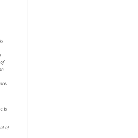
is
a
 of
 an
are,
e is
al of