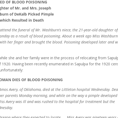
IED OF BLOOD POISONING
hter of Mr. and Mrs. Joseph
urn of DeKalb Picked Pimple
which Resulted in Death
attend the funeral of Mr. Washburn’s niece, the 21-year-old daughter o
onday as a result of blood poisoning. About a week ago Miss Washbur
with her finger and brought the blood. Poisoning developed later and w
ile she and her family were in the process of relocating from Sapul
 1920. Having been recently enumerated in Sapulpa for the 1920 cen
unfortunately:
MAN DIES OF BLOOD POISONING
 Amos Avery, of Oklahoma, died at the Littleton hospital Wednesday. De
h her parents Monday morning, and while on the way a pimple developed
iss Avery was ill and was rushed to the hospital for treatment but the
dnesday.
Oregon where they expected to locate. . . Miss Avery was nineteen years 