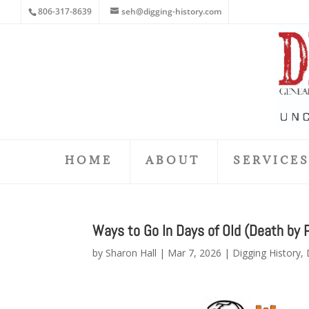
806-317-8639
seh@digging-history.com
HOME
ABOUT
SERVICE
Ways to Go In Days of Old (Death by 
by
Sharon Hall
|
Mar 7, 2026
|
Digging History
,