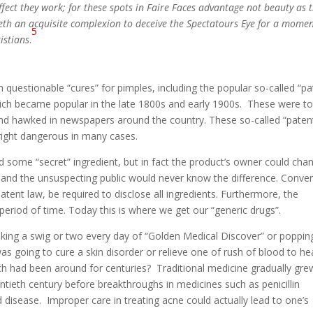
ffect they work; for these spots in Faire Faces advantage not beauty as 
duceth an acquisite complexion to deceive the Spectatours Eye for a momen
5
istians
.
 questionable “cures” for pimples, including the popular so-called “pa
hich became popular in the late 1800s and early 1900s. These were t
and hawked in newspapers around the country. These so-called “paten
right dangerous in many cases.
d some “secret” ingredient, but in fact the product’s owner could cha
and the unsuspecting public would never know the difference. Conver
tent law, be required to disclose all ingredients. Furthermore, the
period of time. Today this is where we get our “generic drugs”.
aking a swig or two every day of “Golden Medical Discover” or poppin
was going to cure a skin disorder or relieve one of rush of blood to h
 had been around for centuries? Traditional medicine gradually gre
entieth century before breakthroughs in medicines such as penicillin
d disease. Improper care in treating acne could actually lead to one’s