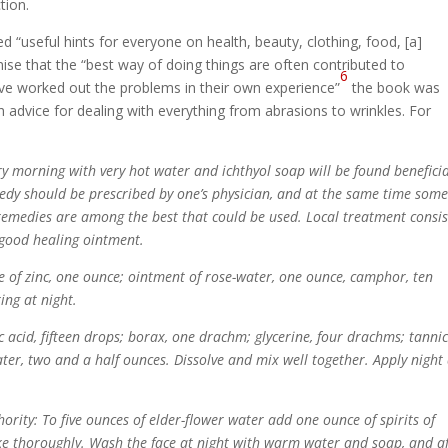
tion.
ed “useful hints for everyone on health, beauty, clothing, food, [a]
e that the “best way of doing things are often contributed to
6
e worked out the problems in their own experience”
the book was
advice for dealing with everything from abrasions to wrinkles. For
 morning with very hot water and ichthyol soap will be found benefici
medy should be prescribed by one’s physician, and at the same time som
remedies are among the best that could be used. Local treatment consis
 good healing ointment.
e of zinc, one ounce; ointment of rose-water, one ounce, camphor, ten
ing at night.
c acid, fifteen drops; borax, one drachm; glycerine, four drachms; tanni
ater, two and a half ounces. Dissolve and mix well together. Apply night
rity: To five ounces of elder-flower water add one ounce of spirits of
e thoroughly. Wash the face at night with warm water and soap, and af