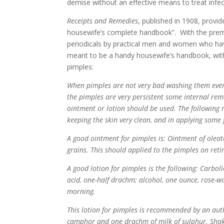
demise without an effective means to treat infec
Receipts and Remedies
, published in 1908, provid
housewife’s complete handbook”. With the premis
periodicals by practical men and women who hav
meant to be a handy housewife’s handbook, with 
pimples:
When pimples are not very bad washing them every
the pimples are very persistent some internal re
ointment or lotion should be used. The following 
keeping the skin very clean, and in applying some
A good ointment for pimples is: Ointment of oleat
grains. This should applied to the pimples on retir
A good lotion for pimples is the following: Carboli
acid, one-half drachm; alcohol, one ounce, rose-w
morning.
This lotion for pimples is recommended by an autho
camphor and one drachm of milk of sulphur. Shak