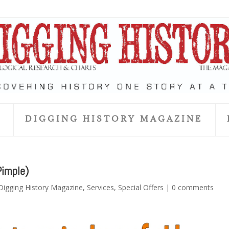
S
DIGGING HISTORY MAGAZINE
Pimple)
Digging History Magazine
,
Services
,
Special Offers
|
0 comments