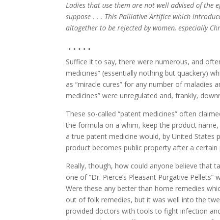
Ladies that use them are not well advised of the e
suppose . . . This Palliative Artifice which intro
altogether to be rejected by women, especially Chr
. . . . .
Suffice it to say, there were numerous, and often
medicines” (essentially nothing but quackery) w
as “miracle cures” for any number of maladies 
medicines” were unregulated and, frankly, down
These so-called “patent medicines” often claime
the formula on a whim, keep the product name, 
a true patent medicine would, by United States pa
product becomes public property after a certain 
Really, though, how could anyone believe that t
one of “Dr. Pierce’s Pleasant Purgative Pellets” 
Were these any better than home remedies which
out of folk remedies, but it was well into the tw
provided doctors with tools to fight infection an