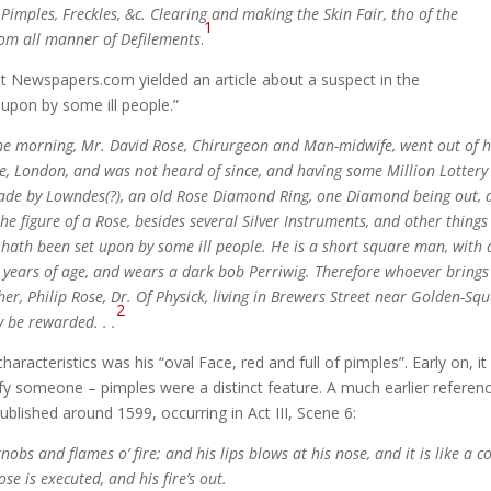
Pimples, Freckles, &c. Clearing and making the Skin Fair, tho of the
1
rom all manner of Defilements
.
 at Newspapers.com yielded an article about a suspect in the
upon by some ill people.”
the morning, Mr. David Rose, Chirurgeon and Man-midwife, went out of h
e, London, and was not heard of since, and having some Million Lottery
made by Lowndes(?), an old Rose Diamond Ring, one Diamond being out, 
he figure of a Rose, besides several Silver Instruments, and other things
he hath been set upon by some ill people. He is a short square man, with
60 years of age, and wears a dark bob Perriwig. Therefore whoever brings
er, Philip Rose, Dr. Of Physick, living in Brewers Street near Golden-Squ
2
y be rewarded. . .
haracteristics was his “oval Face, red and full of pimples”. Early on, it
y someone – pimples were a distinct feature. A much earlier referenc
ublished around 1599, occurring in Act III, Scene 6:
obs and flames o’ fire; and his lips blows at his nose, and it is like a co
e is executed, and his fire’s out.