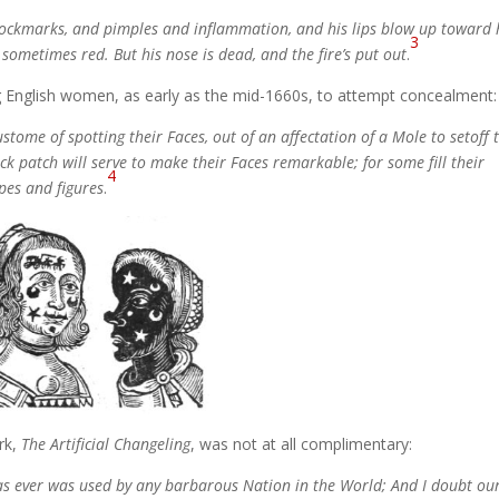
 pockmarks, and pimples and inflammation, and his lips blow up toward 
3
 sometimes red. But his nose is dead, and the fire’s put out
.
g English women, as early as the mid-1660s, to attempt concealment:
tome of spotting their Faces, out of an affectation of a Mole to setoff 
ack patch will serve to make their Faces remarkable; for some fill their
4
apes and figures
.
rk,
The Artificial Changeling
, was not at all complimentary:
n as ever was used by any barbarous Nation in the World; And I doubt ou