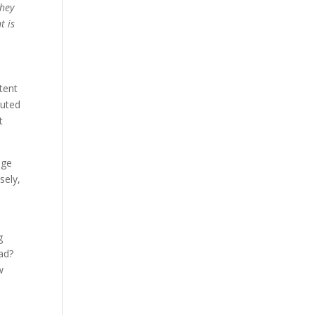
they
t is
tent
outed
t
nge
sely,
g
ead?
w