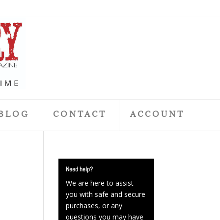
BLOG
CONTACT
ACCOUNT
Need help?
We are here to assist
you with safe and secure
purchases, or any
questions you may have