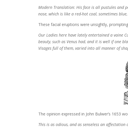
Modern Translation: His face is all pustules and
nose, which is like a red-hot coal, sometimes blue,
These facial eruptions were unsightly, promptin
Our Ladies here have lately entertained a vaine Cus
beauty, such as Venus had, and it is well if one bl
Visages full of them, varied into all manner of sh
The opinion expressed in John Bulwer’s 1653 wo
This is as odious, and as senseless an affectatio