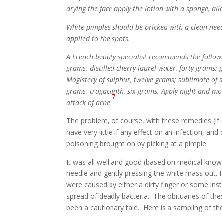
drying the face apply the lotion with a sponge, all
White pimples should be pricked with a clean needl
applied to the spots.
A French beauty specialist recommends the followi
grams; distilled cherry laurel water, forty grams; 
Magistery of sulphur, twelve grams; sublimate of s
grams; tragacanth, six grams. Apply night and morn
7
attack of acne
.
The problem, of course, with these remedies (if
have very little if any effect on an infection, and
poisoning brought on by picking at a pimple.
It was all well and good (based on medical knowl
needle and gently pressing the white mass out. Ho
were caused by either a dirty finger or some inst
spread of deadly bacteria. The obituaries of th
been a cautionary tale. Here is a sampling of the