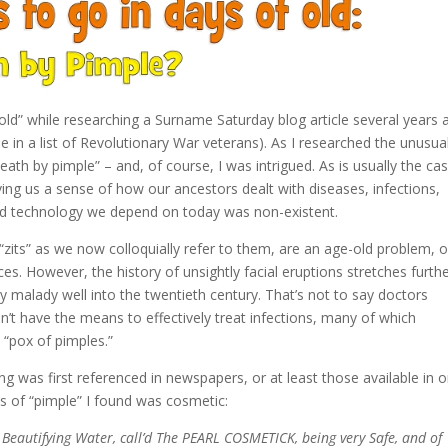
f old” while researching a Surname Saturday blog article several years
in a list of Revolutionary War veterans). As I researched the unusua
th by pimple” – and, of course, I was intrigued. As is usually the cas
iving us a sense of how our ancestors dealt with diseases, infections,
nd technology we depend on today was non-existent.
 “zits” as we now colloquially refer to them, are an age-old problem, 
es. However, the history of unsightly facial eruptions stretches furth
y malady well into the twentieth century. That’s not to say doctors
dn’t have the means to effectively treat infections, many of which
“pox of pimples.”
 was first referenced in newspapers, or at least those available in o
s of “pimple” I found was cosmetic:
 Beautifying Water, call’d The PEARL COSMETICK, being very Safe, and of