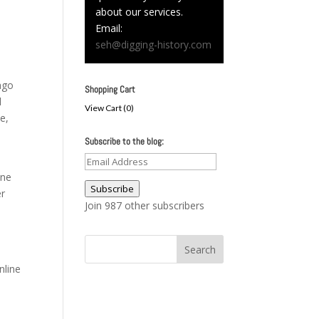
about our services.
Email:
seh@digging-history.com
 ago
Shopping Cart
l
View Cart (
0
)
e,
Subscribe to the blog:
Email
one
Address
Subscribe
er
Join 987 other subscribers
nline