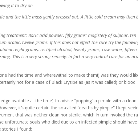
owing it to dry on.
e and the little mass gently pressed out. A little cold cream may then 
ng treatment: Boric acid powder, fifty grams; magistery of sulphur, ten
gum arabic, twelve grams. If this does not effect the cure try the followin
ulphur, eight grams; rectified alcohol, twenty grams; rose-water, fifteen
ing. This is a very strong remedy; in fact a very radical cure for an ac
 one had the time and wherewithal to make them!) was they would lik
 certainly not for a case of Black Erysipelas (as it was called) or blood
edge available at the time) to advise “popping” a pimple with a clean
wever, it’s quite certain the so-called “deaths by pimple” I kept seei
rument that was neither clean nor sterile, which in turn invoked the r
ese unfortunate souls who died due to an infected pimple should have
 stories I found: