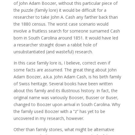
of John Adam Boozer, without this particular piece of
the puzzle (family lore) it would be difficult for a
researcher to take John A. Cash any farther back than
the 1880 census. The worst case scenario would
involve a fruitless search for someone surnamed Cash
born in South Carolina around 1851. It would have led
a researcher straight down a rabbit hole of
unsubstantiated (and wasteful) research.
In this case family lore is, I believe, correct even if
some facts are assumed. The great thing about John
Adam Boozer, a.k.a. John Adam Cash, is his birth family
of Swiss heritage. Several books have been written
about this family and its illustrious history. In fact, the
original name was variously Booser, Busser or Buser,
changed to Boozer upon arrival in South Carolina. Why
the family used Boozer with a “z” has yet to be
uncovered in my research, however.
Other than family stories, what might be alternative