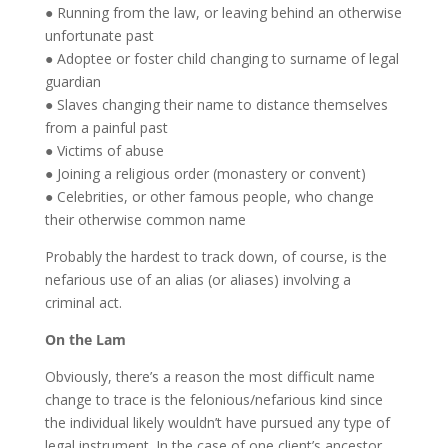
● Running from the law, or leaving behind an otherwise
unfortunate past
● Adoptee or foster child changing to surname of legal
guardian
● Slaves changing their name to distance themselves
from a painful past
● Victims of abuse
● Joining a religious order (monastery or convent)
● Celebrities, or other famous people, who change
their otherwise common name
Probably the hardest to track down, of course, is the
nefarious use of an alias (or aliases) involving a
criminal act.
On the Lam
Obviously, there’s a reason the most difficult name
change to trace is the felonious/nefarious kind since
the individual likely wouldn’t have pursued any type of
legal instrument. In the case of one client’s ancestor,