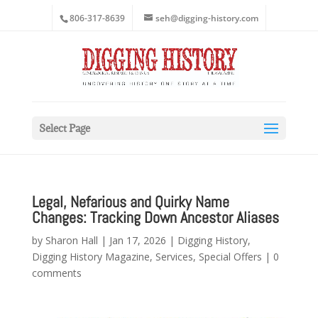
806-317-8639
seh@digging-history.com
Select Page
Legal, Nefarious and Quirky Name
Changes: Tracking Down Ancestor Aliases
by
Sharon Hall
|
Jan 17, 2026
|
Digging History
,
Digging History Magazine
,
Services
,
Special Offers
|
0
comments