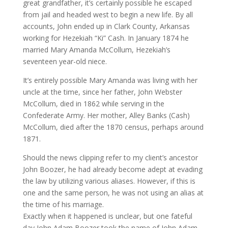
great grandfather, it’s certainly possible he escaped
from jail and headed west to begin a new life. By all
accounts, John ended up in Clark County, Arkansas
working for Hezekiah “Ki” Cash. In January 1874 he
married Mary Amanda McCollum, Hezekiah’s
seventeen year-old niece.
It’s entirely possible Mary Amanda was living with her
uncle at the time, since her father, John Webster
McCollum, died in 1862 while serving in the
Confederate Army. Her mother, Alley Banks (Cash)
McCollum, died after the 1870 census, perhaps around
1871.
Should the news clipping refer to my client’s ancestor
John Boozer, he had already become adept at evading
the law by utilizing various aliases. However, if this is
one and the same person, he was not using an alias at
the time of his marriage.
Exactly when it happened is unclear, but one fateful
day John Adam Boozer took the name of John Adam