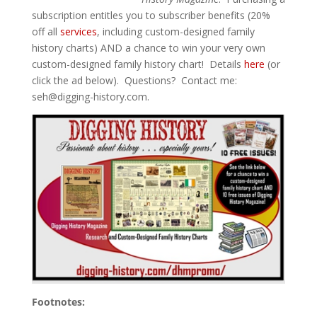
subscription entitles you to subscriber benefits (20%
off all
services
, including custom-designed family
history charts) AND a chance to win your very own
custom-designed family history chart! Details
here
(or
click the ad below). Questions? Contact me:
seh@digging-history.com
.
Footnotes: