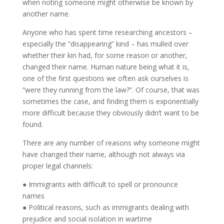
when noting someone might otherwise be known by
another name.
Anyone who has spent time researching ancestors –
especially the “disappearing” kind – has mulled over
whether their kin had, for some reason or another,
changed their name. Human nature being what it is,
one of the first questions we often ask ourselves is
“were they running from the law?”. Of course, that was
sometimes the case, and finding them is exponentially
more difficult because they obviously didn’t want to be
found.
There are any number of reasons why someone might
have changed their name, although not always via
proper legal channels:
● Immigrants with difficult to spell or pronounce
names
● Political reasons, such as immigrants dealing with
prejudice and social isolation in wartime