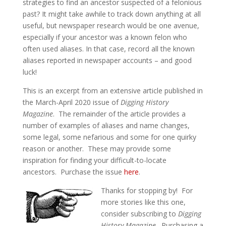
strategies to find an ancestor suspected of a felonious
past? It might take awhile to track down anything at all
useful, but newspaper research would be one avenue,
especially if your ancestor was a known felon who
often used aliases. In that case, record all the known
aliases reported in newspaper accounts – and good
luck!
This is an excerpt from an extensive article published in
the March-April 2020 issue of
Digging History
Magazine
. The remainder of the article provides a
number of examples of aliases and name changes,
some legal, some nefarious and some for one quirky
reason or another. These may provide some
inspiration for finding your difficult-to-locate
ancestors. Purchase the issue
here
.
Thanks for stopping by! For
more stories like this one,
consider subscribing to
Digging
History Magazine
. Purchasing a