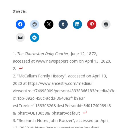
Share this:
The Charleston Daily Courier
, June 12, 1872,
accessed at www.newspapers.com on April 13, 2020,
2.
“McCallum Family History”, accessed on April 13,
2020 at https://www.ancestry.com/mediaui-
viewer/tree/74698009/person/48338366183/media/b3c
c11bb-092c-450c-add3-3640e3f1b9e3?
estTreeId=118330326&destPersonId=340174098948
&_phsrc=UET3658&_phstart=default
“Research Notes John Boozer”, accessed on April
13, 2020 at https://www.ancestry.com/mediaui-