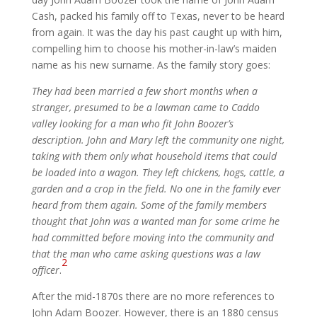
Cash, packed his family off to Texas, never to be heard
from again. It was the day his past caught up with him,
compelling him to choose his mother-in-law’s maiden
name as his new surname. As the family story goes:
They had been married a few short months when a
stranger, presumed to be a lawman came to Caddo
valley looking for a man who fit John Boozer’s
description. John and Mary left the community one night,
taking with them only what household items that could
be loaded into a wagon. They left chickens, hogs, cattle, a
garden and a crop in the field. No one in the family ever
heard from them again. Some of the family members
thought that John was a wanted man for some crime he
had committed before moving into the community and
that the man who came asking questions was a law
2
officer
.
After the mid-1870s there are no more references to
John Adam Boozer. However, there is an 1880 census