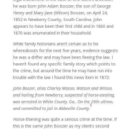
he was born John Adam Boozer, the son of George
Henry and Mary Jane (Wilson) Boozer, on April 24,
1852 in Newberry County, South Carolina. John
appears to have been their first child and in 1860 and
1870 was enumerated in their household.
While family historians aren’t certain as to his
whereabouts for the next five years, evidence suggests
he was a drifter and may have been fleeing the law. I
haven’t found any specific family story which points to
the crime, but around the time he may have run into
trouble with the law I found this news item in 1872:
John Boozer, alias Charley Mason, Watson and Wilson,
and hailing from Newberry, suspected of horse-stealing,
was arrested in White County, Ga., On the 29th ultimo,
1
and committed to jail in Abbeville County
.
Horse-thieving was quite a serious crime at the time. If
this is the same John Boozer as my client’s second