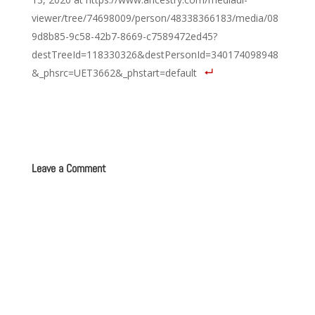
viewer/tree/74698009/person/48338366183/media/08
9d8b85-9c58-42b7-8669-c7589472ed45?
destTreeId=118330326&destPersonId=340174098948
&_phsrc=UET3662&_phstart=default
Leave a Comment