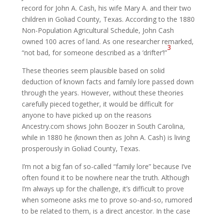
record for John A. Cash, his wife Mary A. and their two
children in Goliad County, Texas. According to the 1880
Non-Population Agricultural Schedule, John Cash
owned 100 acres of land. As one researcher remarked,
3
“not bad, for someone described as a ‘drifter’!”
These theories seem plausible based on solid
deduction of known facts and family lore passed down
through the years. However, without these theories
carefully pieced together, it would be difficult for
anyone to have picked up on the reasons
Ancestry.com shows John Boozer in South Carolina,
while in 1880 he (known then as John A. Cash) is living
prosperously in Goliad County, Texas.
I’m not a big fan of so-called “family lore” because I’ve
often found it to be nowhere near the truth. Although
I’m always up for the challenge, it’s difficult to prove
when someone asks me to prove so-and-so, rumored
to be related to them, is a direct ancestor. In the case