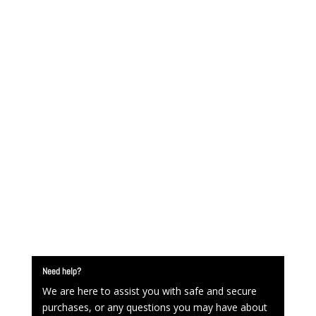
Need help?
We are here to assist you with safe and secure
purchases, or any questions you may have about