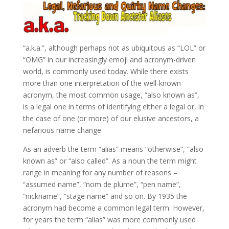
“a.k.a.”, although perhaps not as ubiquitous as “LOL” or
“OMG” in our increasingly emoji and acronym-driven
world, is commonly used today. While there exists
more than one interpretation of the well-known
acronym, the most common usage, “also known as”,
is a legal one in terms of identifying either a legal or, in
the case of one (or more) of our elusive ancestors, a
nefarious name change.
As an adverb the term “alias” means “otherwise”, “also
known as” or “also called”. As a noun the term might
range in meaning for any number of reasons –
“assumed name”, “nom de plume”, “pen name”,
“nickname”, “stage name” and so on. By 1935 the
acronym had become a common legal term. However,
for years the term “alias” was more commonly used