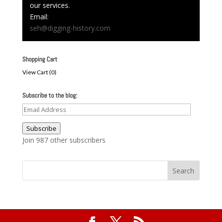
our services.
Email:
seh@digging-history.com
Shopping Cart
View Cart (
0
)
Subscribe to the blog:
Email
Address
Subscribe
Join 987 other subscribers