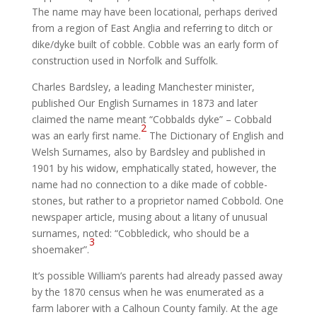
The name may have been locational, perhaps derived
from a region of East Anglia and referring to ditch or
dike/dyke built of cobble. Cobble was an early form of
construction used in Norfolk and Suffolk.
Charles Bardsley, a leading Manchester minister,
published Our English Surnames in 1873 and later
claimed the name meant “Cobbalds dyke” – Cobbald
2
was an early first name.
The Dictionary of English and
Welsh Surnames, also by Bardsley and published in
1901 by his widow, emphatically stated, however, the
name had no connection to a dike made of cobble-
stones, but rather to a proprietor named Cobbold. One
newspaper article, musing about a litany of unusual
surnames, noted: “Cobbledick, who should be a
3
shoemaker”.
It’s possible William’s parents had already passed away
by the 1870 census when he was enumerated as a
farm laborer with a Calhoun County family. At the age