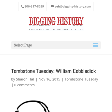
806-317-8639
seh@digging-history.com
Select Page
Tombstone Tuesday: William Cobbledick
by
Sharon Hall
|
Nov 16, 2015
|
Tombstone Tuesday
|
0 comments