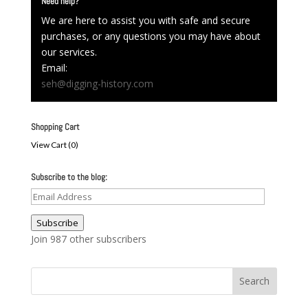
Need help?
We are here to assist you with safe and secure
purchases, or any questions you may have about
our services.
Email:
seh@digging-history.com
Shopping Cart
View Cart (
0
)
Subscribe to the blog:
Email
Address
Subscribe
Join 987 other subscribers