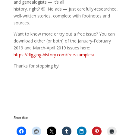
and genealogists — it’s all
history, right? 🙂 No ads — just carefully-researched,
well-written stories, complete with footnotes and
sources.
Want to know more or try out a free issue? You can
download either (or both) of the January-February
2019 and March-April 2019 issues here:
https://digging-history.com/free-samples/
Thanks for stopping by!
Share this: