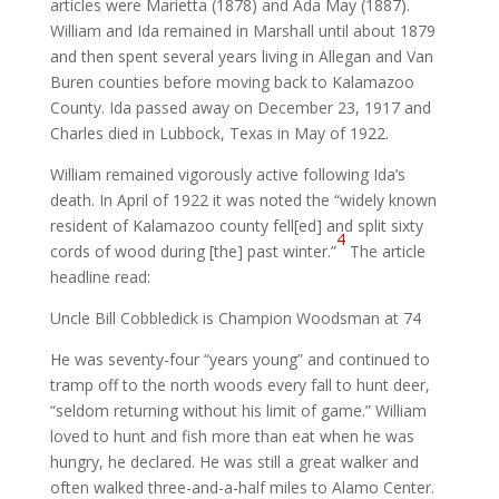
articles were Marietta (1878) and Ada May (1887).
William and Ida remained in Marshall until about 1879
and then spent several years living in Allegan and Van
Buren counties before moving back to Kalamazoo
County. Ida passed away on December 23, 1917 and
Charles died in Lubbock, Texas in May of 1922.
William remained vigorously active following Ida’s
death. In April of 1922 it was noted the “widely known
resident of Kalamazoo county fell[ed] and split sixty
4
cords of wood during [the] past winter.”
The article
headline read:
Uncle Bill Cobbledick is Champion Woodsman at 74
He was seventy-four “years young” and continued to
tramp off to the north woods every fall to hunt deer,
“seldom returning without his limit of game.” William
loved to hunt and fish more than eat when he was
hungry, he declared. He was still a great walker and
often walked three-and-a-half miles to Alamo Center.