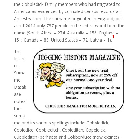
the Cobbledick family members who had migrated to
America as evidenced by compiled census records at
Ancestry.com. The surname originated in England, but
as of 2014 only 737 people in the entire world bore the
name (South Africa – 274; Australia – 156; England –
1
151; Canada – 83; United States – 72; Latvia – 1).
The
Intern
et
Surna
me
Datab
ase
notes
the
surna
me and its various spellings include: Cobbledick,
Cobledike, Cobbleditch, Copleditch, Copeldick,
Cuppleditch (perhaps) and Cobberduke (now extinct).