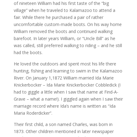
of nineteen William had his first taste of the “big
village” when he traveled to Kalamazoo to attend a
fair. While there he purchased a pair of rather
uncomfortable custom-made boots. On his way home
William removed the boots and continued walking
barefoot. In later years William, or “Uncle Bill” as he
was called, still preferred walking to riding – and he still
had the boots.
He loved the outdoors and spent most his life there
hunting, fishing and learning to swim in the Kalamazoo
River. On January 1,1872 William married Ida Marie
Knickerbocker – Ida Marie Knickerbocker Cobbledick (I
had to giggle a little when I saw that name at Find-A-
Grave – what a name!). I giggled again when I saw their
marriage record where Ida’s name is written as “Ida
Maria Roderdicker”.
Their first child, a son named Charles, was born in
1873. Other children mentioned in later newspaper