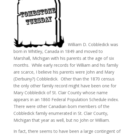
William D. Cobbledick was
born in Whitley, Canada in 1849 and moved to
Marshall, Michigan with his parents at the age of six
months. While early records for William and his family
are scarce, I believe his parents were John and Mary
(Derbuiny?) Cobbledick. Other than the 1870 census
the only other family record might have been one for
Mary Cobbledick of St. Clair County whose name
appears in an 1860 Federal Population Schedule index.
There were other Canadian-born members of the
Cobbledick family enumerated in St. Clair County,
Michigan that year as well, but no John or William.
In fact, there seems to have been a large contingent of