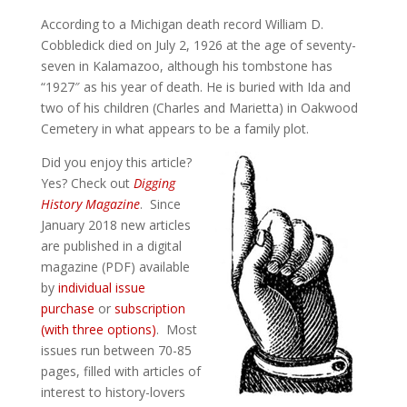
According to a Michigan death record William D.
Cobbledick died on July 2, 1926 at the age of seventy-
seven in Kalamazoo, although his tombstone has
“1927″ as his year of death. He is buried with Ida and
two of his children (Charles and Marietta) in Oakwood
Cemetery in what appears to be a family plot.
Did you enjoy this article?
Yes? Check out
Digging
History Magazine
. Since
January 2018 new articles
are published in a digital
magazine (PDF) available
by
individual issue
purchase
or
subscription
(with three options)
. Most
issues run between 70-85
pages, filled with articles of
interest to history-lovers