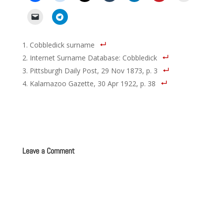
Cobbledick surname
Internet Surname Database: Cobbledick
Pittsburgh Daily Post, 29 Nov 1873, p. 3
Kalamazoo Gazette, 30 Apr 1922, p. 38
Leave a Comment