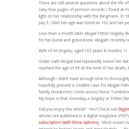
There are still several questions about the life o
sixty-four pages of pension records I found at 
light on her relationship with the Bingmans. In 
July 9, 1860 her age was listed as 102 and her p
Less than a month later Abigail Fritter Grigsby
for her burial and gravestone. Abigail’s recently
Wife of M Grigsby, aged 102 years 8 months 11
Under oath Abigail had repeatedly sworn her da
reached the age of 99 at the time of her death,
Although I didn’t have enough time to thoroughl
hopefully present a credible case for Abigail Fritt
family researchers come across these Tombstone
My hope is that someday a Grigsby or Fritter fami
Did you enjoy this article? Yes? Check out
Diggi
articles are published in a digital magazine (PDF
subscription (with three options)
. Most issues ru
interest to history-lovers and genealogists — it’s