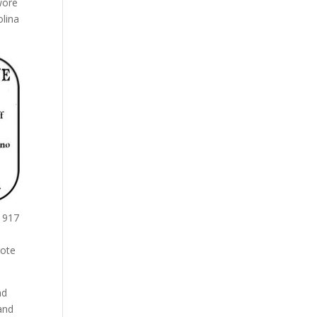
wore
olina
 1917
rote
ad
and