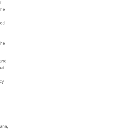
f
she
red
r
the
 and
hat
ncy
iana,