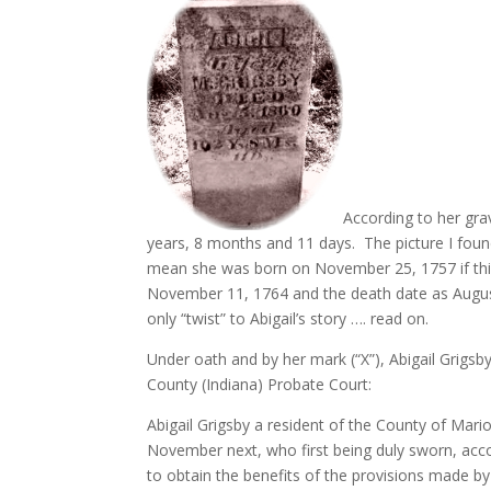
According to her gra
years, 8 months and 11 days. The picture I foun
mean she was born on November 25, 1757 if th
November 11, 1764 and the death date as August 5
only “twist” to Abigail’s story …. read on.
Under oath and by her mark (“X”), Abigail Grigs
County (Indiana) Probate Court:
Abigail Grigsby a resident of the County of Mari
November next, who first being duly sworn, acco
to obtain the benefits of the provisions made by 