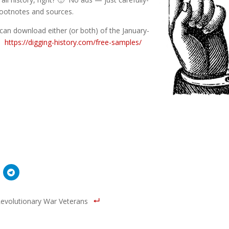
 footnotes and sources.
can download either (or both) of the January-
e:
https://digging-history.com/free-samples/
evolutionary War Veterans