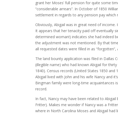
grant her Moses’ full pension for quite some time
“considerable arrears”. In October of 1850 Will
settlement in regards to any pension pay which 
Obviously, Abigail was in great need of income. 
It appears that her tenacity paid off eventually 
determined woman!) indicates she had indeed be
the adjustment was not mentioned. By that time 
all requested dates were filled in as “forgotten”
The land bounty application was filed in Dallas
(illegible name) who had known Abigail for thir
1840). Census records (United States 1850 and 1
Abigail lived with John and his wife Nancy and it
Bingman family were long-time acquaintances is
record.
In fact, Nancy may have been related to Abigail
Fritter). Makes me wonder if Nancy was a Fritte
where in North Carolina Moses and Abigail had l