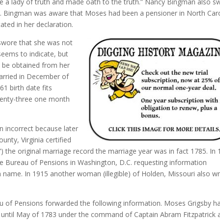
be a lady of truth and made oath to the truth.” Nancy Bingman also s
Mrs. Bingman was aware that Moses had been a pensioner in North Car
ated in her declaration.
 swore that she was not
eems to indicate, but
 be obtained from her
arried in December of
1 birth date fits
wenty-three one month
 incorrect because later
unty, Virginia certified
es”) the original marriage record the marriage year was in fact 1785. In
he Bureau of Pensions in Washington, D.C. requesting information
n name. In 1915 another woman (illegible) of Holden, Missouri also w
au of Pensions forwarded the following information. Moses Grigsby h
781 until May of 1783 under the command of Captain Abram Fitzpatrick 