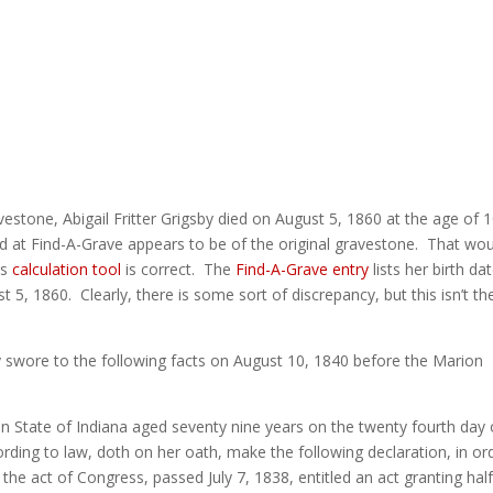
vestone, Abigail Fritter Grigsby died on August 5, 1860 at the age of 
d at Find-A-Grave appears to be of the original gravestone. That wo
is
calculation tool
is correct. The
Find-A-Grave entry
lists her birth da
, 1860. Clearly, there is some sort of discrepancy, but this isn’t th
by swore to the following facts on August 10, 1840 before the Marion
on State of Indiana aged seventy nine years on the twenty fourth day 
rding to law, doth on her oath, make the following declaration, in or
the act of Congress, passed July 7, 1838, entitled an act granting hal