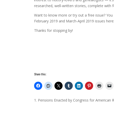
researched, well-written stories, complete with
Want to know more or try out a free issue? You 
February 2019 and March-April 2019 issues her
Thanks for stopping by!
Share this:
Pensions Enacted by Congress for American R