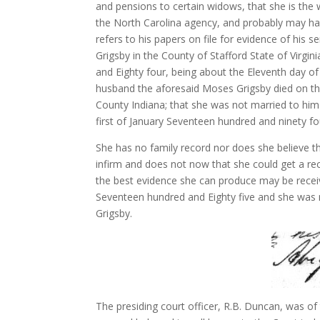
and pensions to certain widows, that she is the
the North Carolina agency, and probably may hav
refers to his papers on file for evidence of his 
Grigsby in the County of Stafford State of Virg
and Eighty four, being about the Eleventh day o
husband the aforesaid Moses Grigsby died on the
County Indiana; that she was not married to him 
first of January Seventeen hundred and ninety fou
She has no family record nor does she believe t
infirm and does not now that she could get a rec
the best evidence she can produce may be rece
Seventeen hundred and Eighty five and she was ma
Grigsby.
The presiding court officer, R.B. Duncan, was of 