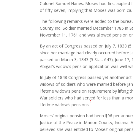
Colonel Samuel Hanes. Moses had first applied fo
of fifty-seven, implying that Moses was born ca.
The following remarks were added to the bureau’s
County Ind. Soldier married December 1785 in Sta
November 11, 1761 and was allowed pension on an
By an act of Congress passed on July 7, 1838 (5 
since her marriage had clearly occurred before 
passed on March 3, 1843 (5 Stat. 647); June 17, 1
Abigail’s widow’s pension application was well w
In July of 1848 Congress passed yet another act 
widows of soldiers who were married before Jan
lifetime widow’s pension requirement by lifting 
War soldiers who had served for less than a mon
1
lifetime widow’s pensions.
Moses’ original pension had been $96 per annum,
Justice of the Peace in Marion County, Indiana. A
believed she was entitled to Moses’ original pe