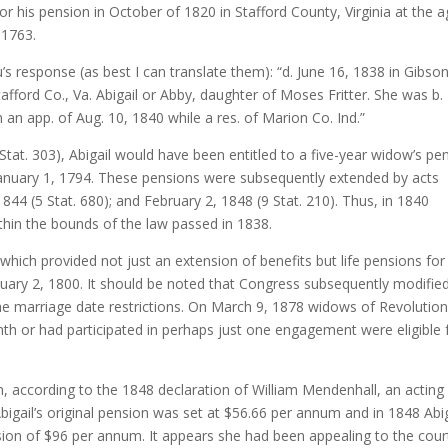
r his pension in October of 1820 in Stafford County, Virginia at the 
 1763.
 response (as best I can translate them): “d. June 16, 1838 in Gibso
fford Co., Va. Abigail or Abby, daughter of Moses Fritter. She was b.
 app. of Aug. 10, 1840 while a res. of Marion Co. Ind.”
Stat. 303), Abigail would have been entitled to a five-year widow’s pe
January 1, 1794. These pensions were subsequently extended by acts
844 (5 Stat. 680); and February 2, 1848 (9 Stat. 210). Thus, in 1840
ithin the bounds of the law passed in 1838.
which provided not just an extension of benefits but life pensions for
uary 2, 1800. It should be noted that Congress subsequently modifie
the marriage date restrictions. On March 9, 1878 widows of Revolutio
th or had participated in perhaps just one engagement were eligible 
 according to the 1848 declaration of William Mendenhall, an acting
bigail’s original pension was set at $56.66 per annum and in 1848 Abig
nsion of $96 per annum. It appears she had been appealing to the cour