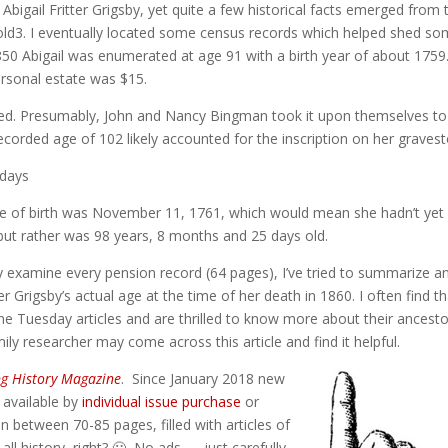
f Abigail Fritter Grigsby, yet quite a few historical facts emerged from 
Fold3. I eventually located some census records which helped shed s
1850 Abigail was enumerated at age 91 with a birth year of about 1759
ersonal estate was $15.
 died. Presumably, John and Nancy Bingman took it upon themselves to
 recorded age of 102 likely accounted for the inscription on her graves
 days
te of birth was November 11, 1761, which would mean she hadn’t yet
 but rather was 98 years, 8 months and 25 days old.
y examine every pension record (64 pages), I’ve tried to summarize a
er Grigsby’s actual age at the time of her death in 1860. I often find t
 Tuesday articles and are thrilled to know more about their ancesto
ly researcher may come across this article and find it helpful.
ng History Magazine
. Since January 2018 new
) available by
individual issue purchase
or
n between 70-85 pages, filled with articles of
 all history, right? 🙂 No ads — just carefully-