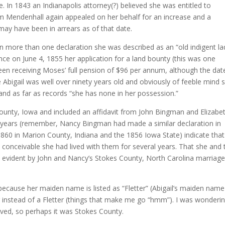
. In 1843 an Indianapolis attorney(?) believed she was entitled to
iam Mendenhall again appealed on her behalf for an increase and a
may have been in arrears as of that date.
In more than one declaration she was described as an “old indigent la
since on June 4, 1855 her application for a land bounty (this was one
en receiving Moses’ full pension of $96 per annum, although the dat
Abigail was well over ninety years old and obviously of feeble mind 
, and as far as records “she has none in her possession.”
 County, Iowa and included an affidavit from John Bingman and Elizabe
ty years (remember, Nancy Bingman had made a similar declaration in
860 in Marion County, Indiana and the 1856 Iowa State) indicate that
’s conceivable she had lived with them for several years. That she and 
 evident by John and Nancy’s Stokes County, North Carolina marriag
 because her maiden name is listed as “Fletter” (Abigail’s maiden nam
r instead of a Fletter (things that make me go “hmm”). I was wonderi
ived, so perhaps it was Stokes County.