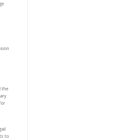
age
n
nsion
d the
nary
for
ail
ts to