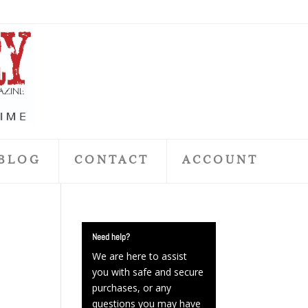
BLOG
CONTACT
ACCOUNT
Need help?
We are here to assist
you with safe and secure
purchases, or any
questions you may have