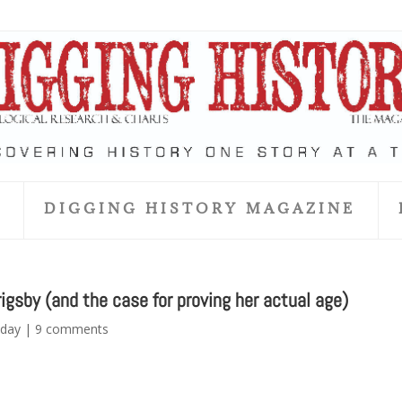
S
DIGGING HISTORY MAGAZINE
igsby (and the case for proving her actual age)
day
|
9 comments