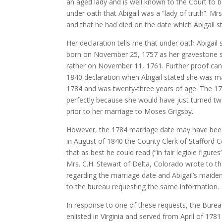
an aged lady and is well known to the Court to 
under oath that Abigail was a “lady of truth”. 
and that he had died on the date which Abigail st
Her declaration tells me that under oath Abigail
born on November 25, 1757 as her gravestone s
rather on November 11, 1761. Further proof can
1840 declaration when Abigail stated she was m
1784 and was twenty-three years of age. The 176
perfectly because she would have just turned t
prior to her marriage to Moses Grigsby.
However, the 1784 marriage date may have been
in August of 1840 the County Clerk of Stafford Co
that as best he could read (“in fair legible figur
Mrs. C.H. Stewart of Delta, Colorado wrote to t
regarding the marriage date and Abigail’s maide
to the bureau requesting the same information.
In response to one of these requests, the Bure
enlisted in Virginia and served from April of 1