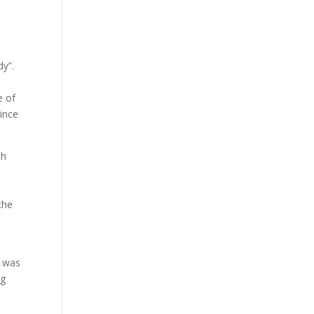
dy”.
e of
since
th
the
e
e was
ng