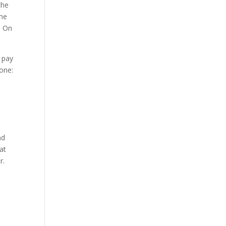
the
ome
. On
 pay
tone:
nd
hat
r.