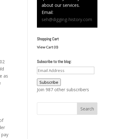
about our services.
Email:
seh@digging-history.com
Shopping Cart
View Cart (
0
)
102
Subscribe to the blog:
uld
Email
te as
Address
Subscribe
e
Join 987 other subscribers
of
der
f pay