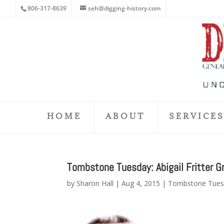
806-317-8639
seh@digging-history.com
HOME
ABOUT
SERVICE
Tombstone Tuesday: Abigail Fritter Gr
by
Sharon Hall
|
Aug 4, 2015
|
Tombstone Tues