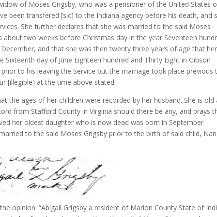
 widow of Moses Grigsby, who was a pensioner of the United States o
e been transfered [sic] to the Indiana agency before his death, and 
services. She further declares that she was married to the said Moses
inia about two weeks before Christmas day in the year Seventeen hund
f December, and that she was then twenty three years of age that he
 Sixteenth day of June Eighteen hundred and Thirty Eight in Gibson
prior to his leaving the Service but the marriage took place previous 
r [illegible] at the time above stated.
hat the ages of her children were recorded by her husband. She is old
ord from Stafford County in Virginia should there be any, and prays t
ived her oldest daughter who is now dead was born in September
rried to the said Moses Grigsby prior to the birth of said child, Na
the opinion: “Abigail Grigsby a resident of Marion County State of Ind