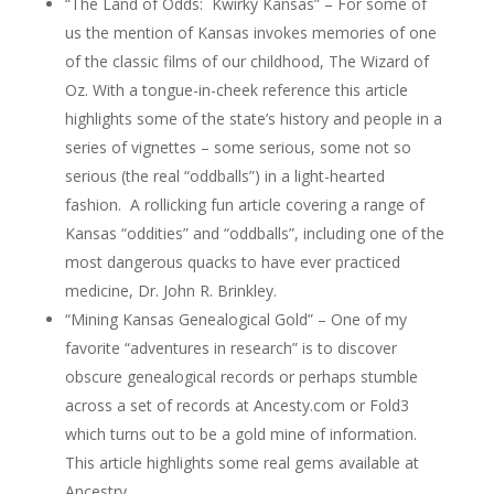
“The Land of Odds: Kwirky Kansas” – For some of
us the mention of Kansas invokes memories of one
of the classic films of our childhood, The Wizard of
Oz. With a tongue-in-cheek reference this article
highlights some of the state’s history and people in a
series of vignettes – some serious, some not so
serious (the real “oddballs”) in a light-hearted
fashion. A rollicking fun article covering a range of
Kansas “oddities” and “oddballs”, including one of the
most dangerous quacks to have ever practiced
medicine, Dr. John R. Brinkley.
“Mining Kansas Genealogical Gold” – One of my
favorite “adventures in research” is to discover
obscure genealogical records or perhaps stumble
across a set of records at Ancesty.com or Fold3
which turns out to be a gold mine of information.
This article highlights some real gems available at
Ancestry.