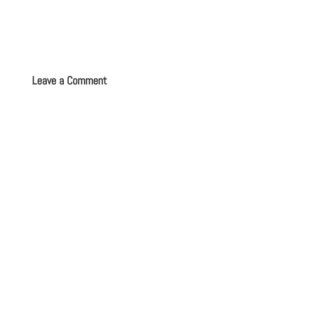
Leave a Comment