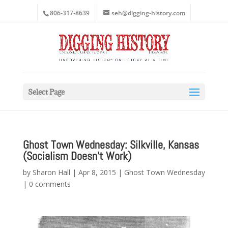
806-317-8639
seh@digging-history.com
Select Page
Ghost Town Wednesday: Silkville, Kansas
(Socialism Doesn’t Work)
by
Sharon Hall
|
Apr 8, 2015
|
Ghost Town Wednesday
|
0 comments