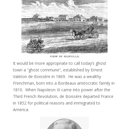
It would be more appropriate to call today’s ghost
town a “ghost commune”, established by Ernest
Valeton de Boissère in 1869. He was a wealthy
Frenchman, born into a Bordeaux aristocratic family in
1810. When Napoleon III came into power after the
Third French Revolution, de Boissère departed France
in 1852 for political reasons and immigrated to
America.