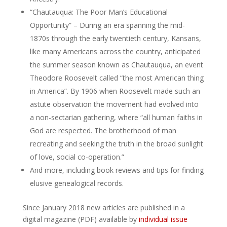
“Chautauqua: The Poor Man’s Educational
Opportunity” – During an era spanning the mid-
1870s through the early twentieth century, Kansans,
like many Americans across the country, anticipated
the summer season known as Chautauqua, an event
Theodore Roosevelt called “the most American thing
in America”. By 1906 when Roosevelt made such an
astute observation the movement had evolved into
a non-sectarian gathering, where “all human faiths in
God are respected. The brotherhood of man
recreating and seeking the truth in the broad sunlight
of love, social co-operation.”
And more, including book reviews and tips for finding
elusive genealogical records.
Since January 2018 new articles are published in a
digital magazine (PDF) available by
individual issue