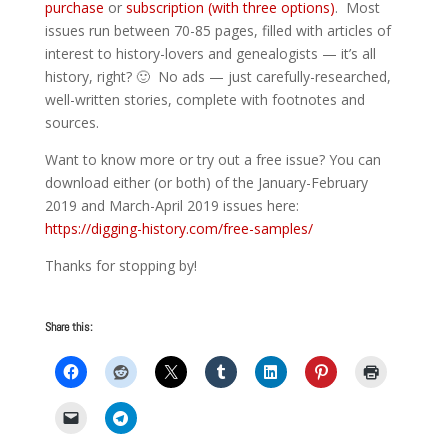
purchase
or
subscription (with three options)
. Most
issues run between 70-85 pages, filled with articles of
interest to history-lovers and genealogists — it’s all
history, right? 🙂 No ads — just carefully-researched,
well-written stories, complete with footnotes and
sources.
Want to know more or try out a free issue? You can
download either (or both) of the January-February
2019 and March-April 2019 issues here:
https://digging-history.com/free-samples/
Thanks for stopping by!
Share this: