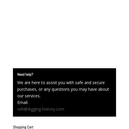
Need help?
We are here to assist you with safe and secure
purchases, or any questions you may have about
our services.
Email:
seh@digging-history.com
Shopping Cart