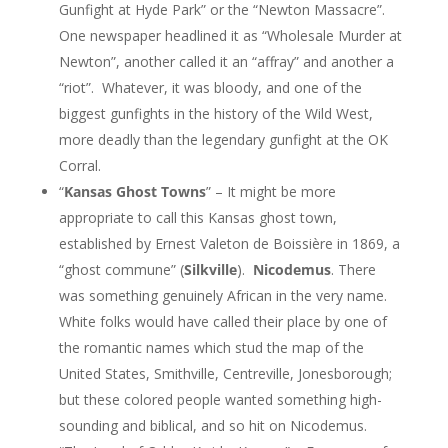
Gunfight at Hyde Park” or the “Newton Massacre”.
One newspaper headlined it as “Wholesale Murder at
Newton”, another called it an “affray” and another a
“riot”. Whatever, it was bloody, and one of the
biggest gunfights in the history of the Wild West,
more deadly than the legendary gunfight at the OK
Corral.
“
Kansas Ghost Towns
” – It might be more
appropriate to call this Kansas ghost town,
established by Ernest Valeton de Boissière in 1869, a
“ghost commune” (
Silkville
).
Nicodemus
. There
was something genuinely African in the very name.
White folks would have called their place by one of
the romantic names which stud the map of the
United States, Smithville, Centreville, Jonesborough;
but these colored people wanted something high-
sounding and biblical, and so hit on Nicodemus.