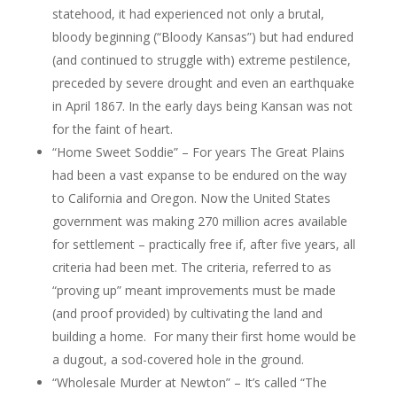
statehood, it had experienced not only a brutal,
bloody beginning (“Bloody Kansas”) but had endured
(and continued to struggle with) extreme pestilence,
preceded by severe drought and even an earthquake
in April 1867. In the early days being Kansan was not
for the faint of heart.
“Home Sweet Soddie” – For years The Great Plains
had been a vast expanse to be endured on the way
to California and Oregon. Now the United States
government was making 270 million acres available
for settlement – practically free if, after five years, all
criteria had been met. The criteria, referred to as
“proving up” meant improvements must be made
(and proof provided) by cultivating the land and
building a home. For many their first home would be
a dugout, a sod-covered hole in the ground.
“Wholesale Murder at Newton” – It’s called “The