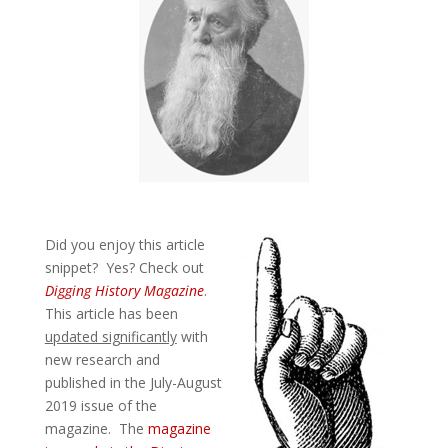
Did you enjoy this article
snippet? Yes? Check out
Digging History Magazine
.
This article has been
updated significantly
with
new research and
published in the July-August
2019 issue of the
magazine. The
magazine