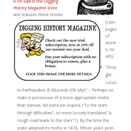
is on sale in the Digging
History Magazine store
and features these stories
(100+
pages
of
storie
s, no
ads):
“Drou
ght-
Locus
ts-Earthquakes-B-Blizzards (Oh My!)” – Perhaps no
state is possessive of a more appropriate motto
than Kansas: Ad Astra per Aspera (“To the stars
through difficulties”, or more loosely translated “a
rough road leads to the stars”1). By the time the
state adopted its motto in 1876, fifteen years post-