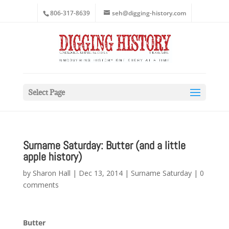
806-317-8639
seh@digging-history.com
Select Page
Surname Saturday: Butter (and a little
apple history)
by
Sharon Hall
|
Dec 13, 2014
|
Surname Saturday
|
0
comments
Butter