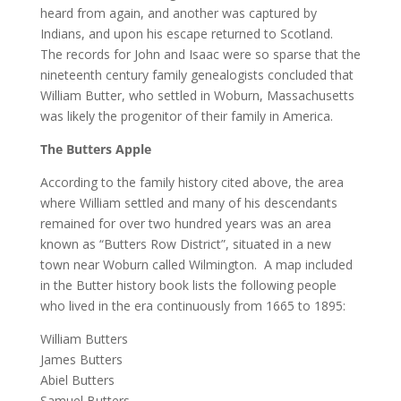
heard from again, and another was captured by
Indians, and upon his escape returned to Scotland.
The records for John and Isaac were so sparse that the
nineteenth century family genealogists concluded that
William Butter, who settled in Woburn, Massachusetts
was likely the progenitor of their family in America.
The Butters Apple
According to the family history cited above, the area
where William settled and many of his descendants
remained for over two hundred years was an area
known as “Butters Row District”, situated in a new
town near Woburn called Wilmington. A map included
in the Butter history book lists the following people
who lived in the era continuously from 1665 to 1895:
William Butters
James Butters
Abiel Butters
Samuel Butters