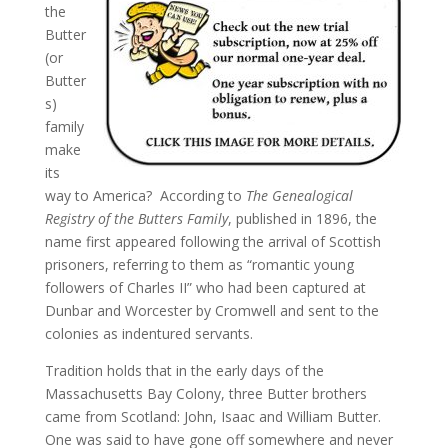
the
Butter
(or
Butter
s)
family
make
its
way to America? According to
The Genealogical
Registry of the Butters Family
, published in 1896, the
name first appeared following the arrival of Scottish
prisoners, referring to them as “romantic young
followers of Charles II” who had been captured at
Dunbar and Worcester by Cromwell and sent to the
colonies as indentured servants.
Tradition holds that in the early days of the
Massachusetts Bay Colony, three Butter brothers
came from Scotland: John, Isaac and William Butter.
One was said to have gone off somewhere and never