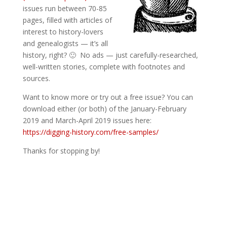
issues run between 70-85
pages, filled with articles of
interest to history-lovers
and genealogists — it’s all
history, right? 🙂 No ads — just carefully-researched,
well-written stories, complete with footnotes and
sources.
Want to know more or try out a free issue? You can
download either (or both) of the January-February
2019 and March-April 2019 issues here:
https://digging-history.com/free-samples/
Thanks for stopping by!