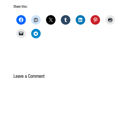
Share this:
Leave a Comment