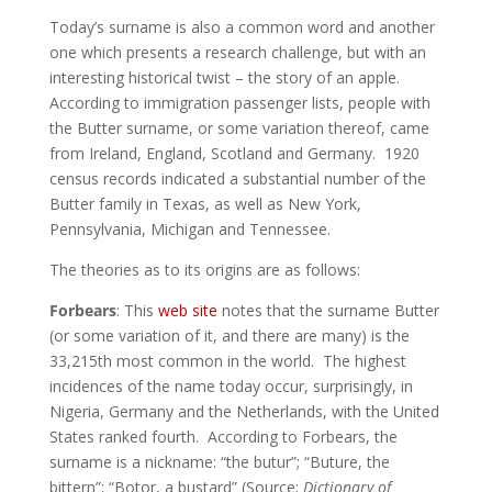
Today’s surname is also a common word and another
one which presents a research challenge, but with an
interesting historical twist – the story of an apple.
According to immigration passenger lists, people with
the Butter surname, or some variation thereof, came
from Ireland, England, Scotland and Germany. 1920
census records indicated a substantial number of the
Butter family in Texas, as well as New York,
Pennsylvania, Michigan and Tennessee.
The theories as to its origins are as follows:
Forbears
: This
web site
notes that the surname Butter
(or some variation of it, and there are many) is the
33,215th most common in the world. The highest
incidences of the name today occur, surprisingly, in
Nigeria, Germany and the Netherlands, with the United
States ranked fourth. According to Forbears, the
surname is a nickname: “the butur”; “Buture, the
bittern”; “Botor, a bustard” (Source:
Dictionary of