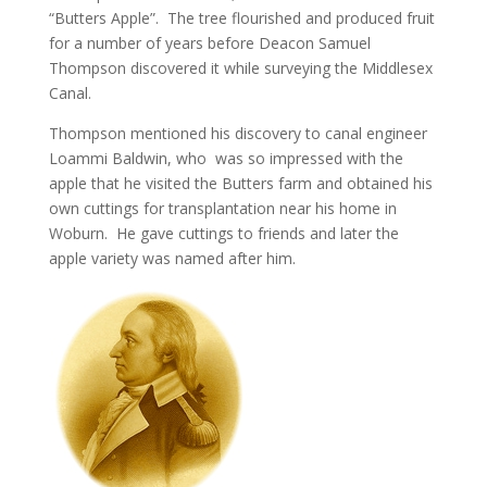
“Butters Apple”. The tree flourished and produced fruit
for a number of years before Deacon Samuel
Thompson discovered it while surveying the Middlesex
Canal.
Thompson mentioned his discovery to canal engineer
Loammi Baldwin, who was so impressed with the
apple that he visited the Butters farm and obtained his
own cuttings for transplantation near his home in
Woburn. He gave cuttings to friends and later the
apple variety was named after him.