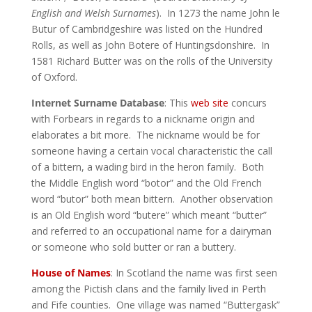
English and Welsh Surnames
). In 1273 the name John le
Butur of Cambridgeshire was listed on the Hundred
Rolls, as well as John Botere of Huntingsdonshire. In
1581 Richard Butter was on the rolls of the University
of Oxford.
Internet Surname Database
: This
web site
concurs
with Forbears in regards to a nickname origin and
elaborates a bit more. The nickname would be for
someone having a certain vocal characteristic the call
of a bittern, a wading bird in the heron family. Both
the Middle English word “botor” and the Old French
word “butor” both mean bittern. Another observation
is an Old English word “butere” which meant “butter”
and referred to an occupational name for a dairyman
or someone who sold butter or ran a buttery.
House of Names
: In Scotland the name was first seen
among the Pictish clans and the family lived in Perth
and Fife counties. One village was named “Buttergask”