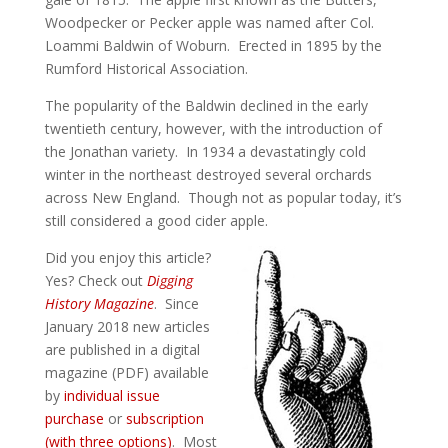
Woodpecker or Pecker apple was named after Col.
Loammi Baldwin of Woburn. Erected in 1895 by the
Rumford Historical Association.
The popularity of the Baldwin declined in the early
twentieth century, however, with the introduction of
the Jonathan variety. In 1934 a devastatingly cold
winter in the northeast destroyed several orchards
across New England. Though not as popular today, it’s
still considered a good cider apple.
Did you enjoy this article?
Yes? Check out
Digging
History Magazine
. Since
January 2018 new articles
are published in a digital
magazine (PDF) available
by
individual issue
purchase
or
subscription
(with three options)
. Most