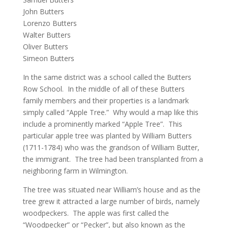
John Butters
Lorenzo Butters
Walter Butters
Oliver Butters
Simeon Butters
In the same district was a school called the Butters
Row School. In the middle of all of these Butters
family members and their properties is a landmark
simply called “Apple Tree.” Why would a map like this
include a prominently marked “Apple Tree”. This
particular apple tree was planted by William Butters
(1711-1784) who was the grandson of William Butter,
the immigrant. The tree had been transplanted from a
neighboring farm in Wilmington.
The tree was situated near William’s house and as the
tree grew it attracted a large number of birds, namely
woodpeckers. The apple was first called the
“Woodpecker” or “Pecker”, but also known as the