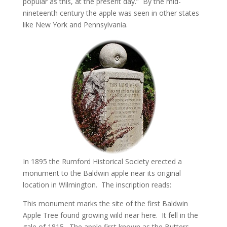
popular as this, at the present day.” By the mid-
nineteenth century the apple was seen in other states
like New York and Pennsylvania.
In 1895 the Rumford Historical Society erected a
monument to the Baldwin apple near its original
location in Wilmington. The inscription reads:
This monument marks the site of the first Baldwin
Apple Tree found growing wild near here. It fell in the
gale of 1815. The apple first known as the Butters,