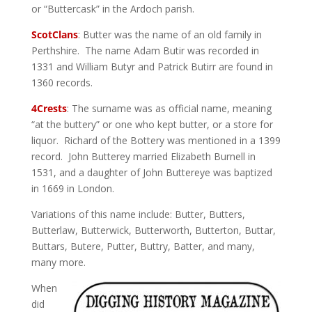
or “Buttercask” in the Ardoch parish.
ScotClans
: Butter was the name of an old family in
Perthshire. The name Adam Butir was recorded in
1331 and William Butyr and Patrick Butirr are found in
1360 records.
4Crests
: The surname was as official name, meaning
“at the buttery” or one who kept butter, or a store for
liquor. Richard of the Bottery was mentioned in a 1399
record. John Butterey married Elizabeth Burnell in
1531, and a daughter of John Buttereye was baptized
in 1669 in London.
Variations of this name include: Butter, Butters,
Butterlaw, Butterwick, Butterworth, Butterton, Buttar,
Buttars, Butere, Putter, Buttry, Batter, and many,
many more.
When
did