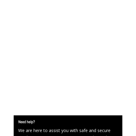
Need help?
We are here to assist you with safe and secure