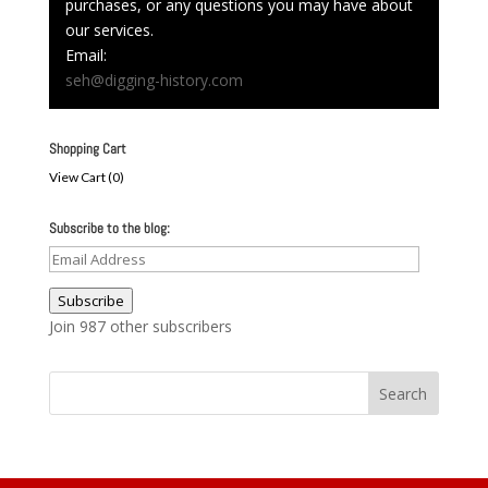
purchases, or any questions you may have about
our services.
Email:
seh@digging-history.com
Shopping Cart
View Cart (
0
)
Subscribe to the blog:
Email
Address
Subscribe
Join 987 other subscribers