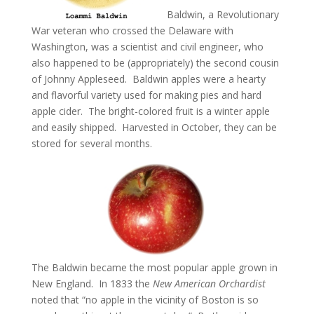
Baldwin, a Revolutionary
War veteran who crossed the Delaware with
Washington, was a scientist and civil engineer, who
also happened to be (appropriately) the second cousin
of Johnny Appleseed. Baldwin apples were a hearty
and flavorful variety used for making pies and hard
apple cider. The bright-colored fruit is a winter apple
and easily shipped. Harvested in October, they can be
stored for several months.
The Baldwin became the most popular apple grown in
New England. In 1833 the
New American Orchardist
noted that “no apple in the vicinity of Boston is so