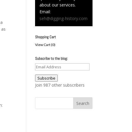
about our services.
Email:
seh@digging-history.com
 a
 as
Shopping Cart
View Cart (
0
)
Subscribe to the blog:
Email
Address
Subscribe
Join 987 other subscribers
n: