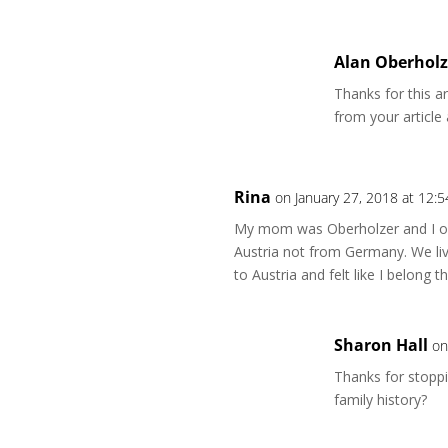
Alan Oberholz
Thanks for this a
from your article
Rina
on January 27, 2018 at 12:
My mom was Oberholzer and I on
Austria not from Germany. We liv
to Austria and felt like I belong
Sharon Hall
on
Thanks for stoppi
family history?