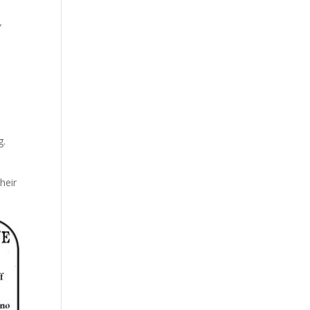
y
g.
heir