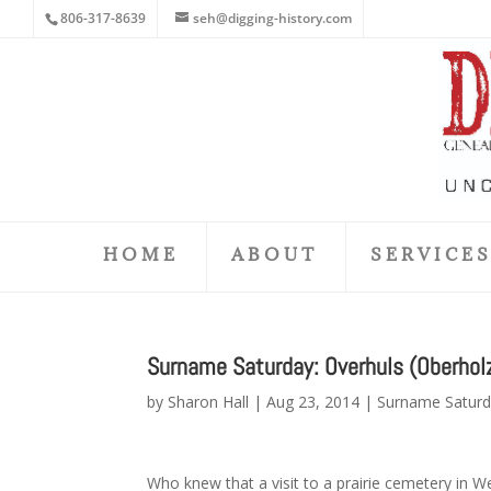
806-317-8639
seh@digging-history.com
HOME
ABOUT
SERVICE
Surname Saturday: Overhuls (Oberhol
by
Sharon Hall
|
Aug 23, 2014
|
Surname Satur
Who knew that a visit to a prairie cemetery in W