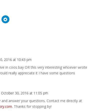
0, 2016 at 10:43 pm
Repl
live in coos bay OR this very interesting whoever wrote
ould really appreciate it I have some questions
 October 30, 2016 at 11:05 pm
Repl
ry and answer your questions. Contact me directly at
ory.com
. Thanks for stopping by!