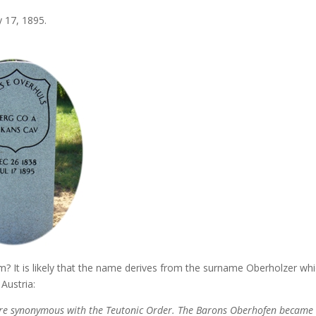
 17, 1895.
 It is likely that the name derives from the surname Oberholzer whi
Austria:
ere synonymous with the Teutonic Order. The Barons Oberhofen became