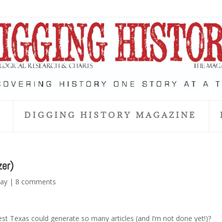
S
DIGGING HISTORY MAGAZINE
zer)
day
|
8 comments
est Texas could generate so many articles (and I’m not done yet!)?