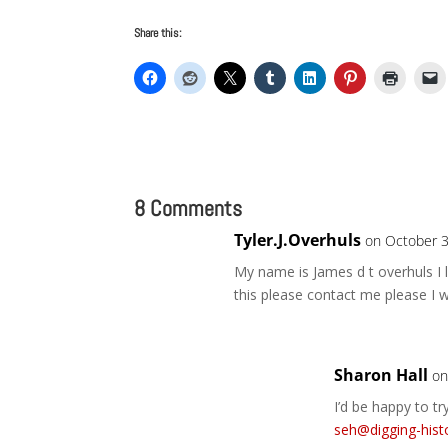
Share this:
8 Comments
Tyler.J.Overhuls
on October 3
My name is James d t overhuls I 
this please contact me please I w
Sharon Hall
on
I’d be happy to t
seh@digging-hist