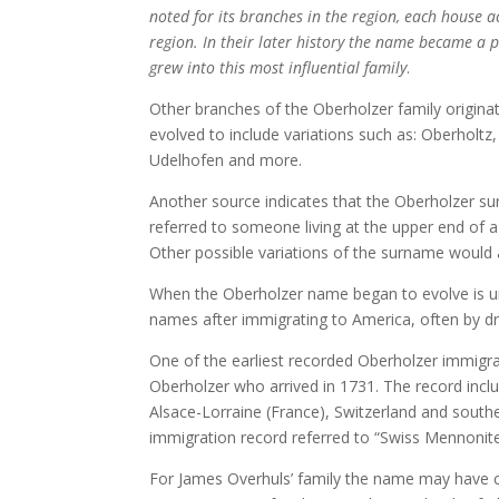
noted for its branches in the region, each house a
region. In their later history the name became a 
grew into this most influential family
.
Other branches of the Oberholzer family origin
evolved to include variations such as: Oberholtz
Udelhofen and more.
Another source indicates that the Oberholzer 
referred to someone living at the upper end of a
Other possible variations of the surname woul
When the Oberholzer name began to evolve is un
names after immigrating to America, often by dro
One of the earliest recorded Oberholzer immigr
Oberholzer who arrived in 1731. The record inc
Alsace-Lorraine (France), Switzerland and sout
immigration record referred to “Swiss Mennonit
For James Overhuls’ family the name may have 