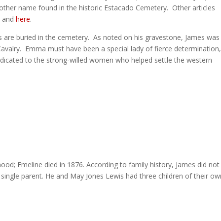
other name found in the historic Estacado Cemetery. Other articles
e
and
here
.
 are buried in the cemetery. As noted on his gravestone, James was
Cavalry. Emma must have been a special lady of fierce determination,
edicated to the strong-willed women who helped settle the western
thood; Emeline died in 1876. According to family history, James did not
 single parent. He and May Jones Lewis had three children of their ow