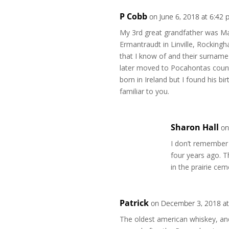
P Cobb
on June 6, 2018 at 6:42
My 3rd great grandfather was Ma
Ermantraudt in Linville, Rockingh
that I know of and their surname
later moved to Pocahontas count
born in Ireland but I found his 
familiar to you.
Sharon Hall
on
I don’t remember
four years ago. 
in the prairie ce
Patrick
on December 3, 2018 at
The oldest american whiskey, and