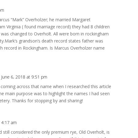
 pm
Repl
rcus “Mark” Overholzer; he married Margaret
am Virginia ( found marriage record) they had 8 children
 was changed to Overholt. All were born in rockingham
y.Mark’s grandson’s death record states father was
birth record in Rockingham. Is Marcus Overholzer name
 June 6, 2018 at 9:51 pm
Repl
 coming across that name when I researched this article
The main purpose was to highlight the names I had seen
metery. Thanks for stopping by and sharing!
 4:17 am
Repl
 still considered the only premium rye, Old Overholt, is