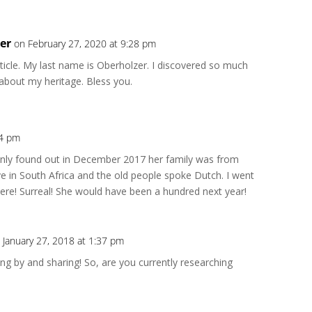
er
on February 27, 2020 at 9:28 pm
Repl
rticle. My last name is Oberholzer. I discovered so much
 about my heritage. Bless you.
54 pm
Repl
ly found out in December 2017 her family was from
e in South Africa and the old people spoke Dutch. I went
 there! Surreal! She would have been a hundred next year!
 January 27, 2018 at 1:37 pm
Repl
ng by and sharing! So, are you currently researching