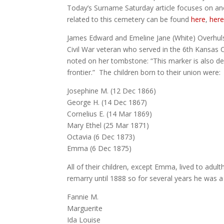
Today’s Surname Saturday article focuses on an
related to this cemetery can be found
here
,
her
James Edward and Emeline Jane (White) Overhuls
Civil War veteran who served in the 6th Kansas 
noted on her tombstone: “This marker is also d
frontier.” The children born to their union were:
Josephine M. (12 Dec 1866)
George H. (14 Dec 1867)
Cornelius E. (14 Mar 1869)
Mary Ethel (25 Mar 1871)
Octavia (6 Dec 1873)
Emma (6 Dec 1875)
All of their children, except Emma, lived to adul
remarry until 1888 so for several years he was a
Fannie M.
Marguerite
Ida Louise