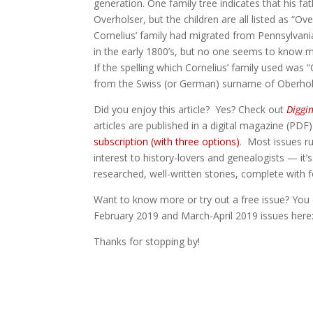
generation. One family tree indicates that his f
Overholser, but the children are all listed as “Ove
Cornelius’ family had migrated from Pennsylvan
in the early 1800’s, but no one seems to know 
If the spelling which Cornelius’ family used was 
from the Swiss (or German) surname of Oberhol
Did you enjoy this article? Yes? Check out
Diggi
articles are published in a digital magazine (PDF
subscription (with three options)
. Most issues ru
interest to history-lovers and genealogists — it’s
researched, well-written stories, complete with
Want to know more or try out a free issue? You 
February 2019 and March-April 2019 issues her
Thanks for stopping by!