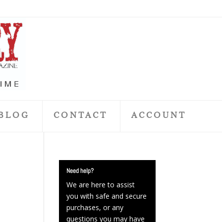
BLOG
CONTACT
ACCOUNT
Need help?
We are here to assist
you with safe and secure
purchases, or any
questions you may have