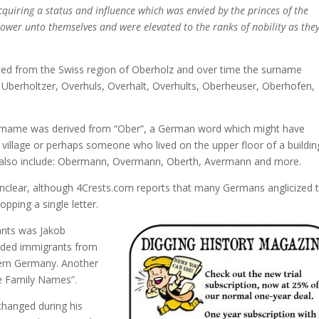
cquiring a status and influence which was envied by the princes of the
power unto themselves and were elevated to the ranks of nobility as the
ated from the Swiss region of Oberholz and over time the surname
, Uberholtzer, Overhuls, Overhalt, Overhults, Oberheuser, Oberhofen,
surname was derived from “Ober”, a German word which might have
 village or perhaps someone who lived on the upper floor of a buildin
d also include: Obermann, Overmann, Oberth, Avermann and more.
clear, although 4Crests.com reports that many Germans anglicized t
pping a single letter.
ants was Jakob
luded immigrants from
hern Germany. Another
e Family Names”.
changed during his