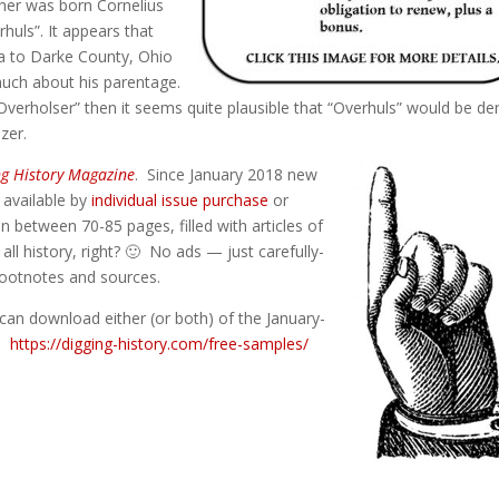
ather was born Cornelius
rhuls”. It appears that
ia to Darke County, Ohio
much about his parentage.
“Overholser” then it seems quite plausible that “Overhuls” would be de
zer.
ng History Magazine
. Since January 2018 new
) available by
individual issue purchase
or
n between 70-85 pages, filled with articles of
 all history, right? 🙂 No ads — just carefully-
 footnotes and sources.
can download either (or both) of the January-
e:
https://digging-history.com/free-samples/