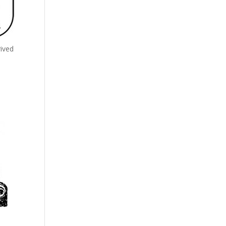
rived