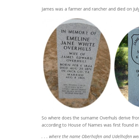
James was a farmer and rancher and died on July
So where does the surname Overhuls derive from?
according to House of Names was first found in 
. . . where the name Oberhofen and Udelhofen w