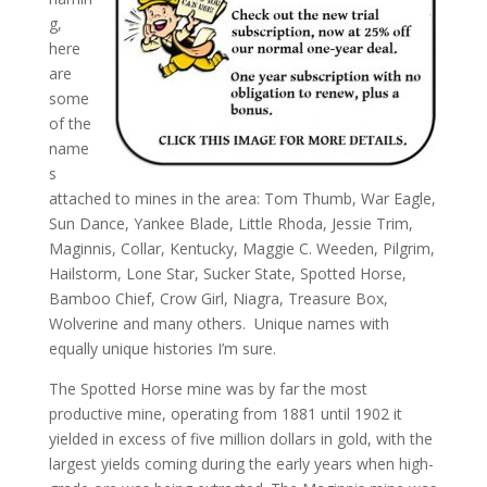
g,
here
are
some
of the
name
s
attached to mines in the area: Tom Thumb, War Eagle,
Sun Dance, Yankee Blade, Little Rhoda, Jessie Trim,
Maginnis, Collar, Kentucky, Maggie C. Weeden, Pilgrim,
Hailstorm, Lone Star, Sucker State, Spotted Horse,
Bamboo Chief, Crow Girl, Niagra, Treasure Box,
Wolverine and many others. Unique names with
equally unique histories I’m sure.
The Spotted Horse mine was by far the most
productive mine, operating from 1881 until 1902 it
yielded in excess of five million dollars in gold, with the
largest yields coming during the early years when high-