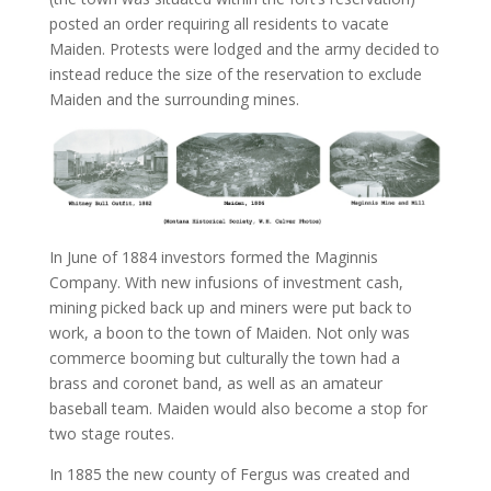
posted an order requiring all residents to vacate
Maiden. Protests were lodged and the army decided to
instead reduce the size of the reservation to exclude
Maiden and the surrounding mines.
In June of 1884 investors formed the Maginnis
Company. With new infusions of investment cash,
mining picked back up and miners were put back to
work, a boon to the town of Maiden. Not only was
commerce booming but culturally the town had a
brass and coronet band, as well as an amateur
baseball team. Maiden would also become a stop for
two stage routes.
In 1885 the new county of Fergus was created and