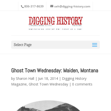
806-317-8639
seh@digging-history.com
Select Page
Ghost Town Wednesday: Maiden, Montana
by
Sharon Hall
|
Jun 18, 2014
|
Digging History
Magazine
,
Ghost Town Wednesday
|
0 comments