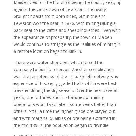
Maiden vied for the honor of being the county seat, up
against the cattle town of Lewiston. The rivalry
brought boasts from both sides, but in the end
Lewiston won the seat in 1886, with mining taking a
back seat to the cattle and sheep industries. Even with
the appearance of prosperity, the town of Maiden
would continue to struggle as the realities of mining in
a remote location began to sink in.
There were water shortages which forced the
company to build a reservoir. Another complication
was the remoteness of the area. Freight delivery was
expensive with steeply-graded trails which were best
traveled during the dry season. Over the next several
years, the fortunes and misfortunes of mining
operations would vacillate – some years better than
others. After a time the higher-grade ore played out
and with marginal qualities of ore being extracted in
the mid-1890’s, the population began to dwindle.