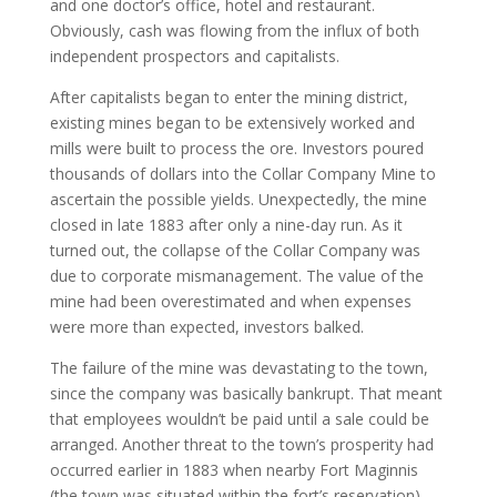
and one doctor’s office, hotel and restaurant.
Obviously, cash was flowing from the influx of both
independent prospectors and capitalists.
After capitalists began to enter the mining district,
existing mines began to be extensively worked and
mills were built to process the ore. Investors poured
thousands of dollars into the Collar Company Mine to
ascertain the possible yields. Unexpectedly, the mine
closed in late 1883 after only a nine-day run. As it
turned out, the collapse of the Collar Company was
due to corporate mismanagement. The value of the
mine had been overestimated and when expenses
were more than expected, investors balked.
The failure of the mine was devastating to the town,
since the company was basically bankrupt. That meant
that employees wouldn’t be paid until a sale could be
arranged. Another threat to the town’s prosperity had
occurred earlier in 1883 when nearby Fort Maginnis
(the town was situated within the fort’s reservation)