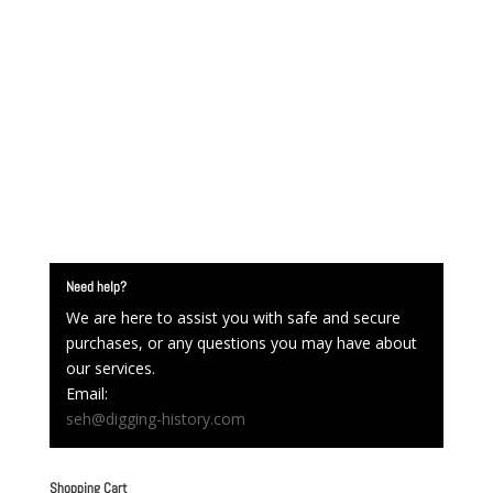
Need help?
We are here to assist you with safe and secure
purchases, or any questions you may have about
our services.
Email:
seh@digging-history.com
Shopping Cart