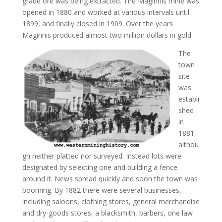
grade ore was being extracted. The Maginnis mine was
opened in 1880 and worked at various intervals until
1899, and finally closed in 1909. Over the years
Maginnis produced almost two million dollars in gold.
The
town
site
was
establi
shed
in
1881,
althou
gh neither platted nor surveyed. Instead lots were
designated by selecting one and building a fence
around it. News spread quickly and soon the town was
booming. By 1882 there were several businesses,
including saloons, clothing stores, general merchandise
and dry-goods stores, a blacksmith, barbers, one law