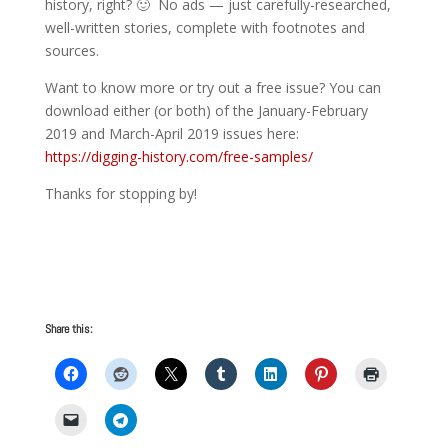
history, right? 🙂 No ads — just carefully-researched,
well-written stories, complete with footnotes and
sources.
Want to know more or try out a free issue? You can
download either (or both) of the January-February
2019 and March-April 2019 issues here:
https://digging-history.com/free-samples/
Thanks for stopping by!
Share this: