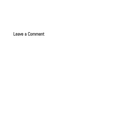
Leave a Comment