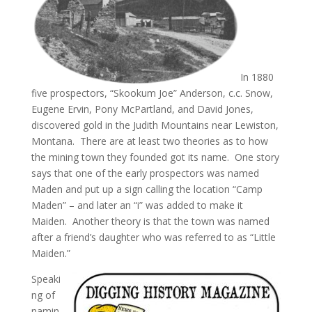
In 1880
five prospectors, “Skookum Joe” Anderson, c.c. Snow,
Eugene Ervin, Pony McPartland, and David Jones,
discovered gold in the Judith Mountains near Lewiston,
Montana. There are at least two theories as to how
the mining town they founded got its name. One story
says that one of the early prospectors was named
Maden and put up a sign calling the location “Camp
Maden” – and later an “i” was added to make it
Maiden. Another theory is that the town was named
after a friend’s daughter who was referred to as “Little
Maiden.”
Speaki
ng of
namin