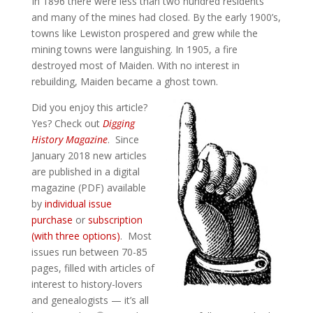
In 1896 there were less than two hundred residents
and many of the mines had closed. By the early 1900’s,
towns like Lewiston prospered and grew while the
mining towns were languishing. In 1905, a fire
destroyed most of Maiden. With no interest in
rebuilding, Maiden became a ghost town.
Did you enjoy this article?
Yes? Check out
Digging
History Magazine
. Since
January 2018 new articles
are published in a digital
magazine (PDF) available
by
individual issue
purchase
or
subscription
(with three options)
. Most
issues run between 70-85
pages, filled with articles of
interest to history-lovers
and genealogists — it’s all