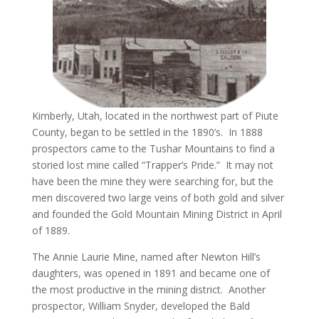
Kimberly, Utah, located in the northwest part of Piute
County, began to be settled in the 1890’s. In 1888
prospectors came to the Tushar Mountains to find a
storied lost mine called “Trapper’s Pride.” It may not
have been the mine they were searching for, but the
men discovered two large veins of both gold and silver
and founded the Gold Mountain Mining District in April
of 1889.
The Annie Laurie Mine, named after Newton Hill’s
daughters, was opened in 1891 and became one of
the most productive in the mining district. Another
prospector, William Snyder, developed the Bald