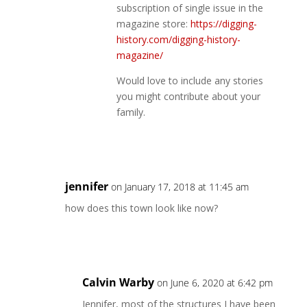
subscription of single issue in the
magazine store:
https://digging-
history.com/digging-history-
magazine/
Would love to include any stories
you might contribute about your
family.
Reply
jennifer
on January 17, 2018 at 11:45 am
how does this town look like now?
Reply
Calvin Warby
on June 6, 2020 at 6:42 pm
Jennifer, most of the structures I have been