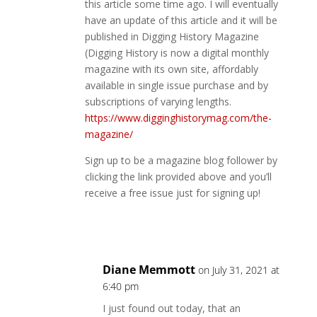
this article some time ago. I will eventually
have an update of this article and it will be
published in Digging History Magazine
(Digging History is now a digital monthly
magazine with its own site, affordably
available in single issue purchase and by
subscriptions of varying lengths.
https://www.digginghistorymag.com/the-
magazine/
Sign up to be a magazine blog follower by
clicking the link provided above and you’ll
receive a free issue just for signing up!
Reply
Diane Memmott
on July 31, 2021 at
6:40 pm
I just found out today, that an