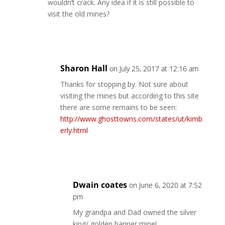
wouldn’t crack. Any idea if it is still possible to
visit the old mines?
Reply
Sharon Hall
on July 25, 2017 at 12:16 am
Thanks for stopping by. Not sure about
visiting the mines but according to this site
there are some remains to be seen:
http://www.ghosttowns.com/states/ut/kimb
erly.html
Reply
Dwain coates
on June 6, 2020 at 7:52
pm
My grandpa and Dad owned the silver
king/ golden banner mine!