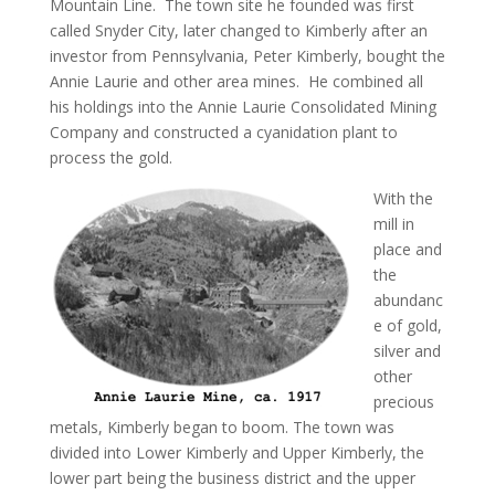
Mountain Line. The town site he founded was first
called Snyder City, later changed to Kimberly after an
investor from Pennsylvania, Peter Kimberly, bought the
Annie Laurie and other area mines. He combined all
his holdings into the Annie Laurie Consolidated Mining
Company and constructed a cyanidation plant to
process the gold.
With the
mill in
place and
the
abundanc
e of gold,
silver and
other
precious
metals, Kimberly began to boom. The town was
divided into Lower Kimberly and Upper Kimberly, the
lower part being the business district and the upper