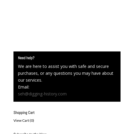
Need help?
We are here to assist you with safe and secure
purchases, or any questions you may have about
our services.
Email:
seh@digging-history.com
Shopping Cart
View Cart (
0
)