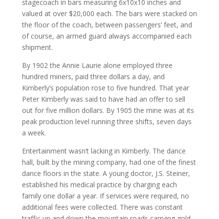
stagecoach in bars measuring 6x10x10 inches and
valued at over $20,000 each. The bars were stacked on
the floor of the coach, between passengers’ feet, and
of course, an armed guard always accompanied each
shipment.
By 1902 the Annie Laurie alone employed three
hundred miners, paid three dollars a day, and
Kimberly’s population rose to five hundred. That year
Peter Kimberly was said to have had an offer to sell
out for five million dollars. By 1905 the mine was at its
peak production level running three shifts, seven days
a week.
Entertainment wasn’t lacking in Kimberly. The dance
hall, built by the mining company, had one of the finest
dance floors in the state. A young doctor, J.S. Steiner,
established his medical practice by charging each
family one dollar a year. If services were required, no
additional fees were collected. There was constant
traffic up and down the mountain roads carrying gold