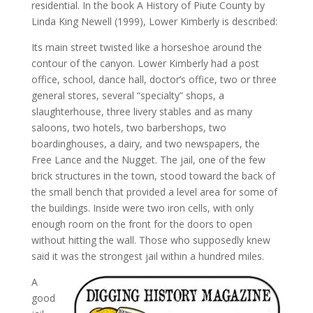
residential. In the book A History of Piute County by
Linda King Newell (1999), Lower Kimberly is described:
Its main street twisted like a horseshoe around the
contour of the canyon. Lower Kimberly had a post
office, school, dance hall, doctor’s office, two or three
general stores, several “specialty” shops, a
slaughterhouse, three livery stables and as many
saloons, two hotels, two barbershops, two
boardinghouses, a dairy, and two newspapers, the
Free Lance and the Nugget. The jail, one of the few
brick structures in the town, stood toward the back of
the small bench that provided a level area for some of
the buildings. Inside were two iron cells, with only
enough room on the front for the doors to open
without hitting the wall. Those who supposedly knew
said it was the strongest jail within a hundred miles.
A
good