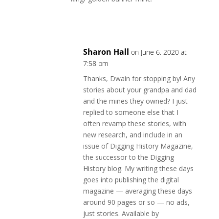
Reply
Sharon Hall
on June 6, 2020 at
7:58 pm
Thanks, Dwain for stopping by! Any
stories about your grandpa and dad
and the mines they owned? I just
replied to someone else that I
often revamp these stories, with
new research, and include in an
issue of Digging History Magazine,
the successor to the Digging
History blog. My writing these days
goes into publishing the digital
magazine — averaging these days
around 90 pages or so — no ads,
just stories. Available by