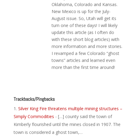
Oklahoma, Colorado and Kansas.
New Mexico is up for the July-
August issue. So, Utah will get its
turn one of these days! I will likely
update this article (as I often do
with these short blog articles) with
more information and more stories.
I revamped a few Colorado “ghost
towns” articles and learned even
more than the first time around!
Reply
Trackbacks/Pingbacks
Silver King Fire threatens multiple mining structures –
Simply Commodities
- […] county said the town of
Kimberly flourished until the mines closed in 1907. The
town is considered a ghost town,…