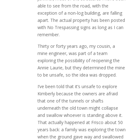
able to see from the road, with the
exception of a non-log building, are falling
apart. The actual property has been posted
with No Trespassing signs as long as I can
remember.
Thirty or forty years ago, my cousin, a
mine engineer, was part of a team
exploring the possibility of reopening the
Annie Laurie, but they determined the mine
to be unsafe, so the idea was dropped.
I’ve been told that it’s unsafe to explore
Kimberly because the owners are afraid
that one of the tunnels or shafts
underneath the old town might collapse
and swallow whoever is standing above it.
That actually happened at Frisco about 50
years back: a family was exploring the town
when the ground gave way and swallowed