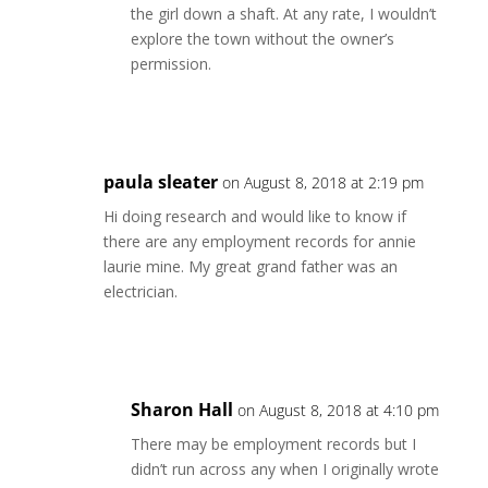
the girl down a shaft. At any rate, I wouldn’t
explore the town without the owner’s
permission.
Reply
paula sleater
on August 8, 2018 at 2:19 pm
Hi doing research and would like to know if
there are any employment records for annie
laurie mine. My great grand father was an
electrician.
Reply
Sharon Hall
on August 8, 2018 at 4:10 pm
There may be employment records but I
didn’t run across any when I originally wrote