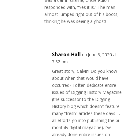
was a damn shame, Uncle Rulon
responded with, “Yes it is.” The man
almost jumped right out of his boots,
thinking he was seeing a ghost!
Reply
Sharon Hall
on June 6, 2020 at
7:52 pm
Great story, Calvin! Do you know
about when that would have
occurred? I often dedicate entire
issues of Digging History Magazine
(the successor to the Digging
History blog which doesn’t feature
many “fresh” articles these days …
all efforts go into publishing the bi-
monthly digital magazine). I’ve
already done entire issues on