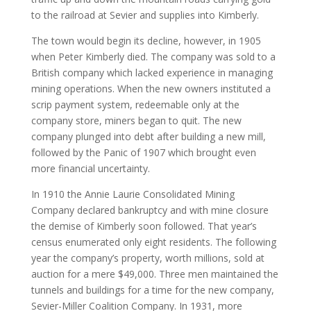
to the railroad at Sevier and supplies into Kimberly.
The town would begin its decline, however, in 1905
when Peter Kimberly died. The company was sold to a
British company which lacked experience in managing
mining operations. When the new owners instituted a
scrip payment system, redeemable only at the
company store, miners began to quit. The new
company plunged into debt after building a new mill,
followed by the Panic of 1907 which brought even
more financial uncertainty.
In 1910 the Annie Laurie Consolidated Mining
Company declared bankruptcy and with mine closure
the demise of Kimberly soon followed. That year’s
census enumerated only eight residents. The following
year the company’s property, worth millions, sold at
auction for a mere $49,000. Three men maintained the
tunnels and buildings for a time for the new company,
Sevier-Miller Coalition Company. In 1931, more