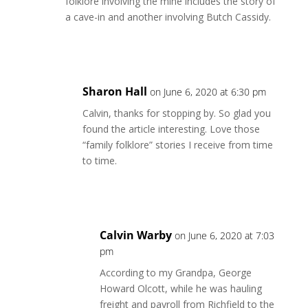
folklore involving the mine includes the story of
a cave-in and another involving Butch Cassidy.
Reply
Sharon Hall
on June 6, 2020 at 6:30 pm
Calvin, thanks for stopping by. So glad you
found the article interesting. Love those
“family folklore” stories I receive from time
to time.
Reply
Calvin Warby
on June 6, 2020 at 7:03
pm
According to my Grandpa, George
Howard Olcott, while he was hauling
freight and payroll from Richfield to the