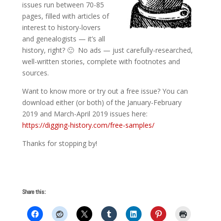
issues run between 70-85
pages, filled with articles of
interest to history-lovers
and genealogists — it’s all
history, right? 🙂 No ads — just carefully-researched,
well-written stories, complete with footnotes and
sources.
Want to know more or try out a free issue? You can
download either (or both) of the January-February
2019 and March-April 2019 issues here:
https://digging-history.com/free-samples/
Thanks for stopping by!
Share this: