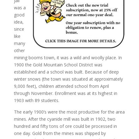
jail
was a
good
idea,
since
like
many
other
mining booms town, it was a wild and woolly place. In
1900 the Gold Mountain School District was
established and a school was built. Because of deep
winter snows (the town was situated at approximately
9,000 feet), children attended school from April
through November. Enrollment was at its highest in
1903 with 89 students.
The early 1900’s were the most productive for the area
mines. After the cyanide mill was built in 1902, two
hundred and fifty tons of ore could be processed in
one day. Gold from the mines was shipped by