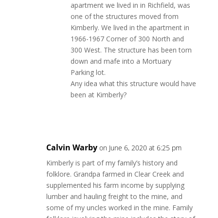
apartment we lived in in Richfield, was
one of the structures moved from
Kimberly. We lived in the apartment in
1966-1967 Corner of 300 North and
300 West. The structure has been torn
down and mafe into a Mortuary
Parking lot.
Any idea what this structure would have
been at Kimberly?
Reply
Calvin Warby
on June 6, 2020 at 6:25 pm
Kimberly is part of my family’s history and
folklore. Grandpa farmed in Clear Creek and
supplemented his farm income by supplying
lumber and hauling freight to the mine, and
some of my uncles worked in the mine. Family