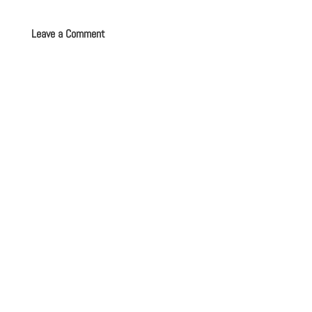
Leave a Comment