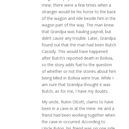
mine, there were a few times when a
stranger would tie his horse to the back
of the wagon and ride beside him in the
wagon part of the way. The man knew
that Grandpa was hauling payroll, but
didn’t cause any trouble. Later, Grandpa
found out that the man had been Butch
Cassidy. This would have happened
after Butch’s reported death in Bolivia,
so the story adds fuel to the question
of whether or not the stories about him
being killed in Bolivia were true. While I
am sure that Grandpa thought it was
Butch, as for me, I have my doubts.
My uncle, Rulon Olcott, claims to have
been in a cave-in at the mine. He and a
friend had been working together when
the cave-in occurred. According to
Uncle Rulon, his friend was on one side,