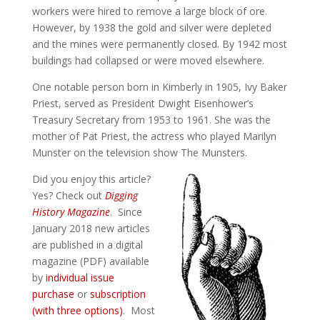
workers were hired to remove a large block of ore.
However, by 1938 the gold and silver were depleted
and the mines were permanently closed. By 1942 most
buildings had collapsed or were moved elsewhere.
One notable person born in Kimberly in 1905, Ivy Baker
Priest, served as President Dwight Eisenhower’s
Treasury Secretary from 1953 to 1961. She was the
mother of Pat Priest, the actress who played Marilyn
Munster on the television show The Munsters.
Did you enjoy this article?
Yes? Check out
Digging
History Magazine
. Since
January 2018 new articles
are published in a digital
magazine (PDF) available
by
individual issue
purchase
or
subscription
(with three options)
. Most