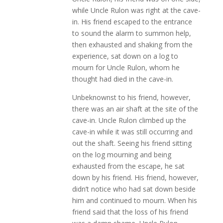
while Uncle Rulon was right at the cave-
in. His friend escaped to the entrance
to sound the alarm to summon help,
then exhausted and shaking from the
experience, sat down on a log to
mourn for Uncle Rulon, whom he
thought had died in the cave-in.
Unbeknownst to his friend, however,
there was an air shaft at the site of the
cave-in. Uncle Rulon climbed up the
cave-in while it was still occurring and
out the shaft. Seeing his friend sitting
on the log mourning and being
exhausted from the escape, he sat
down by his friend. His friend, however,
didn’t notice who had sat down beside
him and continued to mourn. When his
friend said that the loss of his friend