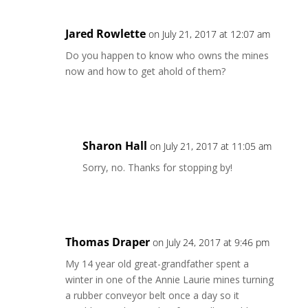
Jared Rowlette
on July 21, 2017 at 12:07 am
Do you happen to know who owns the mines
now and how to get ahold of them?
Reply
Sharon Hall
on July 21, 2017 at 11:05 am
Sorry, no. Thanks for stopping by!
Reply
Thomas Draper
on July 24, 2017 at 9:46 pm
My 14 year old great-grandfather spent a
winter in one of the Annie Laurie mines turning
a rubber conveyor belt once a day so it