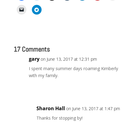
17 Comments
gary
on June 13, 2017 at 12:31 pm
I spent many summer days roaming Kimberly
with my family.
Reply
Sharon Hall
on June 13, 2017 at 1:47 pm
Thanks for stopping by!
Reply