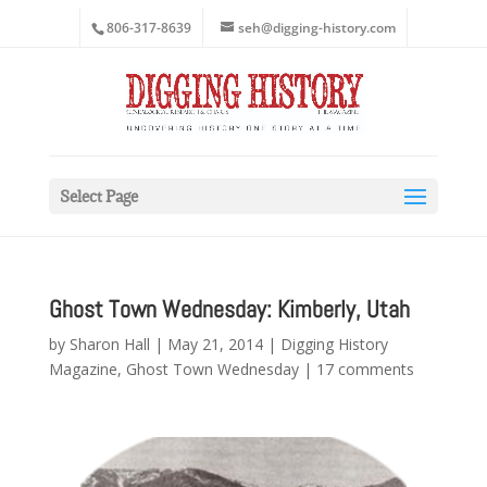
806-317-8639
seh@digging-history.com
Select Page
Ghost Town Wednesday: Kimberly, Utah
by
Sharon Hall
|
May 21, 2014
|
Digging History
Magazine
,
Ghost Town Wednesday
|
17 comments