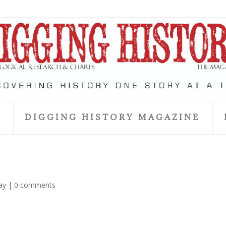
S
DIGGING HISTORY MAGAZINE
ay
|
0 comments