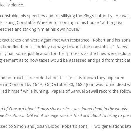
cal violence.
nstable, his speeches and for vilifying the King’s authority. He was
ter-suing Constable Wheeler for coming to his house “with a great
eeches and striking him at his own house.”
o exact taxes and were again met with resistance. Robert and his sons
is time fined for “disorderly carnage towards the constables.” A few
ly had some justification for their protests as the fines were reduc
agreement as to how taxes would be assessed and paid from that dat
and not much is recorded about his life. It is known they appeared
hen in Concord by 1649. On October 30, 1682 John was found dead wi
illed himself while hunting. Papers of Samuel Sewall record the follo
od of Concord about 7 days since or less was found dead in the woods,
me Creatures. Oh! what strange work is the Lord about to bring to pass
assed to Simon and Josiah Blood, Robert’s sons. Two generations lat