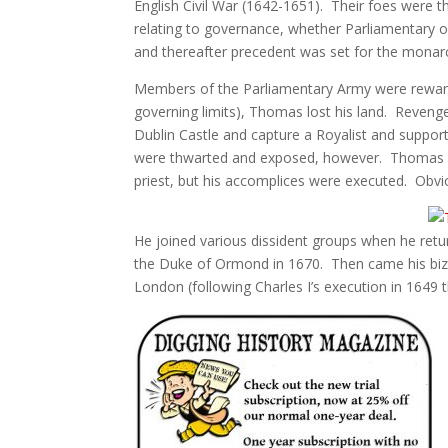
English Civil War (1642-1651). Their foes were th
relating to governance, whether Parliamentary o
and thereafter precedent was set for the monarc
Members of the Parliamentary Army were reward
governing limits), Thomas lost his land. Reveng
Dublin Castle and capture a Royalist and suppor
were thwarted and exposed, however. Thomas wa
priest, but his accomplices were executed. Obvio
He joined various dissident groups when he ret
the Duke of Ormond in 1670. Then came his biza
London (following Charles I’s execution in 1649 