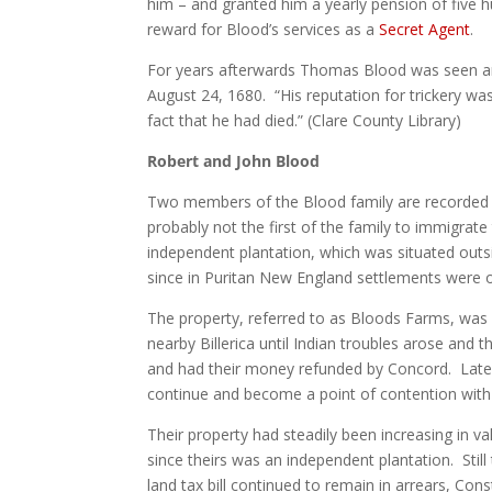
him – and granted him a yearly pension of five 
reward for Blood’s services as a
Secret Agent
.
For years afterwards Thomas Blood was seen ar
August 24, 1680. “His reputation for trickery wa
fact that he had died.” (Clare County Library)
Robert and John Blood
Two members of the Blood family are recorded 
probably not the first of the family to immigra
independent plantation, which was situated outs
since in Puritan New England settlements were 
The property, referred to as Bloods Farms, was f
nearby Billerica until Indian troubles arose and 
and had their money refunded by Concord. Later
continue and become a point of contention wit
Their property had steadily been increasing in 
since theirs was an independent plantation. Sti
land tax bill continued to remain in arrears, C