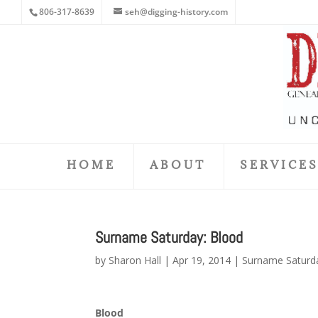
806-317-8639
seh@digging-history.com
HOME
ABOUT
SERVICE
Surname Saturday: Blood
by
Sharon Hall
|
Apr 19, 2014
|
Surname Saturd
Blood