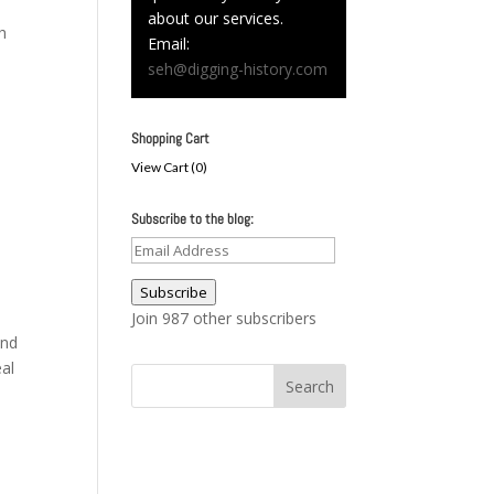
about our services.
h
Email:
seh@digging-history.com
Shopping Cart
View Cart (
0
)
Subscribe to the blog:
Email
Address
Subscribe
Join 987 other subscribers
and
al