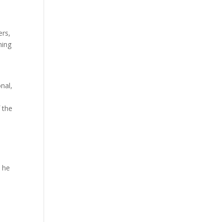
ers,
hing
nal,
 the
n he