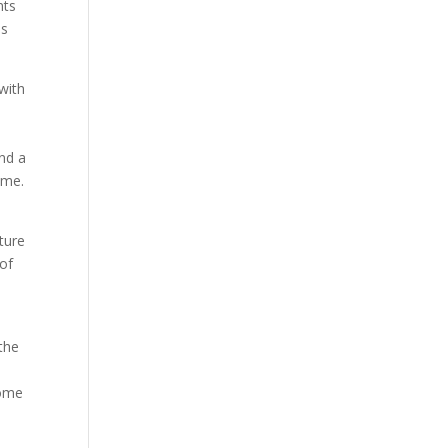
nts
us
with
nd a
ime.
ture
of
the
home