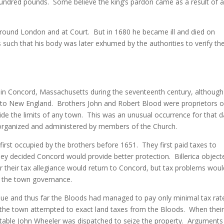
hundred pounds. Some believe the king’s pardon came as a result of 
ound London and at Court. But in 1680 he became ill and died on
s such that his body was later exhumed by the authorities to verify th
in Concord, Massachusetts during the seventeenth century, although
te to New England. Brothers John and Robert Blood were proprietors o
ide the limits of any town. This was an unusual occurrence for that 
organized and administered by members of the Church.
irst occupied by the brothers before 1651. They first paid taxes to
they decided Concord would provide better protection. Billerica object
 their tax allegiance would return to Concord, but tax problems woul
h the town governance.
value and thus far the Bloods had managed to pay only minimal tax rat
ll the town attempted to exact land taxes from the Bloods. When thei
onstable John Wheeler was dispatched to seize the property. Argument