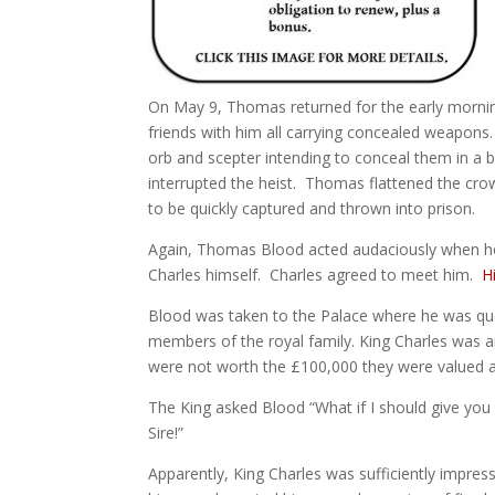
On May 9, Thomas returned for the early morning
friends with him all carrying concealed weapon
orb and scepter intending to conceal them in a 
interrupted the heist. Thomas flattened the crow
to be quickly captured and thrown into prison.
Again, Thomas Blood acted audaciously when he
Charles himself. Charles agreed to meet him.
H
Blood was taken to the Palace where he was que
members of the royal family. King Charles was 
were not worth the £100,000 they were valued at
The King asked Blood “What if I should give you 
Sire!”
Apparently, King Charles was sufficiently impres