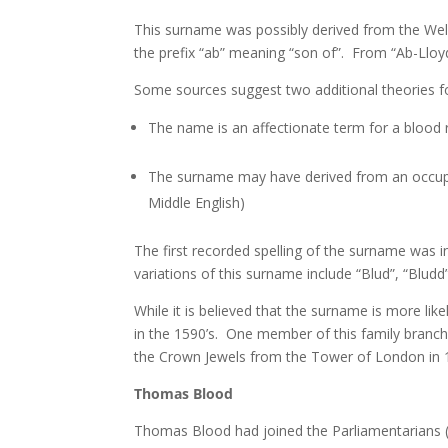
This surname was possibly derived from the Wel
the prefix “ab” meaning “son of”. From “Ab-Lloy
Some sources suggest two additional theories fo
The name is an affectionate term for a blood r
The surname may have derived from an occupat
Middle English)
The first recorded spelling of the surname was in
variations of this surname include “Blud”, “Bludd
While it is believed that the surname is more l
in the 1590’s. One member of this family bran
the Crown Jewels from the Tower of London in 
Thomas Blood
Thomas Blood had joined the Parliamentarians (o