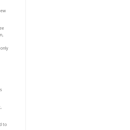
hew
ree
n,
 only
ls
,
d to