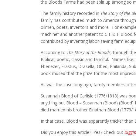
the Bloods Farms had been split up among so man
The family history recorded in
The Story of the B
family has contributed much to America through t
oilmen, poets, inventors and more. For example,
machine” and another patent to C F & F Blood f
contributed by inventing labor-saving farm equi
According to
The Story of the Bloods
, through th
Biblical, poetic, classic and fanciful. Names lik
Ebenezer, Erastus, Drasella, Obed, Philanda, Su
book mused that the prize for the most impres
As was the case long ago, family members often
Susannah Blood of Carlisle (1776/1818) was bor
anything but Blood – Susannah (Blood) (Blood) 
died married his brother Elnathan Blood (1773/1
In that case, Blood was apparently thicker than 
Did you enjoy this article? Yes? Check out
Diggi