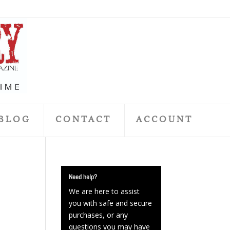
BLOG
CONTACT
ACCOUNT
Need help?
We are here to assist
you with safe and secure
purchases, or any
questions you may have