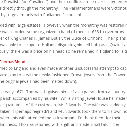
e Royalists (or “Cavaliers”) and their conflicts arose over disagreeme
r directly through the monarchy. The Parliamentarians were victorio
hy to govern only with Parliament’s consent.
ed with large estates. However, when the monarchy was restored (
e was in order, so he organized a band of men in 1663 to overthrow
ter of King Charles II, James Butler, the Duke of Ormond. Their plans
s able to escape to Holland, disguising himself both as a Quaker a
usly, there was a price on his head so he remained in Holland for a t
urned to England and even made another unsuccessful attempt to cap
rre plan to steal the newly-fashioned Crown Jewels from the Tower 
the original jewels had been melted down).
In early 1671, Thomas disguised himself as a parson from a country
parish accompanied by his wife. While visiting Jewel House he made 
acquaintance of the custodian, Mr. Edwards. The wife was suddenly
taken ill (perhaps feigned?) and Mr. Edwards took them to his own 
where his wife attended the sick woman. To thank them for their
kindness, Thomas returned with a gift and made small talk. Their