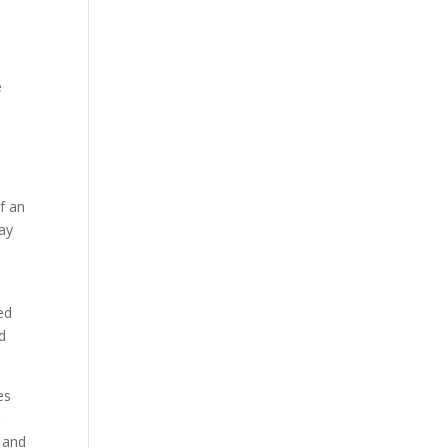
a
e
f an
day
ed
d
es
r
s and