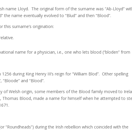
sh name Lloyd. The original form of the surname was “Ab-Lloyd” wit
d” the name eventually evolved to “Blud” and then “Blood”.
r this surname’s origination:
elative.
ional name for a physician, i.e., one who lets blood (“bloden” from
 1256 during King Henry III’s reign for “William Blod”. Other spelling
”, “Bloode” and “Blood”.
ikely of Welsh origin, some members of the Blood family moved to Irel
ch, Thomas Blood, made a name for himself when he attempted to ste
1671.
r “Roundheads”) during the Irish rebellion which coincided with the