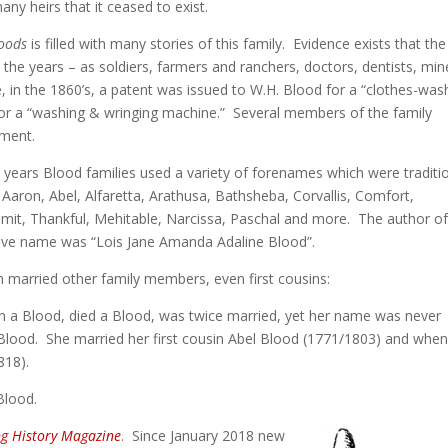
y heirs that it ceased to exist.
loods
is filled with many stories of this family. Evidence exists that the
he years – as soldiers, farmers and ranchers, doctors, dentists, min
 in the 1860’s, a patent was issued to W.H. Blood for a “clothes-was
or a “washing & wringing machine.” Several members of the family
pment.
e years Blood families used a variety of forenames which were traditio
e: Aaron, Abel, Alfaretta, Arathusa, Bathsheba, Corvallis, Comfort,
bmit, Thankful, Mehitable, Narcissa, Paschal and more. The author of
sive name was “Lois Jane Amanda Adaline Blood”.
 married other family members, even first cousins:
n a Blood, died a Blood, was twice married, yet her name was never
Blood. She married her first cousin Abel Blood (1771/1803) and whe
818).
Blood.
ng History Magazine
. Since January 2018 new