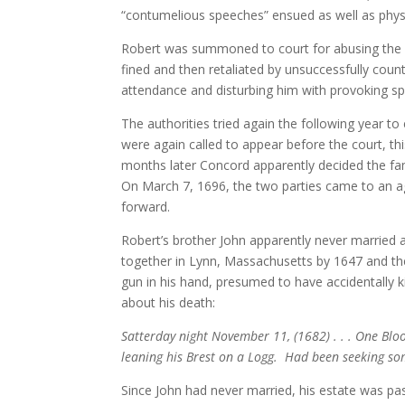
“contumelious speeches” ensued as well as physi
Robert was summoned to court for abusing the co
fined and then retaliated by unsuccessfully coun
attendance and disturbing him with provoking sp
The authorities tried again the following year t
were again called to appear before the court, th
months later Concord apparently decided the fami
On March 7, 1696, the two parties came to an 
forward.
Robert’s brother John apparently never married 
together in Lynn, Massachusetts by 1647 and t
gun in his hand, presumed to have accidentally k
about his death:
Satterday night November 11, (1682) . . . One Blo
leaning his Brest on a Logg. Had been seeking so
Since John had never married, his estate was p