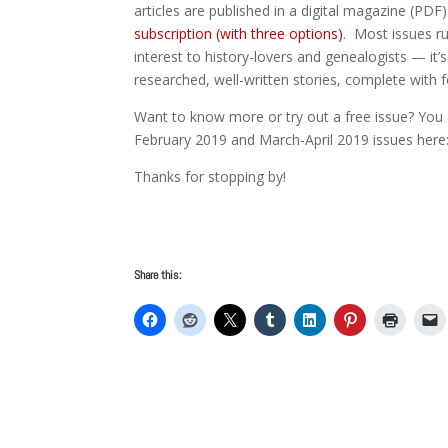
articles are published in a digital magazine (PDF
subscription (with three options)
. Most issues ru
interest to history-lovers and genealogists — it’s
researched, well-written stories, complete with
Want to know more or try out a free issue? You 
February 2019 and March-April 2019 issues her
Thanks for stopping by!
Share this: