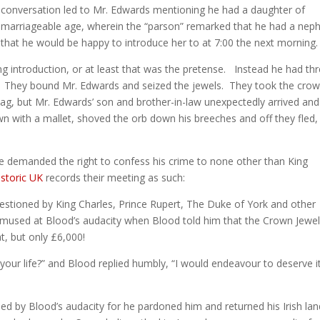
conversation led to Mr. Edwards mentioning he had a daughter of
marriageable age, wherein the “parson” remarked that he had a nep
that he would be happy to introduce her to at 7:00 the next morning.
 introduction, or at least that was the pretense. Instead he had th
s. They bound Mr. Edwards and seized the jewels. They took the crow
bag, but Mr. Edwards’ son and brother-in-law unexpectedly arrived and
n with a mallet, shoved the orb down his breeches and off they fled,
 demanded the right to confess his crime to none other than King
istoric UK
records their meeting as such:
stioned by King Charles, Prince Rupert, The Duke of York and other
amused at Blood’s audacity when Blood told him that the Crown Jewe
, but only £6,000!
your life?” and Blood replied humbly, “I would endeavour to deserve it
sed by Blood’s audacity for he pardoned him and returned his Irish lan