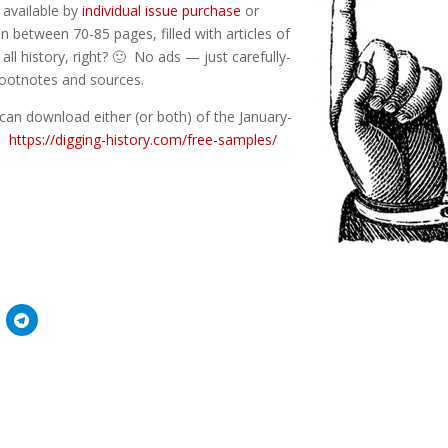
) available by
individual issue purchase
or
n between 70-85 pages, filled with articles of
 all history, right? 🙂 No ads — just carefully-
 footnotes and sources.
can download either (or both) of the January-
e:
https://digging-history.com/free-samples/