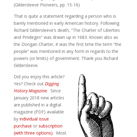
(Gildersleeve Pioneers, pp. 15-16)
That is quite a statement regarding a person who is
barely mentioned in early American history. Following
Richard Gildersleeve’s death, “The Charter of Liberties
and Privileges” was drawn up in 1683. Known also as
the Dongan Charter, it was the first time the term “the
people” was mentioned in any form in regards to the
powers (or limits) of government. Thank you Richard
Gildersleeve.
Did you enjoy this article?
Yes? Check out
Digging
History Magazine
. Since
January 2018 new articles
are published in a digital
magazine (PDF) available
by
individual issue
purchase
or
subscription
(with three options)
. Most