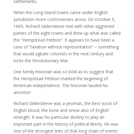
settlements.
When the Long Island towns came under English
jurisdiction more controversies arose. On October 9,
1669, Richard Gildersleeve met with other aggrieved
parties of the eight towns and drew up what was called
the “Hempstead Petition”. It appears to have been a
case of “taxation without representation” – something
that would agitate colonists in the next century and
incite the Revolutionary War.
One family historian was so bold as to suggest that
the Hempstead Petition marked the beginning of
American independence. The historian lauded his
ancestor:
Richard Gildersleeve was a yeoman, the best stock of
English blood, the bone and sinew also of English
strength. It was his particular destiny to play an
important part in the history of political liberty. He was
one of the strongest links of that long chain of events