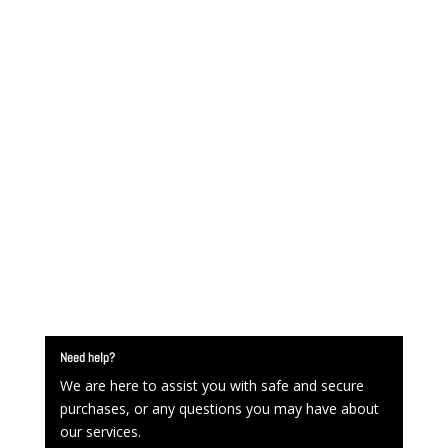
Need help?
We are here to assist you with safe and secure
purchases, or any questions you may have about
our services.