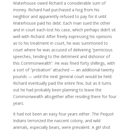
Waterhouse owed Richard a considerable sum of
money. Richard had purchased a hog from his
neighbor and apparently refused to pay for it until
Waterhouse paid his debt. Each man sued the other
and in court each lost his case, which perhaps didn’t sit
well with Richard. After freely expressing his opinions
as to his treatment in court, he was summoned to
court where he was accused of delivering “pernicious
speeches, tending to the detriment and dishonor of
this Commonwealth”. He was fined forty shillings, with
a sort of “probation” attached — an additional twenty
pounds — until the next general court would be held.
Richard eventually paid the entire fine, but as it turns
out he had probably been planning to leave the
Commonwealth altogether after residing there for four
years.
It had not been an easy four years either. The Pequot
Indians terrorized the nascent colony, and wild
animals, especially bears, were prevalent. A girl shot