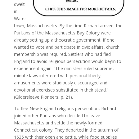
dwelt
in
Water
town, Massachusetts. By the time Richard arrived, the
Puritans of the Massachusetts Bay Colony were
already setting up a theocratic government. If one
wanted to vote and participate in civic affairs, church
membership was required. Settlers who had fled
England to avoid religious persecution would begin to
experience it again. “The ministers ruled supreme,
minute laws interfered with personal liberty,
amusements were studiously discouraged and
devotional exercises substituted in their stead.”
(Gildersleeve Pioneers, p. 21).
To flee New England religious persecution, Richard
joined other Puritans who decided to leave
Massachusetts and settle the newly-formed
Connecticut colony. They departed in the autumn of
1635 with their oxen and cattle, while food supplies