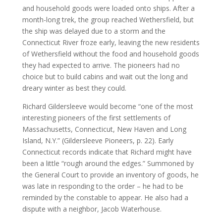
and household goods were loaded onto ships. After a
month-long trek, the group reached Wethersfield, but
the ship was delayed due to a storm and the
Connecticut River froze early, leaving the new residents
of Wethersfield without the food and household goods
they had expected to arrive. The pioneers had no
choice but to build cabins and wait out the long and
dreary winter as best they could.
Richard Gildersleeve would become “one of the most
interesting pioneers of the first settlements of
Massachusetts, Connecticut, New Haven and Long
Island, N.Y.” (Gildersleeve Pioneers, p. 22). Early
Connecticut records indicate that Richard might have
been a little “rough around the edges.” Summoned by
the General Court to provide an inventory of goods, he
was late in responding to the order – he had to be
reminded by the constable to appear. He also had a
dispute with a neighbor, Jacob Waterhouse.