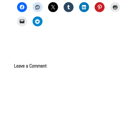
Leave a Comment