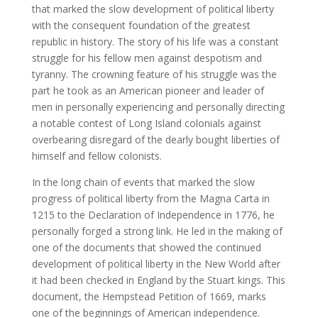
that marked the slow development of political liberty
with the consequent foundation of the greatest
republic in history. The story of his life was a constant
struggle for his fellow men against despotism and
tyranny. The crowning feature of his struggle was the
part he took as an American pioneer and leader of
men in personally experiencing and personally directing
a notable contest of Long Island colonials against
overbearing disregard of the dearly bought liberties of
himself and fellow colonists.
In the long chain of events that marked the slow
progress of political liberty from the Magna Carta in
1215 to the Declaration of Independence in 1776, he
personally forged a strong link. He led in the making of
one of the documents that showed the continued
development of political liberty in the New World after
it had been checked in England by the Stuart kings. This
document, the Hempstead Petition of 1669, marks
one of the beginnings of American independence.