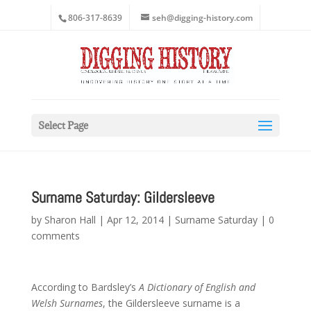
806-317-8639
seh@digging-history.com
Select Page
Surname Saturday: Gildersleeve
by
Sharon Hall
|
Apr 12, 2014
|
Surname Saturday
|
0
comments
According to Bardsley’s
A Dictionary of English and
Welsh Surnames
, the Gildersleeve surname is a