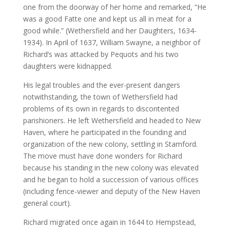
one from the doorway of her home and remarked, “He
was a good Fatte one and kept us all in meat for a
good while.” (Wethersfield and her Daughters, 1634-
1934). In April of 1637, William Swayne, a neighbor of
Richard’s was attacked by Pequots and his two
daughters were kidnapped.
His legal troubles and the ever-present dangers
notwithstanding, the town of Wethersfield had
problems of its own in regards to discontented
parishioners. He left Wethersfield and headed to New
Haven, where he participated in the founding and
organization of the new colony, settling in Stamford.
The move must have done wonders for Richard
because his standing in the new colony was elevated
and he began to hold a succession of various offices
(including fence-viewer and deputy of the New Haven
general court).
Richard migrated once again in 1644 to Hempstead,