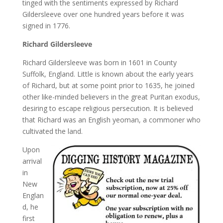
tinged with the sentiments expressed by Richard
Gildersleeve over one hundred years before it was
signed in 1776.
Richard Gildersleeve
Richard Gildersleeve was born in 1601 in County
Suffolk, England. Little is known about the early years
of Richard, but at some point prior to 1635, he joined
other like-minded believers in the great Puritan exodus,
desiring to escape religious persecution. It is believed
that Richard was an English yeoman, a commoner who
cultivated the land.
Upon
arrival
in
New
Englan
d, he
first