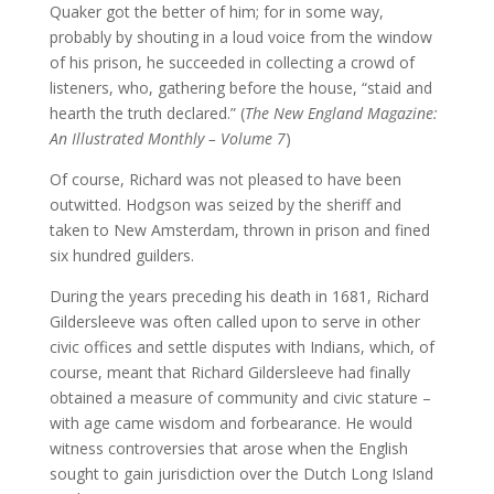
Quaker got the better of him; for in some way,
probably by shouting in a loud voice from the window
of his prison, he succeeded in collecting a crowd of
listeners, who, gathering before the house, “staid and
hearth the truth declared.” (
The New England Magazine:
An Illustrated Monthly – Volume 7
)
Of course, Richard was not pleased to have been
outwitted. Hodgson was seized by the sheriff and
taken to New Amsterdam, thrown in prison and fined
six hundred guilders.
During the years preceding his death in 1681, Richard
Gildersleeve was often called upon to serve in other
civic offices and settle disputes with Indians, which, of
course, meant that Richard Gildersleeve had finally
obtained a measure of community and civic stature –
with age came wisdom and forbearance. He would
witness controversies that arose when the English
sought to gain jurisdiction over the Dutch Long Island