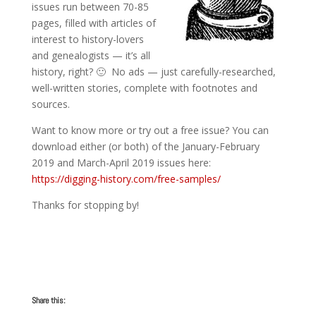
issues run between 70-85
pages, filled with articles of
interest to history-lovers
and genealogists — it’s all
history, right? 🙂 No ads — just carefully-researched,
well-written stories, complete with footnotes and
sources.
Want to know more or try out a free issue? You can
download either (or both) of the January-February
2019 and March-April 2019 issues here:
https://digging-history.com/free-samples/
Thanks for stopping by!
Share this: