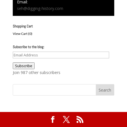
Email:
seh@digging-history.com
Shopping Cart
View Cart (
0
)
Subscribe to the blog:
Email
Address
Subscribe
Join 987 other subscribers