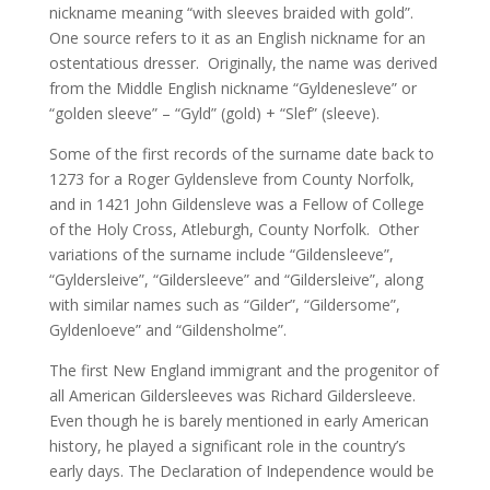
nickname meaning “with sleeves braided with gold”.
One source refers to it as an English nickname for an
ostentatious dresser. Originally, the name was derived
from the Middle English nickname “Gyldenesleve” or
“golden sleeve” – “Gyld” (gold) + “Slef” (sleeve).
Some of the first records of the surname date back to
1273 for a Roger Gyldensleve from County Norfolk,
and in 1421 John Gildensleve was a Fellow of College
of the Holy Cross, Atleburgh, County Norfolk. Other
variations of the surname include “Gildensleeve”,
“Gyldersleive”, “Gildersleeve” and “Gildersleive”, along
with similar names such as “Gilder”, “Gildersome”,
Gyldenloeve” and “Gildensholme”.
The first New England immigrant and the progenitor of
all American Gildersleeves was Richard Gildersleeve.
Even though he is barely mentioned in early American
history, he played a significant role in the country’s
early days. The Declaration of Independence would be