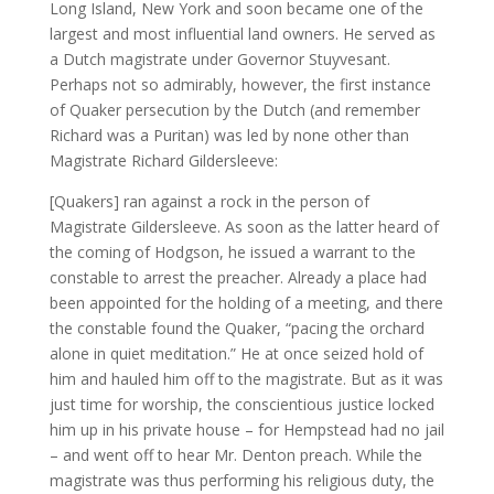
Long Island, New York and soon became one of the
largest and most influential land owners. He served as
a Dutch magistrate under Governor Stuyvesant.
Perhaps not so admirably, however, the first instance
of Quaker persecution by the Dutch (and remember
Richard was a Puritan) was led by none other than
Magistrate Richard Gildersleeve:
[Quakers] ran against a rock in the person of
Magistrate Gildersleeve. As soon as the latter heard of
the coming of Hodgson, he issued a warrant to the
constable to arrest the preacher. Already a place had
been appointed for the holding of a meeting, and there
the constable found the Quaker, “pacing the orchard
alone in quiet meditation.” He at once seized hold of
him and hauled him off to the magistrate. But as it was
just time for worship, the conscientious justice locked
him up in his private house – for Hempstead had no jail
– and went off to hear Mr. Denton preach. While the
magistrate was thus performing his religious duty, the