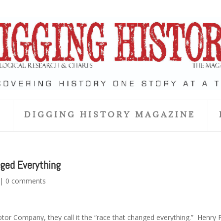
S
DIGGING HISTORY MAGAZINE
nged Everything
|
0 comments
otor Company, they call it the “race that changed everything.” Henry 