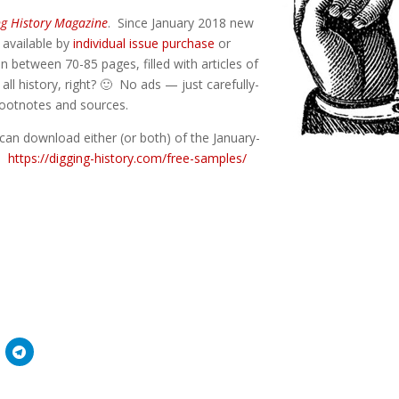
ng History Magazine
. Since January 2018 new
) available by
individual issue purchase
or
n between 70-85 pages, filled with articles of
 all history, right? 🙂 No ads — just carefully-
 footnotes and sources.
can download either (or both) of the January-
e:
https://digging-history.com/free-samples/