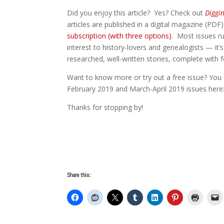
Did you enjoy this article? Yes? Check out
Diggi
articles are published in a digital magazine (PDF
subscription (with three options)
. Most issues ru
interest to history-lovers and genealogists — it’s
researched, well-written stories, complete with
Want to know more or try out a free issue? You 
February 2019 and March-April 2019 issues her
Thanks for stopping by!
Share this: