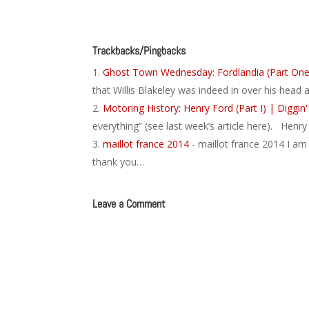
Trackbacks/Pingbacks
Ghost Town Wednesday: Fordlandia (Part One)
that Willis Blakeley was indeed in over his head 
Motoring History: Henry Ford (Part I) | Diggin'
everything” (see last week’s article here). Henr
maillot france 2014
- maillot france 2014 I am
thank you…
Leave a Comment