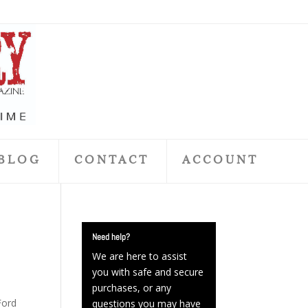
BLOG
CONTACT
ACCOUNT
Need help?
We are here to assist
you with safe and secure
purchases, or any
Ford
questions you may have