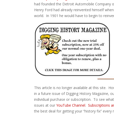
had founded the Detroit Automobile Company on
Henry Ford had already reinvented himself when
world. In 1901 he would have to begin to reinve
This article is no longer available at this site. 
in a future issue of Digging History Magazine, ou
individual purchase or subscription. To see wha
issues at our
YouTube Channel
.
Subscriptions a
the best deal for getting your “history fix” every