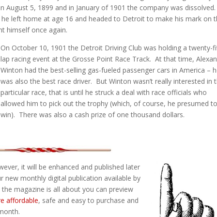
 August 5, 1899 and in January of 1901 the company was dissolved
 he left home at age 16 and headed to Detroit to make his mark on 
nt himself once again.
On October 10, 1901 the Detroit Driving Club was holding a twenty-f
lap racing event at the Grosse Point Race Track. At that time, Alexa
Winton had the best-selling gas-fueled passenger cars in America – 
was also the best race driver. But Winton wasn’t really interested in t
particular race, that is until he struck a deal with race officials who
allowed him to pick out the trophy (which, of course, he presumed t
win). There was also a cash prize of one thousand dollars.
However, it will be enhanced and published later
r new monthly digital publication available by
t the magazine is all about you can preview
re affordable
, safe and easy to purchase and
 month.