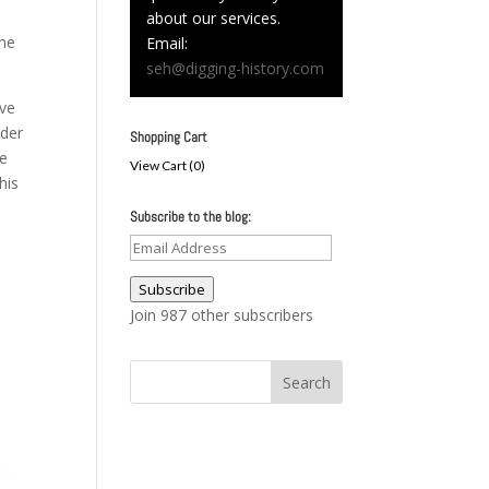
.
about our services.
the
Email:
seh@digging-history.com
ive
nder
Shopping Cart
he
View Cart (
0
)
his
Subscribe to the blog:
o
Email
Address
Subscribe
Join 987 other subscribers