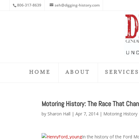
806-317-8639
seh@digging-history.com
HOME
ABOUT
SERVICE
Motoring History: The Race That Cha
by
Sharon Hall
|
Apr 7, 2014
|
Motoring History
In the history of the Ford M