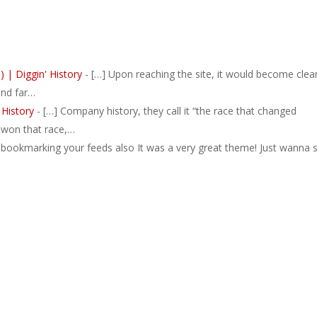
 | Diggin' History
- […] Upon reaching the site, it would become clea
and far…
 History
- […] Company history, they call it “the race that changed
y won that race,…
 bookmarking your feeds also It was a very great theme! Just wanna 