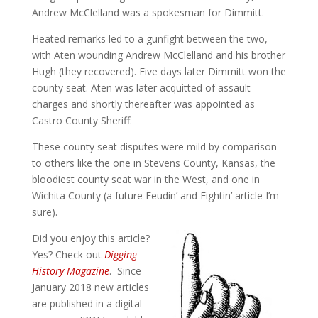
Andrew McClelland was a spokesman for Dimmitt.
Heated remarks led to a gunfight between the two,
with Aten wounding Andrew McClelland and his brother
Hugh (they recovered). Five days later Dimmitt won the
county seat. Aten was later acquitted of assault
charges and shortly thereafter was appointed as
Castro County Sheriff.
These county seat disputes were mild by comparison
to others like the one in Stevens County, Kansas, the
bloodiest county seat war in the West, and one in
Wichita County (a future Feudin’ and Fightin’ article I’m
sure).
Did you enjoy this article?
Yes? Check out
Digging
History Magazine
. Since
January 2018 new articles
are published in a digital