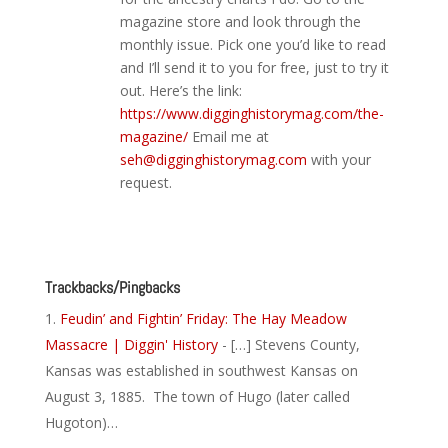
magazine store and look through the
monthly issue. Pick one you’d like to read
and I’ll send it to you for free, just to try it
out. Here’s the link:
https://www.digginghistorymag.com/the-
magazine/
Email me at
seh@digginghistorymag.com
with your
request.
Reply
Trackbacks/Pingbacks
Feudin’ and Fightin’ Friday: The Hay Meadow
Massacre | Diggin' History
- […] Stevens County,
Kansas was established in southwest Kansas on
August 3, 1885. The town of Hugo (later called
Hugoton)…