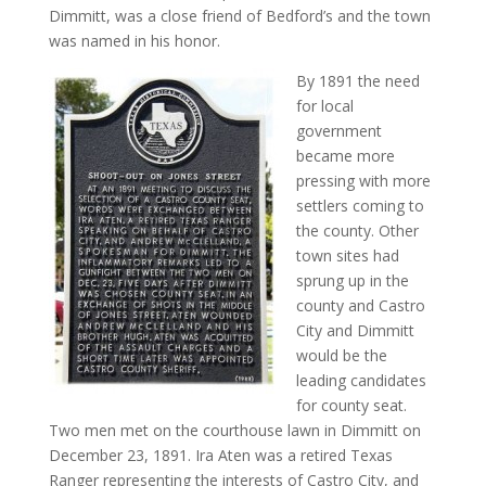
Dimmitt, was a close friend of Bedford’s and the town
was named in his honor.
By 1891 the need
for local
government
became more
pressing with more
settlers coming to
the county. Other
town sites had
sprung up in the
county and Castro
City and Dimmitt
would be the
leading candidates
for county seat.
Two men met on the courthouse lawn in Dimmitt on
December 23, 1891. Ira Aten was a retired Texas
Ranger representing the interests of Castro City, and