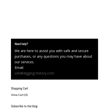
Need help?
We are here to assist you with safe and secure
purchases, or any questions you may have about
our services.
Email:
seh@digging-history.com
Shopping Cart
View Cart (
0
)
Subscribe to the blog: