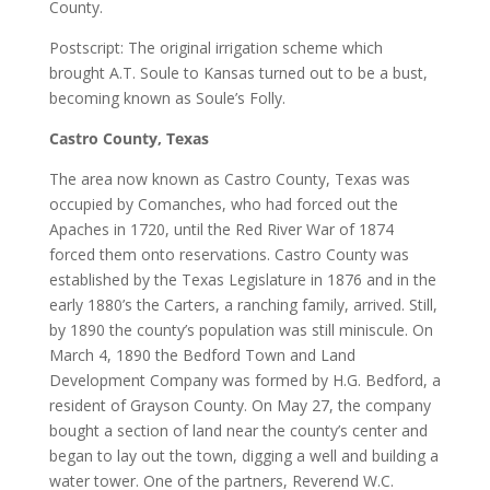
County.
Postscript: The original irrigation scheme which
brought A.T. Soule to Kansas turned out to be a bust,
becoming known as Soule’s Folly.
Castro County, Texas
The area now known as Castro County, Texas was
occupied by Comanches, who had forced out the
Apaches in 1720, until the Red River War of 1874
forced them onto reservations. Castro County was
established by the Texas Legislature in 1876 and in the
early 1880’s the Carters, a ranching family, arrived. Still,
by 1890 the county’s population was still miniscule. On
March 4, 1890 the Bedford Town and Land
Development Company was formed by H.G. Bedford, a
resident of Grayson County. On May 27, the company
bought a section of land near the county’s center and
began to lay out the town, digging a well and building a
water tower. One of the partners, Reverend W.C.