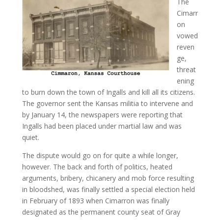
The
Cimarr
on
vowed
reven
ge,
threat
ening
to burn down the town of Ingalls and kill all its citizens.
The governor sent the Kansas militia to intervene and
by January 14, the newspapers were reporting that
Ingalls had been placed under martial law and was
quiet.
The dispute would go on for quite a while longer,
however. The back and forth of politics, heated
arguments, bribery, chicanery and mob force resulting
in bloodshed, was finally settled a special election held
in February of 1893 when Cimarron was finally
designated as the permanent county seat of Gray