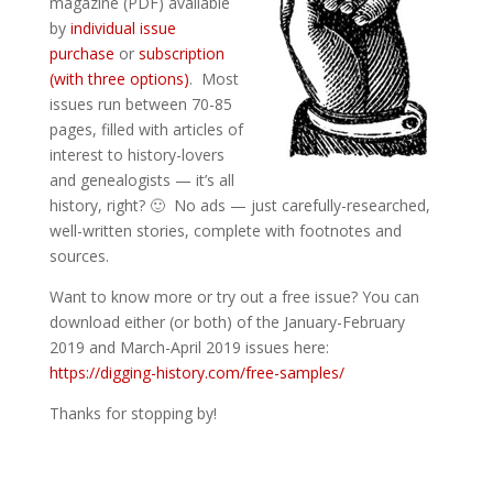
magazine (PDF) available
by
individual issue
purchase
or
subscription
(with three options)
. Most
issues run between 70-85
pages, filled with articles of
interest to history-lovers
and genealogists — it’s all
history, right? 🙂 No ads — just carefully-researched,
well-written stories, complete with footnotes and
sources.
Want to know more or try out a free issue? You can
download either (or both) of the January-February
2019 and March-April 2019 issues here:
https://digging-history.com/free-samples/
Thanks for stopping by!