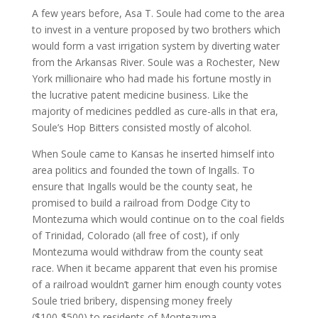
A few years before, Asa T. Soule had come to the area
to invest in a venture proposed by two brothers which
would form a vast irrigation system by diverting water
from the Arkansas River. Soule was a Rochester, New
York millionaire who had made his fortune mostly in
the lucrative patent medicine business. Like the
majority of medicines peddled as cure-alls in that era,
Soule’s Hop Bitters consisted mostly of alcohol.
When Soule came to Kansas he inserted himself into
area politics and founded the town of Ingalls. To
ensure that Ingalls would be the county seat, he
promised to build a railroad from Dodge City to
Montezuma which would continue on to the coal fields
of Trinidad, Colorado (all free of cost), if only
Montezuma would withdraw from the county seat
race. When it became apparent that even his promise
of a railroad wouldn’t garner him enough county votes
Soule tried bribery, dispensing money freely
($100-$500) to residents of Montezuma.