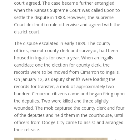
court agreed. The case became further entangled
when the Kansas Supreme Court was called upon to
settle the dispute in 1888. However, the Supreme
Court declined to rule otherwise and agreed with the
district court.
The dispute escalated in early 1889. The county
offices, except county clerk and surveyor, had been
housed in Ingalls for over a year. When an Ingalls
candidate one the election for county clerk, the
records were to be moved from Cimarron to Ingalls.
On January 12, as deputy sheriffs were loading the
records for transfer, a mob of approximately two
hundred Cimarron citizens came and began firing upon
the deputies. Two were killed and three slightly
wounded. The mob captured the county clerk and four
of the deputies and held them in the courthouse, until
officers from Dodge City came to assist and arranged
their release.