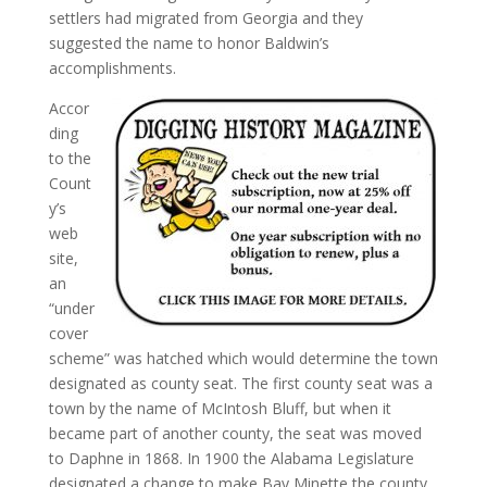
settlers had migrated from Georgia and they
suggested the name to honor Baldwin’s
accomplishments.
Accor
ding
to the
Count
y’s
web
site,
an
“under
cover
scheme” was hatched which would determine the town
designated as county seat. The first county seat was a
town by the name of McIntosh Bluff, but when it
became part of another county, the seat was moved
to Daphne in 1868. In 1900 the Alabama Legislature
designated a change to make Bay Minette the county