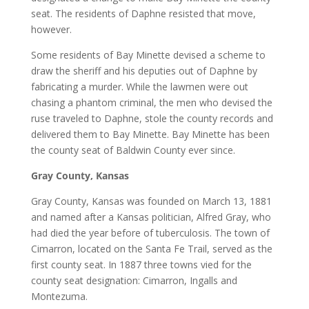
seat. The residents of Daphne resisted that move,
however.
Some residents of Bay Minette devised a scheme to
draw the sheriff and his deputies out of Daphne by
fabricating a murder. While the lawmen were out
chasing a phantom criminal, the men who devised the
ruse traveled to Daphne, stole the county records and
delivered them to Bay Minette. Bay Minette has been
the county seat of Baldwin County ever since.
Gray County, Kansas
Gray County, Kansas was founded on March 13, 1881
and named after a Kansas politician, Alfred Gray, who
had died the year before of tuberculosis. The town of
Cimarron, located on the Santa Fe Trail, served as the
first county seat. In 1887 three towns vied for the
county seat designation: Cimarron, Ingalls and
Montezuma.