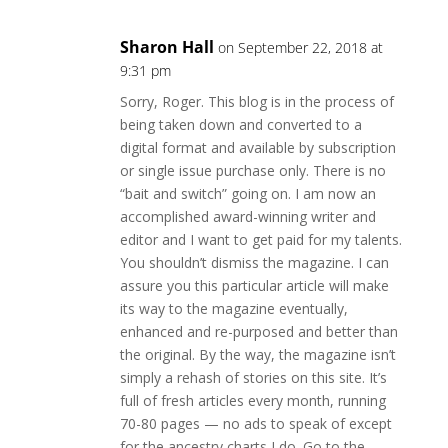
Sharon Hall
on September 22, 2018 at
9:31 pm
Sorry, Roger. This blog is in the process of
being taken down and converted to a
digital format and available by subscription
or single issue purchase only. There is no
“bait and switch” going on. I am now an
accomplished award-winning writer and
editor and I want to get paid for my talents.
You shouldn’t dismiss the magazine. I can
assure you this particular article will make
its way to the magazine eventually,
enhanced and re-purposed and better than
the original. By the way, the magazine isn’t
simply a rehash of stories on this site. It’s
full of fresh articles every month, running
70-80 pages — no ads to speak of except
for the ancestry charts I do. Go to the