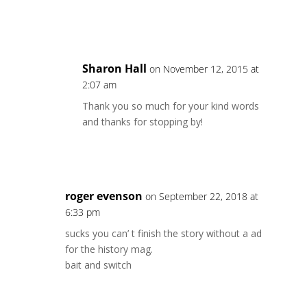
Reply
Sharon Hall
on November 12, 2015 at
2:07 am
Thank you so much for your kind words
and thanks for stopping by!
Reply
roger evenson
on September 22, 2018 at
6:33 pm
sucks you can’ t finish the story without a ad
for the history mag.
bait and switch
Reply