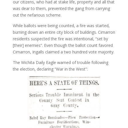
our citizens, who had at stake life, property and all that
was dear to them, prevented the gang from carrying
out the nefarious scheme.
While ballots were being counted, a fire was started,
burning down an entire city block of buildings. Cimarron
residents suspected the fire was intentional, “set by
[their] enemies”. Even though the ballot count favored
Cimarron, Ingalls claimed a two hundred vote majority.
The Wichita Daily Eagle warned of trouble following
the election, declaring “War in the West”: