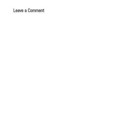
Leave a Comment