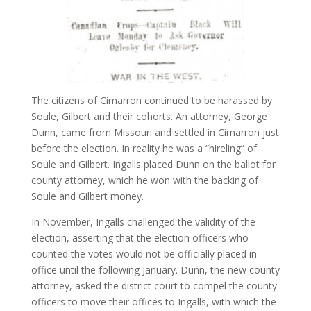
The citizens of Cimarron continued to be harassed by
Soule, Gilbert and their cohorts. An attorney, George
Dunn, came from Missouri and settled in Cimarron just
before the election. In reality he was a “hireling” of
Soule and Gilbert. Ingalls placed Dunn on the ballot for
county attorney, which he won with the backing of
Soule and Gilbert money.
In November, Ingalls challenged the validity of the
election, asserting that the election officers who
counted the votes would not be officially placed in
office until the following January. Dunn, the new county
attorney, asked the district court to compel the county
officers to move their offices to Ingalls, with which the