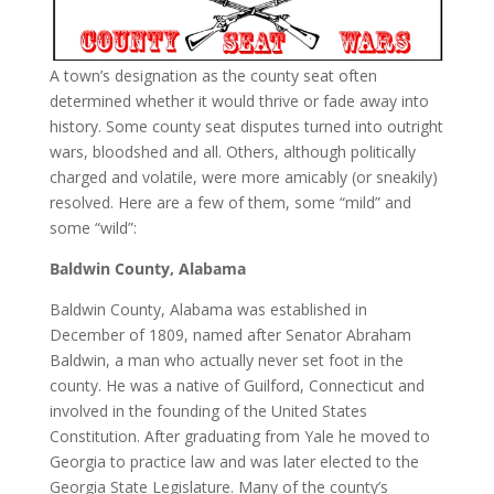
A town’s designation as the county seat often
determined whether it would thrive or fade away into
history. Some county seat disputes turned into outright
wars, bloodshed and all. Others, although politically
charged and volatile, were more amicably (or sneakily)
resolved. Here are a few of them, some “mild” and
some “wild”:
Baldwin County, Alabama
Baldwin County, Alabama was established in
December of 1809, named after Senator Abraham
Baldwin, a man who actually never set foot in the
county. He was a native of Guilford, Connecticut and
involved in the founding of the United States
Constitution. After graduating from Yale he moved to
Georgia to practice law and was later elected to the
Georgia State Legislature. Many of the county’s