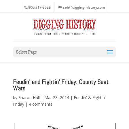
806-317-8639
seh@digging-history.com
Select Page
Feudin’ and Fightin’ Friday: County Seat
Wars
by
Sharon Hall
|
Mar 28, 2014
|
Feudin' & Fightin'
Friday
|
4 comments