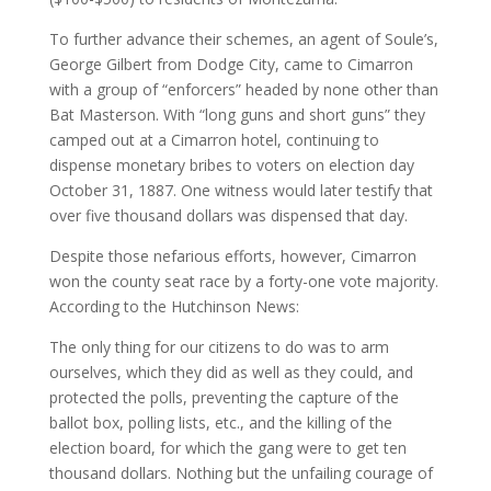
To further advance their schemes, an agent of Soule’s,
George Gilbert from Dodge City, came to Cimarron
with a group of “enforcers” headed by none other than
Bat Masterson. With “long guns and short guns” they
camped out at a Cimarron hotel, continuing to
dispense monetary bribes to voters on election day
October 31, 1887. One witness would later testify that
over five thousand dollars was dispensed that day.
Despite those nefarious efforts, however, Cimarron
won the county seat race by a forty-one vote majority.
According to the Hutchinson News:
The only thing for our citizens to do was to arm
ourselves, which they did as well as they could, and
protected the polls, preventing the capture of the
ballot box, polling lists, etc., and the killing of the
election board, for which the gang were to get ten
thousand dollars. Nothing but the unfailing courage of