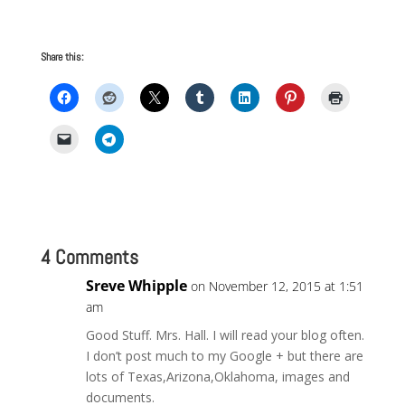
Share this:
4 Comments
Sreve Whipple
on November 12, 2015 at 1:51
am
Good Stuff. Mrs. Hall. I will read your blog often.
I don’t post much to my Google + but there are
lots of Texas,Arizona,Oklahoma, images and
documents.