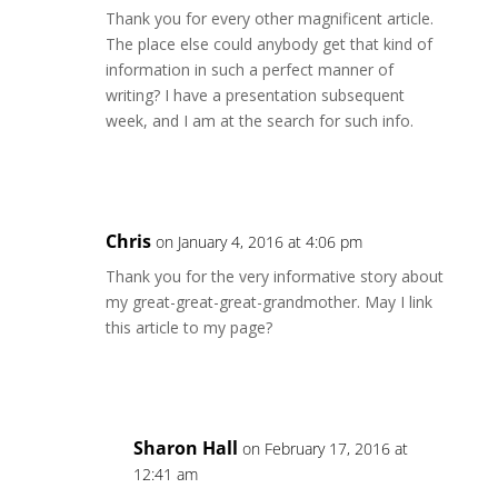
Thank you for every other magnificent article.
The place else could anybody get that kind of
information in such a perfect manner of
writing? I have a presentation subsequent
week, and I am at the search for such info.
Reply
Chris
on January 4, 2016 at 4:06 pm
Thank you for the very informative story about
my great-great-great-grandmother. May I link
this article to my page?
Reply
Sharon Hall
on February 17, 2016 at
12:41 am