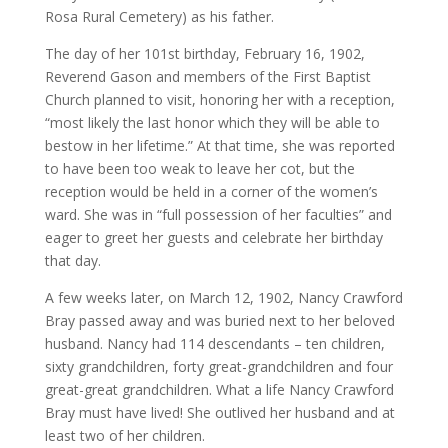
Rosa Rural Cemetery) as his father.
The day of her 101st birthday, February 16, 1902,
Reverend Gason and members of the First Baptist
Church planned to visit, honoring her with a reception,
“most likely the last honor which they will be able to
bestow in her lifetime.” At that time, she was reported
to have been too weak to leave her cot, but the
reception would be held in a corner of the women’s
ward. She was in “full possession of her faculties” and
eager to greet her guests and celebrate her birthday
that day.
A few weeks later, on March 12, 1902, Nancy Crawford
Bray passed away and was buried next to her beloved
husband. Nancy had 114 descendants – ten children,
sixty grandchildren, forty great-grandchildren and four
great-great grandchildren. What a life Nancy Crawford
Bray must have lived! She outlived her husband and at
least two of her children.