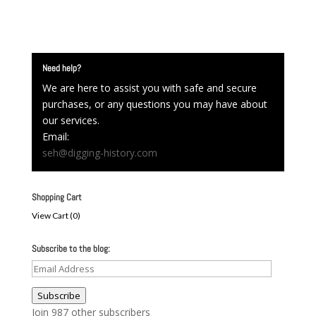
Need help?
We are here to assist you with safe and secure
purchases, or any questions you may have about
our services.
Email:
seh@digging-history.com
Shopping Cart
View Cart (
0
)
Subscribe to the blog:
Email
Address
Subscribe
Join 987 other subscribers