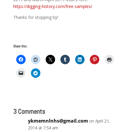
https://digging-history.com/free-samples/
Thanks for stopping by!
Share this:
3 Comments
ykmemnlnhs@gmail.com
on April 21,
2014 at 7:54 am