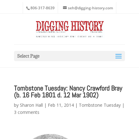
806-317-8639
seh@digging-history.com
Select Page
Tombstone Tuesday: Nancy Crawford Bray
(b. 16 Feb 1801 d. 12 Mar 1902)
by
Sharon Hall
|
Feb 11, 2014
|
Tombstone Tuesday
|
3 comments