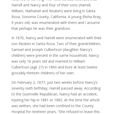
Harrell and Nancy and four of their sons (Harrell,
William, Nathaniel and Reuben) were living in Santa
Rosa, Sonoma County, California. A young Elisha Bray,
9 years old, was enumerated with them and I assume
that perhaps he was their grandson.
In 1870, Nancy and Harrell were enumerated with their
son Reuben in Santa Rosa. Two of their grandchildren,
Samuel and Joseph Culbertson (daughter Nancy’s
children) were present in the same household. Nancy
was only 16 years old and married to William
Culbertson (age 27) in 1860 and bore at least twelve
(possibly thirteen children) of her own.
On February 2, 1877, just two weeks before Nancy’s
seventy-sixth birthday, Harrell passed away. According
to the Guernville Republican, Nancy had an accident,
injuring her hip in 1881 or 1882. At the time the article
was written, she had been confined to the County
Hospital for nineteen years. “She refused to leave this