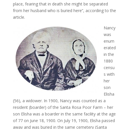
place, fearing that in death she might be separated
from her husband who is buried here”, according to the
article.
Nancy
was
enum
erated
in the
1880
censu
s with
her
son
Elisha
(56), a widower. In 1900, Nancy was counted as a
resident (boarder) of the Santa Rosa Poor Farm – her
son Elisha was a boarder in the same facility at the age
of 77 on June 18, 1900. On July 19, 1900, Elisha passed
away and was buried in the same cemetery (Santa