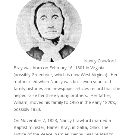
Nancy Crawford
Bray was born on February 16, 1801 in Virginia
(possibly Greenbrier, which is now West Virginia). Her
mother died when Nancy was but seven years old —
family histories and newspaper articles record that she
helped raise her three young brothers. Her father,
William, moved his family to Ohio in the early 1820’s,
possibly 1823.
On November 7, 1823, Nancy Crawford married a
Baptist minister, Harrell Bray, in Gallia, Ohio. The
Justice of the Peace, Samuel Denny, was related to