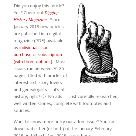
Did you enjoy this article?
Yes? Check out
Digging
History Magazine
. Since
January 2018 new articles
are published in a digital
magazine (PDF) available
by
individual issue
purchase
or
subscription
(with three options)
. Most
issues run between 70-85
pages, filled with articles of
interest to history-lovers
and genealogists — it’s all
history, right? 🙂 No ads — just carefully-researched,
well-written stories, complete with footnotes and
sources.
Want to know more or try out a free issue? You can
download either (or both) of the January-February
2019 and March-April 2019 issues here: