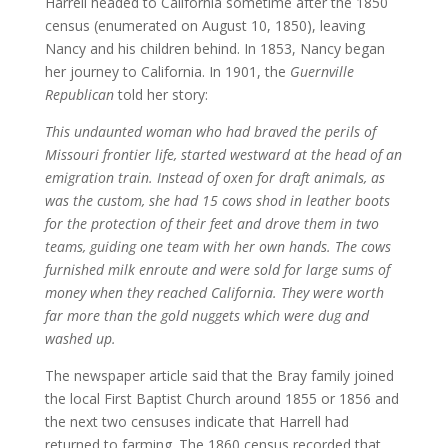
Harrell headed to California sometime after the 1850
census (enumerated on August 10, 1850), leaving
Nancy and his children behind. In 1853, Nancy began
her journey to California. In 1901, the
Guernville
Republican
told her story:
This undaunted woman who had braved the perils of
Missouri frontier life, started westward at the head of an
emigration train. Instead of oxen for draft animals, as
was the custom, she had 15 cows shod in leather boots
for the protection of their feet and drove them in two
teams, guiding one team with her own hands. The cows
furnished milk enroute and were sold for large sums of
money when they reached California. They were worth
far more than the gold nuggets which were dug and
washed up.
The newspaper article said that the Bray family joined
the local First Baptist Church around 1855 or 1856 and
the next two censuses indicate that Harrell had
returned to farming. The 1860 census recorded that