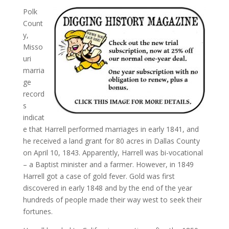
Polk
Count
y,
Misso
uri
marria
ge
record
s
indicat
e that Harrell performed marriages in early 1841, and
he received a land grant for 80 acres in Dallas County
on April 10, 1843. Apparently, Harrell was bi-vocational
– a Baptist minister and a farmer. However, in 1849
Harrell got a case of gold fever. Gold was first
discovered in early 1848 and by the end of the year
hundreds of people made their way west to seek their
fortunes.