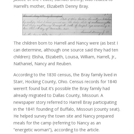
Harrell’s mother, Elizabeth Denny Bray.
The children born to Harrell and Nancy were (as best I
can determine, although one source said they had ten
children): Elisha, Elizabeth, Louisa, William, Harrell, Jr.,
Nathaniel, Nancy and Reuben.
According to the 1830 census, the Bray family lived in
Starr, Hocking County, Ohio. Census records for 1840
weren’t found but it’s possible the Bray family had
already migrated to Dallas County, Missouri. A
newspaper story referred to Harrell Bray participating
in the 1841 founding of Buffalo, Missouri (county seat).
He helped survey the town site and Nancy prepared
meals for the camp (referring to Nancy as an
“energetic woman”), according to the article.