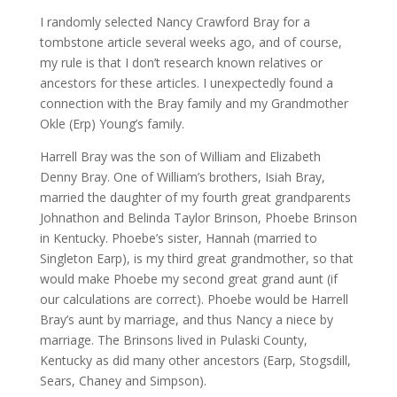
I randomly selected Nancy Crawford Bray for a
tombstone article several weeks ago, and of course,
my rule is that I don’t research known relatives or
ancestors for these articles. I unexpectedly found a
connection with the Bray family and my Grandmother
Okle (Erp) Young’s family.
Harrell Bray was the son of William and Elizabeth
Denny Bray. One of William’s brothers, Isiah Bray,
married the daughter of my fourth great grandparents
Johnathon and Belinda Taylor Brinson, Phoebe Brinson
in Kentucky. Phoebe’s sister, Hannah (married to
Singleton Earp), is my third great grandmother, so that
would make Phoebe my second great grand aunt (if
our calculations are correct). Phoebe would be Harrell
Bray’s aunt by marriage, and thus Nancy a niece by
marriage. The Brinsons lived in Pulaski County,
Kentucky as did many other ancestors (Earp, Stogsdill,
Sears, Chaney and Simpson).