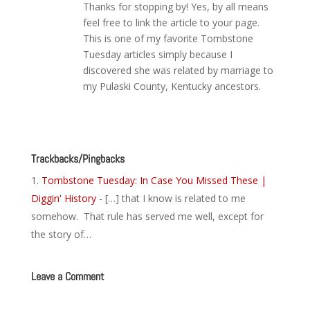
Thanks for stopping by! Yes, by all means
feel free to link the article to your page.
This is one of my favorite Tombstone
Tuesday articles simply because I
discovered she was related by marriage to
my Pulaski County, Kentucky ancestors.
Reply
Trackbacks/Pingbacks
Tombstone Tuesday: In Case You Missed These |
Diggin' History
- […] that I know is related to me
somehow. That rule has served me well, except for
the story of…
Leave a Comment