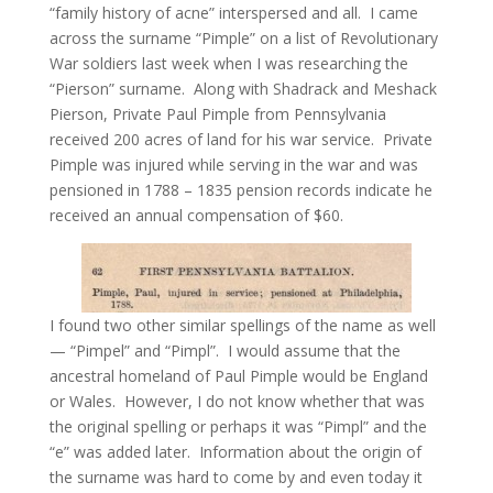
“family history of acne” interspersed and all. I came
across the surname “Pimple” on a list of Revolutionary
War soldiers last week when I was researching the
“Pierson” surname. Along with Shadrack and Meshack
Pierson, Private Paul Pimple from Pennsylvania
received 200 acres of land for his war service. Private
Pimple was injured while serving in the war and was
pensioned in 1788 – 1835 pension records indicate he
received an annual compensation of $60.
I found two other similar spellings of the name as well
— “Pimpel” and “Pimpl”. I would assume that the
ancestral homeland of Paul Pimple would be England
or Wales. However, I do not know whether that was
the original spelling or perhaps it was “Pimpl” and the
“e” was added later. Information about the origin of
the surname was hard to come by and even today it