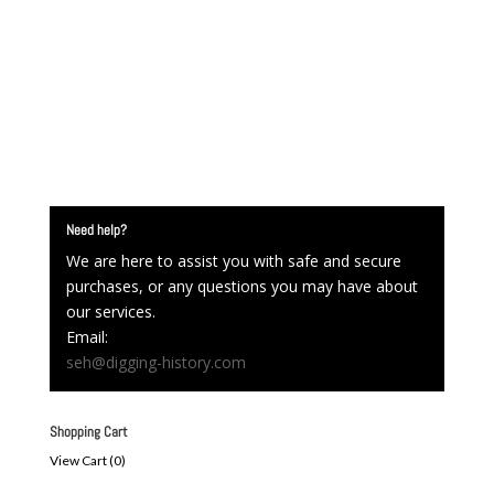
Need help?
We are here to assist you with safe and secure
purchases, or any questions you may have about
our services.
Email:
seh@digging-history.com
Shopping Cart
View Cart (
0
)