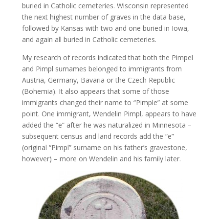
buried in Catholic cemeteries. Wisconsin represented
the next highest number of graves in the data base,
followed by Kansas with two and one buried in Iowa,
and again all buried in Catholic cemeteries.
My research of records indicated that both the Pimpel
and Pimpl surnames belonged to immigrants from
Austria, Germany, Bavaria or the Czech Republic
(Bohemia). It also appears that some of those
immigrants changed their name to “Pimple” at some
point. One immigrant, Wendelin Pimpl, appears to have
added the “e” after he was naturalized in Minnesota –
subsequent census and land records add the “e”
(original “Pimpl” surname on his father’s gravestone,
however) – more on Wendelin and his family later.