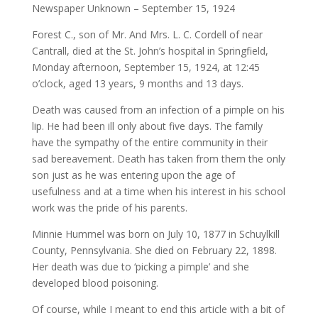
Newspaper Unknown – September 15, 1924
Forest C., son of Mr. And Mrs. L. C. Cordell of near
Cantrall, died at the St. John’s hospital in Springfield,
Monday afternoon, September 15, 1924, at 12:45
o’clock, aged 13 years, 9 months and 13 days.
Death was caused from an infection of a pimple on his
lip. He had been ill only about five days. The family
have the sympathy of the entire community in their
sad bereavement. Death has taken from them the only
son just as he was entering upon the age of
usefulness and at a time when his interest in his school
work was the pride of his parents.
Minnie Hummel was born on July 10, 1877 in Schuylkill
County, Pennsylvania. She died on February 22, 1898.
Her death was due to ‘picking a pimple’ and she
developed blood poisoning.
Of course, while I meant to end this article with a bit of