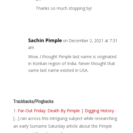
Thanks so much stopping by!
Reply
Sachin Pimple
on December 2, 2021 at 7:31
am
Wow..I thought Pimple last name is originated
in Konkan region of India. Never thought that
same last name existed in USA.
Reply
Trackbacks/Pingbacks
Far-Out Friday: Death By Pimple | Digging History
-
[…] ran across this intriguing subject while researching
an early Surname Saturday article about the Pimple