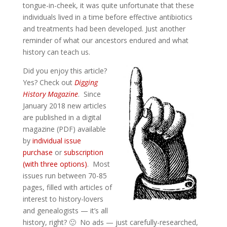
tongue-in-cheek, it was quite unfortunate that these
individuals lived in a time before effective antibiotics
and treatments had been developed. Just another
reminder of what our ancestors endured and what
history can teach us.
Did you enjoy this article?
Yes? Check out
Digging
History Magazine
. Since
January 2018 new articles
are published in a digital
magazine (PDF) available
by
individual issue
purchase
or
subscription
(with three options)
. Most
issues run between 70-85
pages, filled with articles of
interest to history-lovers
and genealogists — it’s all
history, right? 🙂 No ads — just carefully-researched,