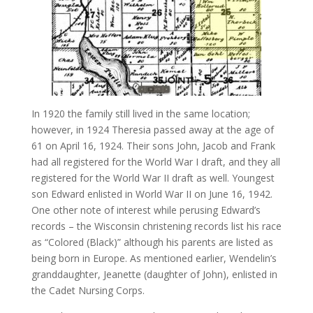
In 1920 the family still lived in the same location;
however, in 1924 Theresia passed away at the age of
61 on April 16, 1924. Their sons John, Jacob and Frank
had all registered for the World War I draft, and they all
registered for the World War II draft as well. Youngest
son Edward enlisted in World War II on June 16, 1942.
One other note of interest while perusing Edward’s
records – the Wisconsin christening records list his race
as “Colored (Black)” although his parents are listed as
being born in Europe. As mentioned earlier, Wendelin’s
granddaughter, Jeanette (daughter of John), enlisted in
the Cadet Nursing Corps.