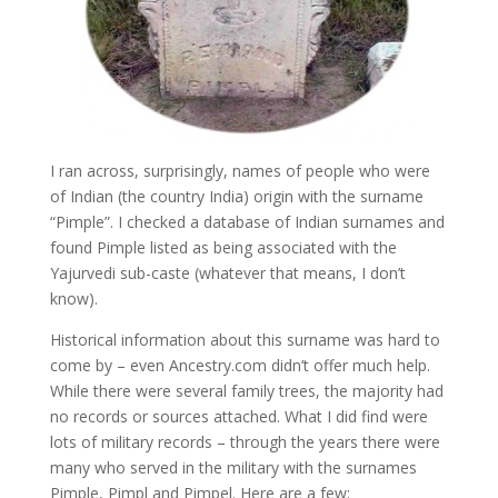
I ran across, surprisingly, names of people who were
of Indian (the country India) origin with the surname
“Pimple”. I checked a database of Indian surnames and
found Pimple listed as being associated with the
Yajurvedi sub-caste (whatever that means, I don’t
know).
Historical information about this surname was hard to
come by – even Ancestry.com didn’t offer much help.
While there were several family trees, the majority had
no records or sources attached. What I did find were
lots of military records – through the years there were
many who served in the military with the surnames
Pimple, Pimpl and Pimpel. Here are a few: