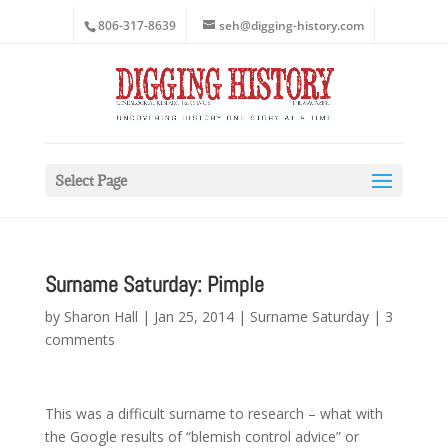
806-317-8639
seh@digging-history.com
Select Page
Surname Saturday: Pimple
by
Sharon Hall
|
Jan 25, 2014
|
Surname Saturday
|
3
comments
This was a difficult surname to research – what with
the Google results of “blemish control advice” or