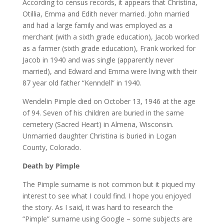
According to census records, it appears that Christina,
Otillia, Emma and Edith never married. John married
and had a large family and was employed as a
merchant (with a sixth grade education), Jacob worked
as a farmer (sixth grade education), Frank worked for
Jacob in 1940 and was single (apparently never
married), and Edward and Emma were living with their
87 year old father “Kenndell” in 1940.
Wendelin Pimple died on October 13, 1946 at the age
of 94. Seven of his children are buried in the same
cemetery (Sacred Heart) in Almena, Wisconsin.
Unmarried daughter Christina is buried in Logan
County, Colorado.
Death by Pimple
The Pimple surname is not common but it piqued my
interest to see what I could find. I hope you enjoyed
the story. As I said, it was hard to research the
“Pimple” surname using Google – some subjects are