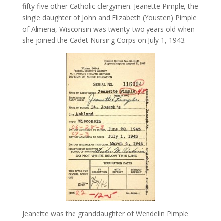
fifty-five other Catholic clergymen. Jeanette Pimple, the
single daughter of John and Elizabeth (Yousten) Pimple
of Almena, Wisconsin was twenty-two years old when
she joined the Cadet Nursing Corps on July 1, 1943.
Jeanette was the granddaughter of Wendelin Pimple