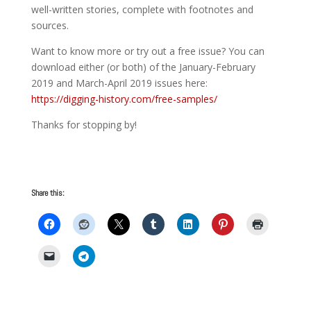
well-written stories, complete with footnotes and
sources.
Want to know more or try out a free issue? You can
download either (or both) of the January-February
2019 and March-April 2019 issues here:
https://digging-history.com/free-samples/
Thanks for stopping by!
Share this: