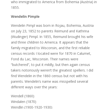
who immigrated to America from Bohemia (Austria) in
1855.
Wendelin Pimple
Wendelin Pimpl was born in Rojau, Bohemia, Austria
on July 23, 1852 to parents Reimund and Kathrina
(Wudinger) Pimpl. In 1855, Reimund brought his wife
and three children to America. It appears that the
family migrated to Wisconsin, and the first reliable
census records I located were for 1870 in Calumet,
Fond du Lac, Wisconsin. Their names were
“butchered”, to put it mildly, but then again census
takers notoriously weren’t the greatest spellers. I did
find Wendelin in the 1860 census but not with his
parents. Wendelin’s name was misspelled several
different ways over the years:
Wendell (1860)
Windalen (1870)
Wendlin (1900-1920-1930)