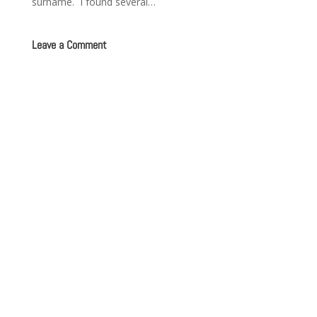
surname. I found several…
Leave a Comment