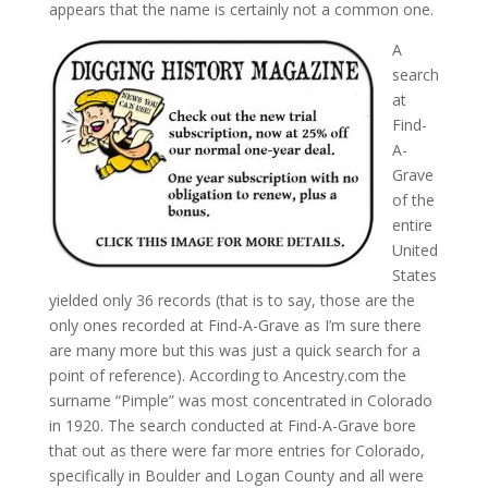
appears that the name is certainly not a common one.
A
search
at
Find-
A-
Grave
of the
entire
United
States
yielded only 36 records (that is to say, those are the
only ones recorded at Find-A-Grave as I’m sure there
are many more but this was just a quick search for a
point of reference). According to Ancestry.com the
surname “Pimple” was most concentrated in Colorado
in 1920. The search conducted at Find-A-Grave bore
that out as there were far more entries for Colorado,
specifically in Boulder and Logan County and all were