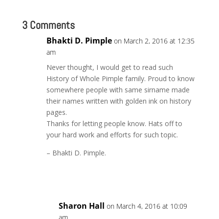
3 Comments
Bhakti D. Pimple
on March 2, 2016 at 12:35
am
Never thought, I would get to read such
History of Whole Pimple family. Proud to know
somewhere people with same sirname made
their names written with golden ink on history
pages.
Thanks for letting people know. Hats off to
your hard work and efforts for such topic.
– Bhakti D. Pimple.
Reply
Sharon Hall
on March 4, 2016 at 10:09
am