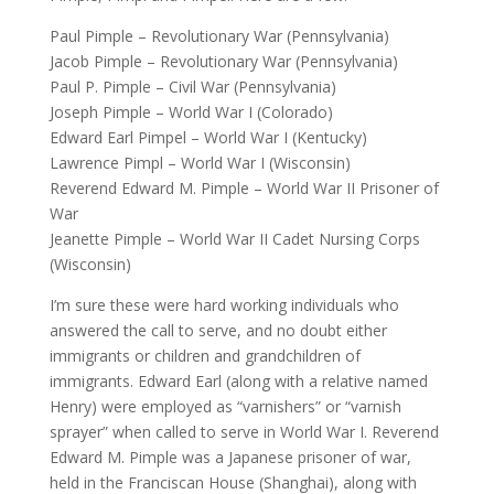
Paul Pimple – Revolutionary War (Pennsylvania)
Jacob Pimple – Revolutionary War (Pennsylvania)
Paul P. Pimple – Civil War (Pennsylvania)
Joseph Pimple – World War I (Colorado)
Edward Earl Pimpel – World War I (Kentucky)
Lawrence Pimpl – World War I (Wisconsin)
Reverend Edward M. Pimple – World War II Prisoner of
War
Jeanette Pimple – World War II Cadet Nursing Corps
(Wisconsin)
I’m sure these were hard working individuals who
answered the call to serve, and no doubt either
immigrants or children and grandchildren of
immigrants. Edward Earl (along with a relative named
Henry) were employed as “varnishers” or “varnish
sprayer” when called to serve in World War I. Reverend
Edward M. Pimple was a Japanese prisoner of war,
held in the Franciscan House (Shanghai), along with