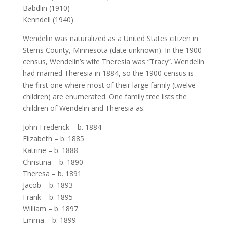
Babdlin (1910)
Kenndell (1940)
Wendelin was naturalized as a United States citizen in
Sterns County, Minnesota (date unknown). In the 1900
census, Wendelin’s wife Theresia was “Tracy”. Wendelin
had married Theresia in 1884, so the 1900 census is
the first one where most of their large family (twelve
children) are enumerated. One family tree lists the
children of Wendelin and Theresia as:
John Frederick – b. 1884
Elizabeth – b. 1885
Katrine – b. 1888
Christina – b. 1890
Theresa – b. 1891
Jacob – b. 1893
Frank – b. 1895
William – b. 1897
Emma – b. 1899