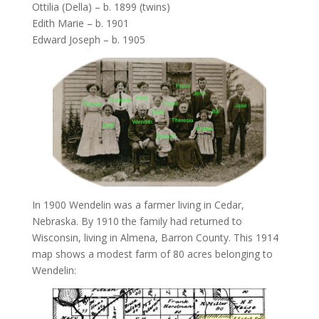
Ottilia (Della) – b. 1899 (twins)
Edith Marie – b. 1901
Edward Joseph – b. 1905
In 1900 Wendelin was a farmer living in Cedar,
Nebraska. By 1910 the family had returned to
Wisconsin, living in Almena, Barron County. This 1914
map shows a modest farm of 80 acres belonging to
Wendelin: