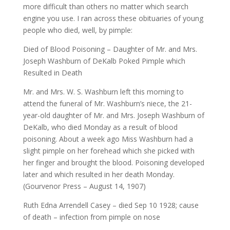
more difficult than others no matter which search
engine you use. I ran across these obituaries of young
people who died, well, by pimple:
Died of Blood Poisoning – Daughter of Mr. and Mrs.
Joseph Washburn of DeKalb Poked Pimple which
Resulted in Death
Mr. and Mrs. W. S. Washburn left this morning to
attend the funeral of Mr. Washburn’s niece, the 21-
year-old daughter of Mr. and Mrs. Joseph Washburn of
DeKalb, who died Monday as a result of blood
poisoning. About a week ago Miss Washburn had a
slight pimple on her forehead which she picked with
her finger and brought the blood. Poisoning developed
later and which resulted in her death Monday.
(Gourvenor Press – August 14, 1907)
Ruth Edna Arrendell Casey – died Sep 10 1928; cause
of death – infection from pimple on nose