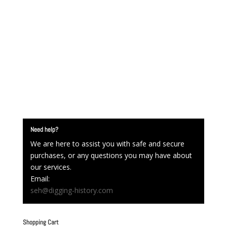
Need help?
We are here to assist you with safe and secure
purchases, or any questions you may have about
our services.
Email:
seh@digging-history.com
Shopping Cart