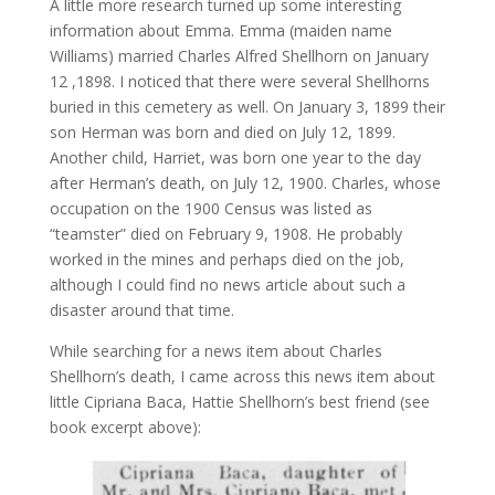
A little more research turned up some interesting
information about Emma. Emma (maiden name
Williams) married Charles Alfred Shellhorn on January
12 ,1898. I noticed that there were several Shellhorns
buried in this cemetery as well. On January 3, 1899 their
son Herman was born and died on July 12, 1899.
Another child, Harriet, was born one year to the day
after Herman’s death, on July 12, 1900. Charles, whose
occupation on the 1900 Census was listed as
“teamster” died on February 9, 1908. He probably
worked in the mines and perhaps died on the job,
although I could find no news article about such a
disaster around that time.
While searching for a news item about Charles
Shellhorn’s death, I came across this news item about
little Cipriana Baca, Hattie Shellhorn’s best friend (see
book excerpt above):