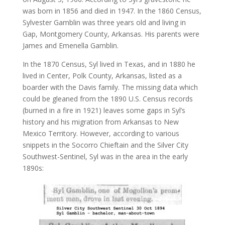
was born in 1856 and died in 1947. In the 1860 Census,
Sylvester Gamblin was three years old and living in
Gap, Montgomery County, Arkansas. His parents were
James and Emenella Gamblin.
In the 1870 Census, Syl lived in Texas, and in 1880 he
lived in Center, Polk County, Arkansas, listed as a
boarder with the Davis family. The missing data which
could be gleaned from the 1890 U.S. Census records
(burned in a fire in 1921) leaves some gaps in Syl’s
history and his migration from Arkansas to New
Mexico Territory. However, according to various
snippets in the Socorro Chieftain and the Silver City
Southwest-Sentinel, Syl was in the area in the early
1890s: