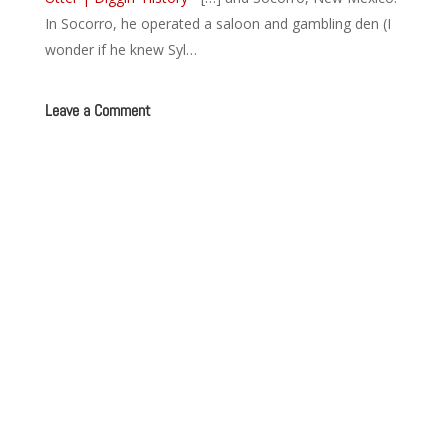
In Socorro, he operated a saloon and gambling den (I
wonder if he knew Syl…
Leave a Comment