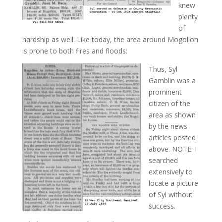
knew
plenty
of
hardship as well. Like today, the area around Mogollon
is prone to both fires and floods:
Thus, Syl
Gamblin was a
prominent
citizen of the
area as shown
by the news
articles posted
above. NOTE: I
searched
extensively to
locate a picture
of Syl without
success.