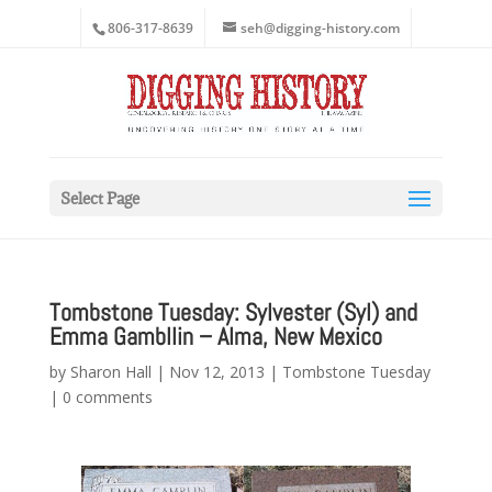
806-317-8639
seh@digging-history.com
Select Page
Tombstone Tuesday: Sylvester (Syl) and
Emma Gambllin – Alma, New Mexico
by
Sharon Hall
|
Nov 12, 2013
|
Tombstone Tuesday
|
0 comments