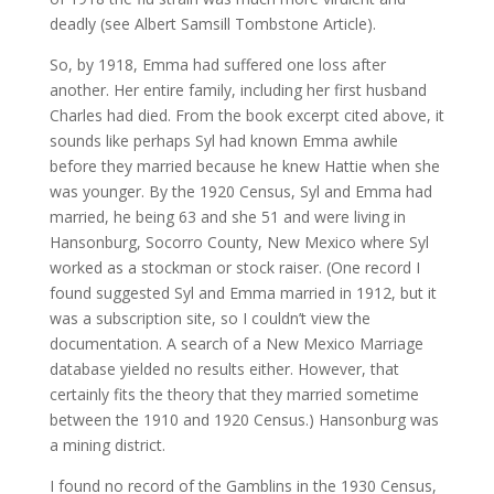
deadly (see Albert Samsill Tombstone Article).
So, by 1918, Emma had suffered one loss after
another. Her entire family, including her first husband
Charles had died. From the book excerpt cited above, it
sounds like perhaps Syl had known Emma awhile
before they married because he knew Hattie when she
was younger. By the 1920 Census, Syl and Emma had
married, he being 63 and she 51 and were living in
Hansonburg, Socorro County, New Mexico where Syl
worked as a stockman or stock raiser. (One record I
found suggested Syl and Emma married in 1912, but it
was a subscription site, so I couldn’t view the
documentation. A search of a New Mexico Marriage
database yielded no results either. However, that
certainly fits the theory that they married sometime
between the 1910 and 1920 Census.) Hansonburg was
a mining district.
I found no record of the Gamblins in the 1930 Census,