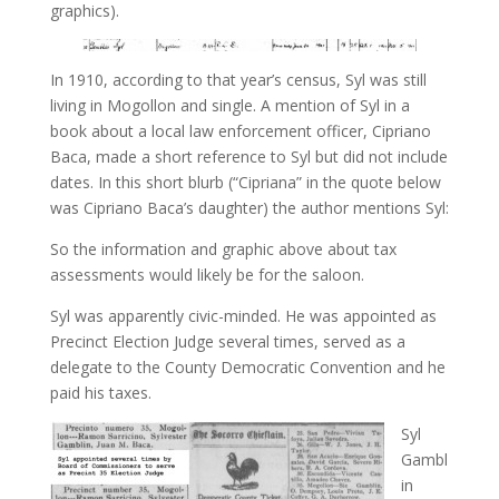
graphics).
In 1910, according to that year’s census, Syl was still
living in Mogollon and single. A mention of Syl in a
book about a local law enforcement officer, Cipriano
Baca, made a short reference to Syl but did not include
dates. In this short blurb (“Cipriana” in the quote below
was Cipriano Baca’s daughter) the author mentions Syl:
So the information and graphic above about tax
assessments would likely be for the saloon.
Syl was apparently civic-minded. He was appointed as
Precinct Election Judge several times, served as a
delegate to the County Democratic Convention and he
paid his taxes.
Syl
Gambl
in