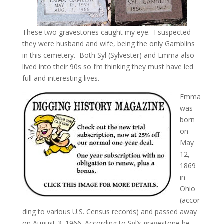
These two gravestones caught my eye. I suspected
they were husband and wife, being the only Gamblins
in this cemetery. Both Syl (Sylvester) and Emma also
lived into their 90s so I’m thinking they must have led
full and interesting lives.
Emma
was
born
on
May
12,
1869
in
Ohio
(accor
ding to various U.S. Census records) and passed away
on August 3, 1966. According to Syl’s gravestone he