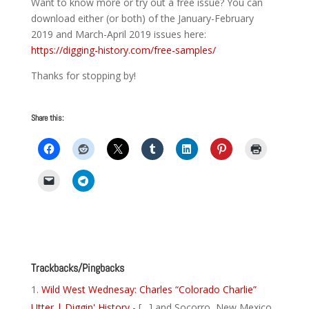
Want to know more or try out a free issue? You can
download either (or both) of the January-February
2019 and March-April 2019 issues here:
https://digging-history.com/free-samples/
Thanks for stopping by!
Share this:
Trackbacks/Pingbacks
Wild West Wednesay: Charles “Colorado Charlie”
Utter | Diggin' History
- […] and Socorro, New Mexico.