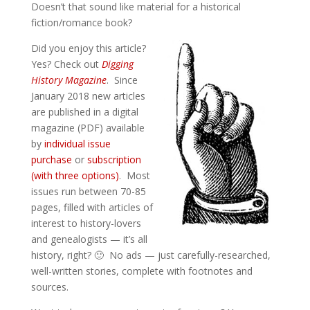
Doesn’t that sound like material for a historical
fiction/romance book?
Did you enjoy this article?
Yes? Check out
Digging
History Magazine
. Since
January 2018 new articles
are published in a digital
magazine (PDF) available
by
individual issue
purchase
or
subscription
(with three options)
. Most
issues run between 70-85
pages, filled with articles of
interest to history-lovers
and genealogists — it’s all
history, right? 🙂 No ads — just carefully-researched,
well-written stories, complete with footnotes and
sources.