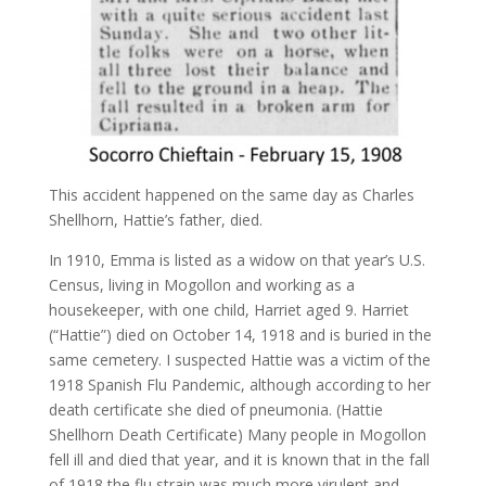
This accident happened on the same day as Charles
Shellhorn, Hattie’s father, died.
In 1910, Emma is listed as a widow on that year’s U.S.
Census, living in Mogollon and working as a
housekeeper, with one child, Harriet aged 9. Harriet
(“Hattie”) died on October 14, 1918 and is buried in the
same cemetery. I suspected Hattie was a victim of the
1918 Spanish Flu Pandemic, although according to her
death certificate she died of pneumonia. (Hattie
Shellhorn Death Certificate) Many people in Mogollon
fell ill and died that year, and it is known that in the fall
of 1918 the flu strain was much more virulent and