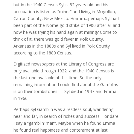
but in the 1940 Census Syl is 82 years old and his
occupation is listed as “miner” and living in Mogollon,
Catron County, New Mexico. Hmmm…perhaps Syl had
been part of the Nome gold strike of 1900 after all and
now he was trying his hand again at mining? Come to
think of it, there was gold fever in Polk County,
Arkansas in the 1880s and Syl lived in Polk County
according to the 1880 Census.
Digitized newspapers at the Library of Congress are
only available through 1922, and the 1940 Census is
the last one available at this time. So the only
remaining information I could find about the Gamblins
is on their tombstones — Syl died in 1947 and Emma
in 1966.
Perhaps Syl Gamblin was a restless soul, wandering
near and far, in search of riches and success – or dare
I say a “gamblin’ man”. Maybe when he found Emma
he found real happiness and contentment at last.