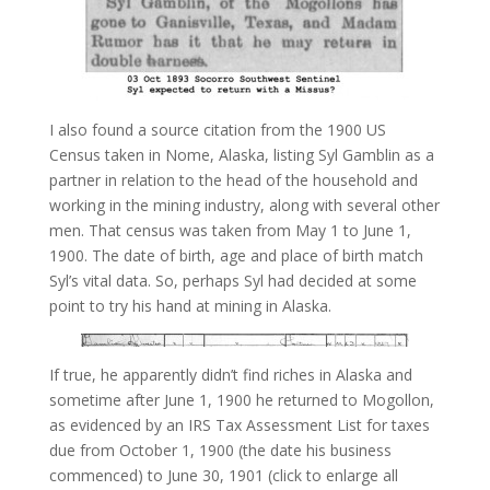
I also found a source citation from the 1900 US
Census taken in Nome, Alaska, listing Syl Gamblin as a
partner in relation to the head of the household and
working in the mining industry, along with several other
men. That census was taken from May 1 to June 1,
1900. The date of birth, age and place of birth match
Syl’s vital data. So, perhaps Syl had decided at some
point to try his hand at mining in Alaska.
If true, he apparently didn’t find riches in Alaska and
sometime after June 1, 1900 he returned to Mogollon,
as evidenced by an IRS Tax Assessment List for taxes
due from October 1, 1900 (the date his business
commenced) to June 30, 1901 (click to enlarge all