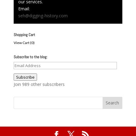
our services.
Email:
seh@digging-history.com
Shopping Cart
View Cart (
0
)
Subscribe to the blog:
Email
Address
Subscribe
Join 989 other subscribers