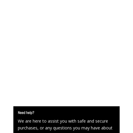
Need help?
We are here to assist you with safe and secure
purchases, or any questions you may have about