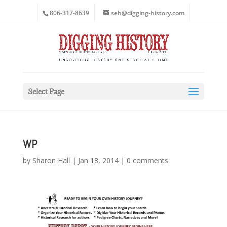
806-317-8639
seh@digging-history.com
Select Page
WP
by
Sharon Hall
|
Jan 18, 2014
|
0 comments