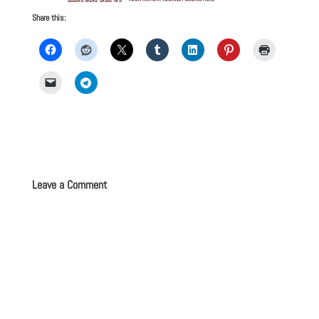
Share this:
Leave a Comment