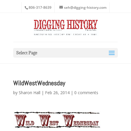
806-317-8639
seh@digging-history.com
Select Page
WildWestWednesday
by
Sharon Hall
|
Feb 26, 2014
|
0 comments