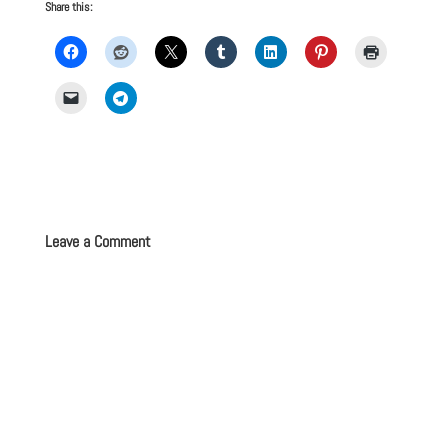
Share this:
Leave a Comment