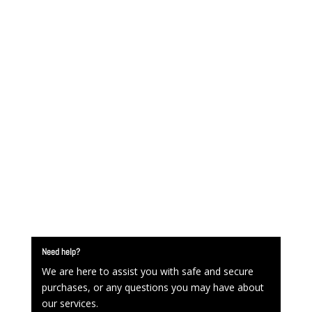
Need help?
We are here to assist you with safe and secure
purchases, or any questions you may have about
our services.