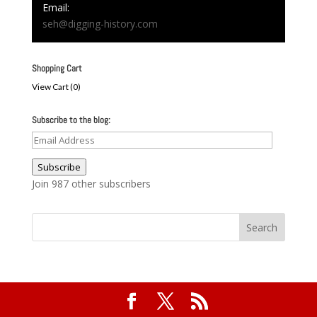
Email:
seh@digging-history.com
Shopping Cart
View Cart (
0
)
Subscribe to the blog:
Email
Address
Subscribe
Join 987 other subscribers