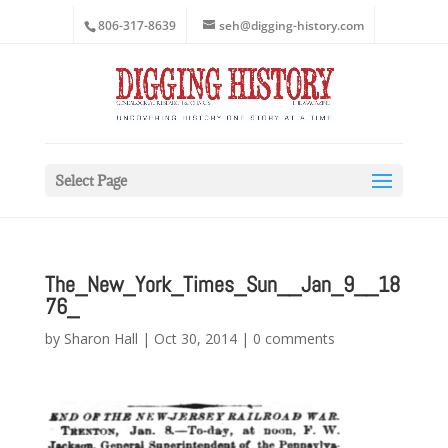
806-317-8639
seh@digging-history.com
Select Page
The_New_York_Times_Sun__Jan_9__18
76_
by
Sharon Hall
|
Oct 30, 2014
|
0 comments