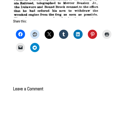
Share this:
Leave a Comment