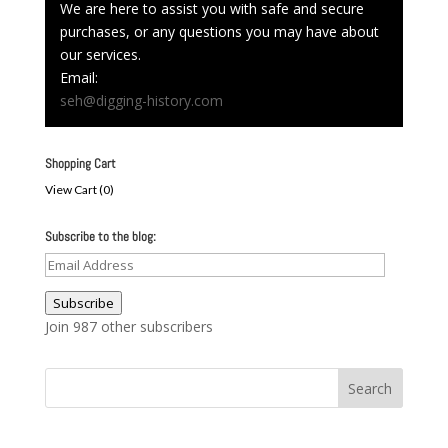
We are here to assist you with safe and secure
purchases, or any questions you may have about
our services.
Email:
seh@digging-history.com
Shopping Cart
View Cart (
0
)
Subscribe to the blog:
Email
Address
Subscribe
Join 987 other subscribers