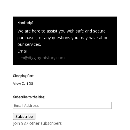
Need help?
We are here to assist you with safe and secure
purchases, or any questions you may have about
our services.
Email:
seh@digging-history.com
Shopping Cart
View Cart (
0
)
Subscribe to the blog:
Email
Address
Subscribe
Join 987 other subscribers