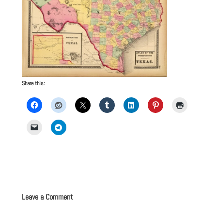
Share this:
Leave a Comment