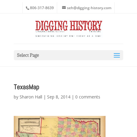
806-317-8639
seh@digging-history.com
Select Page
TexasMap
by
Sharon Hall
|
Sep 8, 2014
|
0 comments