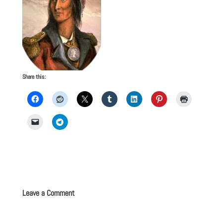
Share this:
Leave a Comment