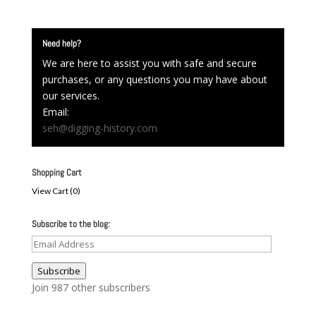
Need help?
We are here to assist you with safe and secure
purchases, or any questions you may have about
our services.
Email:
seh@digging-history.com
Shopping Cart
View Cart (
0
)
Subscribe to the blog:
Email
Address
Subscribe
Join 987 other subscribers