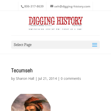
806-317-8639
seh@digging-history.com
Select Page
Tecumseh
by
Sharon Hall
|
Jul 21, 2014
|
0 comments