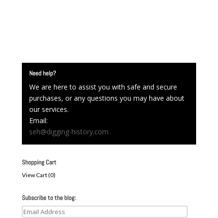
Need help?
We are here to assist you with safe and secure
purchases, or any questions you may have about
our services.
Email:
seh@digging-history.com
Shopping Cart
View Cart (
0
)
Subscribe to the blog:
Email