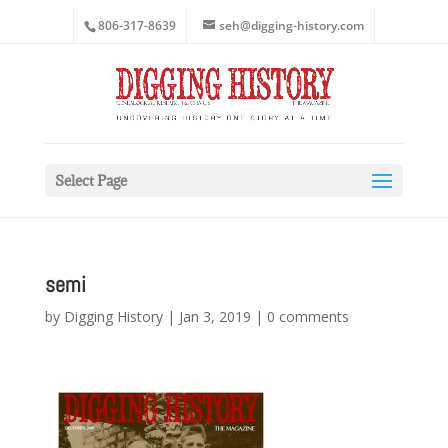
806-317-8639
seh@digging-history.com
Select Page
semi
by
Digging History
|
Jan 3, 2019
|
0 comments