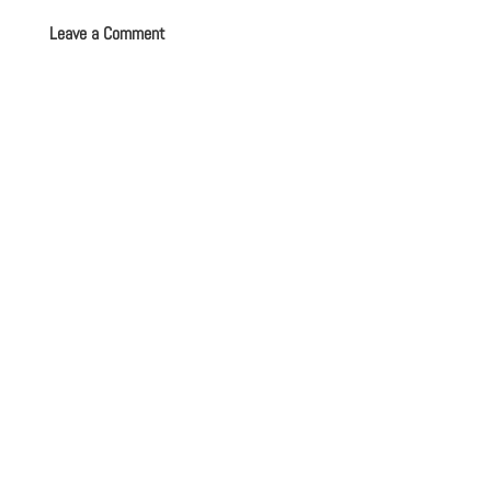
Leave a Comment