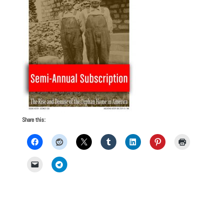
Share this: