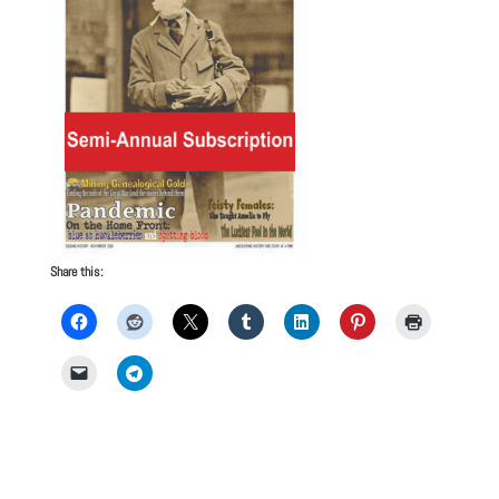
Share this: