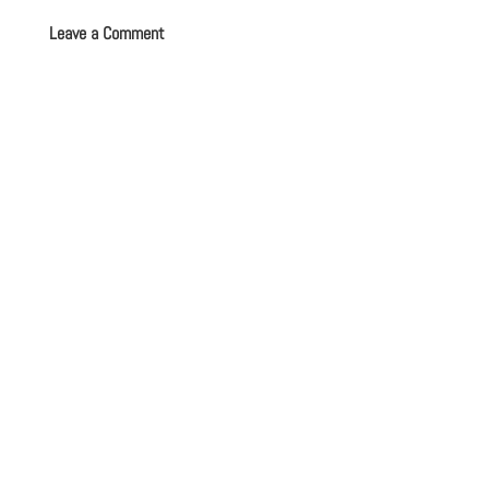
Leave a Comment