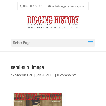
806-317-8639
seh@digging-history.com
Select Page
semi-sub_image
by
Sharon Hall
|
Jan 4, 2019
|
0 comments