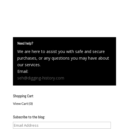
Need help?
We are here to assist you with safe and secure
purchases, or any questions you may have about
our services.
Email:
seh@digging-history.com
Shopping Cart
View Cart (
0
)
Subscribe to the blog:
Email