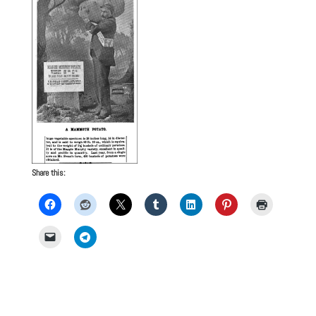
Share this: