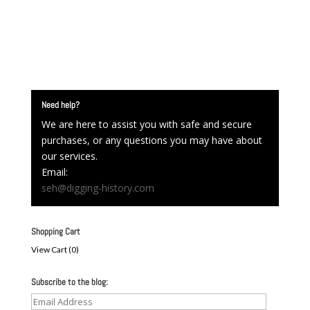
Need help?
We are here to assist you with safe and secure
purchases, or any questions you may have about
our services.
Email:
seh@digging-history.com
Shopping Cart
View Cart (
0
)
Subscribe to the blog:
Email