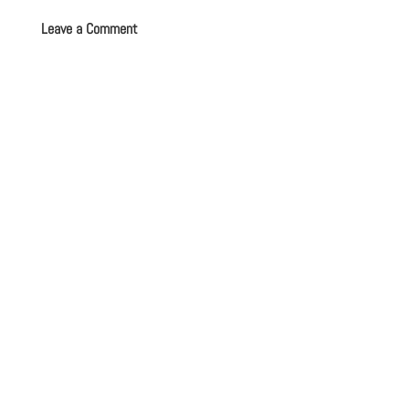
Leave a Comment