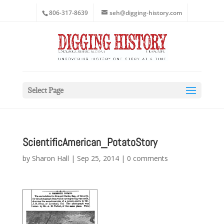
806-317-8639
seh@digging-history.com
Select Page
ScientificAmerican_PotatoStory
by
Sharon Hall
|
Sep 25, 2014
|
0 comments