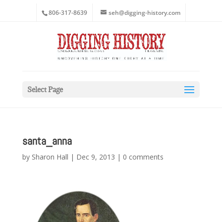
806-317-8639
seh@digging-history.com
Select Page
santa_anna
by
Sharon Hall
|
Dec 9, 2013
|
0 comments