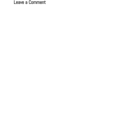
Leave a Comment