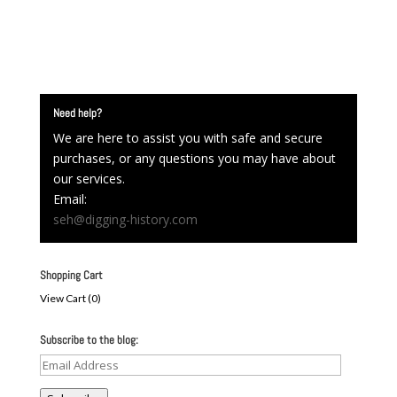
Need help?
We are here to assist you with safe and secure
purchases, or any questions you may have about
our services.
Email:
seh@digging-history.com
Shopping Cart
View Cart (
0
)
Subscribe to the blog:
Email
Address