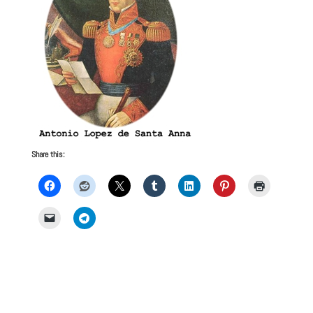
Share this: