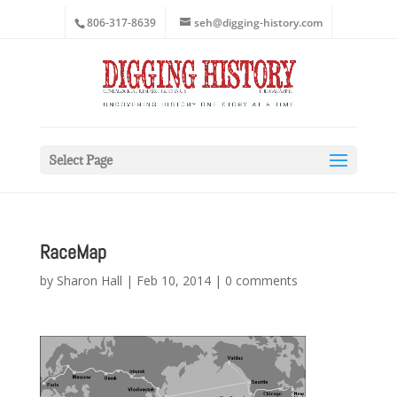
806-317-8639
seh@digging-history.com
Select Page
RaceMap
by
Sharon Hall
|
Feb 10, 2014
|
0 comments