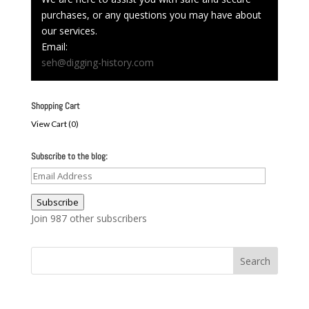
purchases, or any questions you may have about
our services.
Email:
seh@digging-history.com
Shopping Cart
View Cart (
0
)
Subscribe to the blog:
Email
Address
Subscribe
Join 987 other subscribers