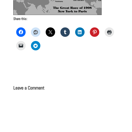
Share this:
Leave a Comment