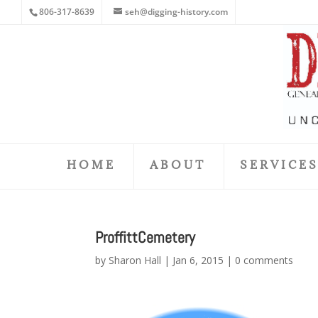
806-317-8639
seh@digging-history.com
HOME
ABOUT
SERVICE
ProffittCemetery
by
Sharon Hall
|
Jan 6, 2015
|
0 comments