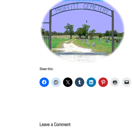
Share this:
Leave a Comment