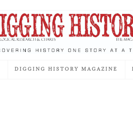
S
DIGGING HISTORY MAGAZINE