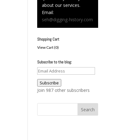
about our services.
Email:
seh@digging-history.com
Shopping Cart
View Cart (
0
)
Subscribe to the blog:
Email
Address
Subscribe
Join 987 other subscribers