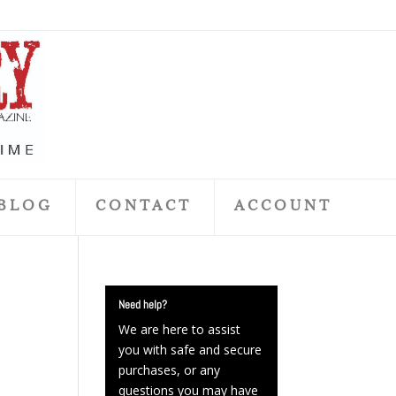
BLOG
CONTACT
ACCOUNT
Need help?
We are here to assist
you with safe and secure
purchases, or any
questions you may have