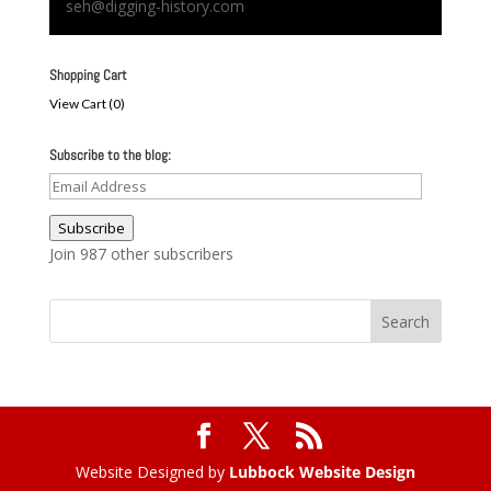
seh@digging-history.com
Shopping Cart
View Cart (
0
)
Subscribe to the blog:
Email
Address
Subscribe
Join 987 other subscribers
Website Designed by
Lubbock Website Design