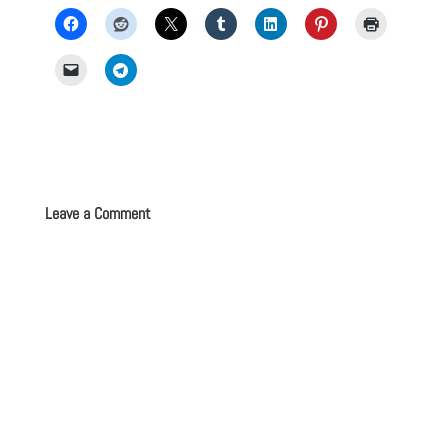
Leave a Comment