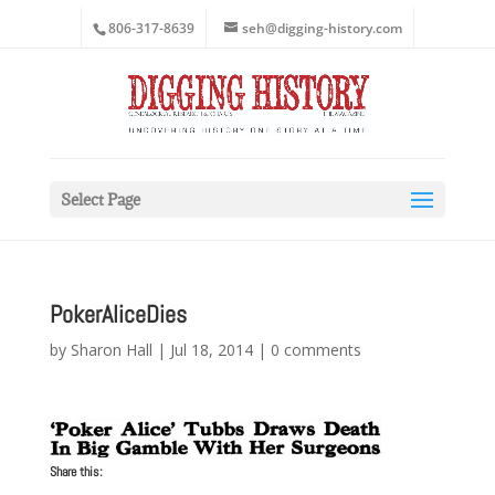
806-317-8639
seh@digging-history.com
Select Page
PokerAliceDies
by
Sharon Hall
|
Jul 18, 2014
|
0 comments
Share this: