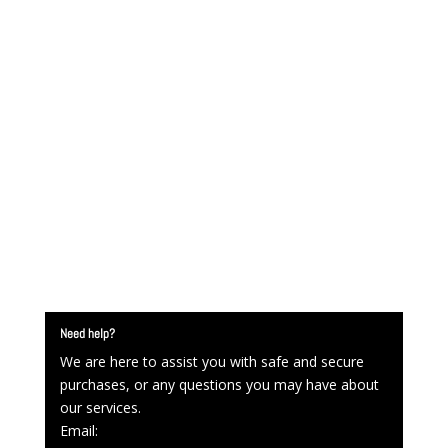
Need help?
We are here to assist you with safe and secure
purchases, or any questions you may have about
our services.
Email: