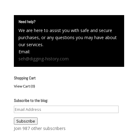
Need help?
We are here to assist you with safe and secure
purchases, or any questions you may have about
our services.
Email:
seh@digging-history.com
Shopping Cart
View Cart (
0
)
Subscribe to the blog:
Email
Address
Subscribe
Join 987 other subscribers