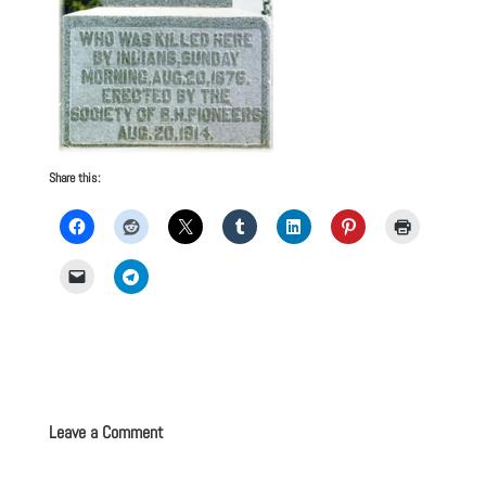
Share this:
Leave a Comment