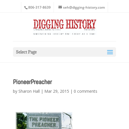
806-317-8639
seh@digging-history.com
Select Page
PioneerPreacher
by
Sharon Hall
|
Mar 29, 2015
|
0 comments