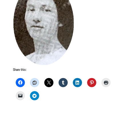
Share this: