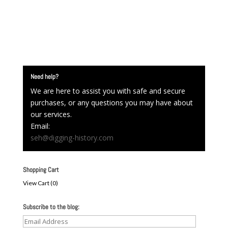
Need help?
We are here to assist you with safe and secure
purchases, or any questions you may have about
our services.
Email:
seh@digging-history.com
Shopping Cart
View Cart (
0
)
Subscribe to the blog:
Email