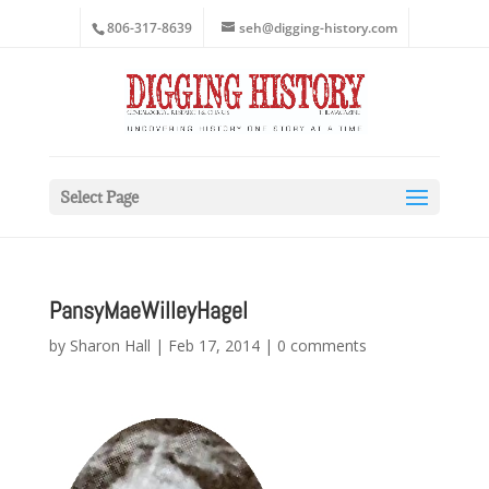
806-317-8639
seh@digging-history.com
Select Page
PansyMaeWilleyHagel
by
Sharon Hall
|
Feb 17, 2014
|
0 comments