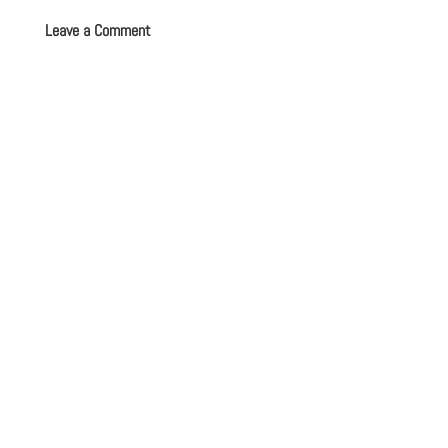
Leave a Comment