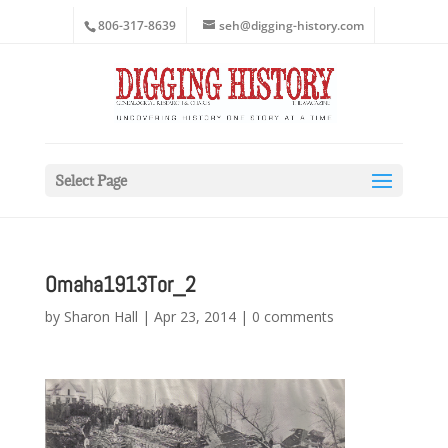
806-317-8639
seh@digging-history.com
Select Page
Omaha1913Tor_2
by
Sharon Hall
|
Apr 23, 2014
|
0 comments