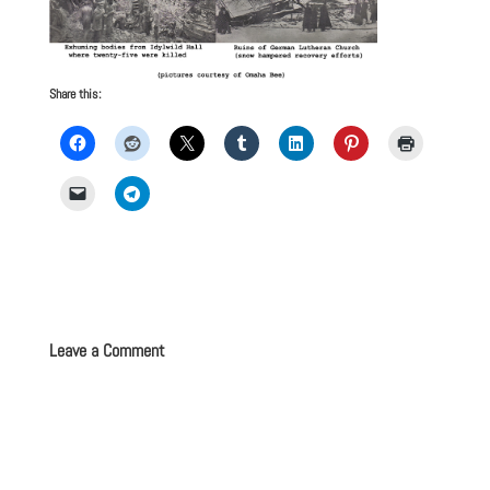
Share this:
Leave a Comment