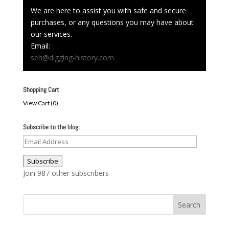
We are here to assist you with safe and secure
purchases, or any questions you may have about
our services.
Email:
seh@digging-history.com
Shopping Cart
View Cart (
0
)
Subscribe to the blog:
Email
Address
Subscribe
Join 987 other subscribers