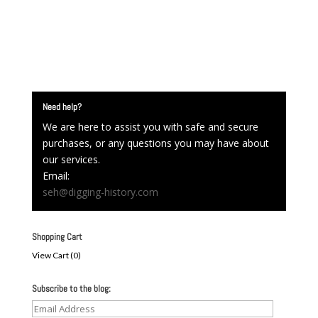
Need help?
We are here to assist you with safe and secure
purchases, or any questions you may have about
our services.
Email:
seh@digging-history.com
Shopping Cart
View Cart (
0
)
Subscribe to the blog:
Email