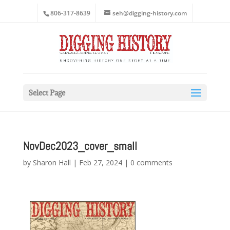
806-317-8639
seh@digging-history.com
Select Page
NovDec2023_cover_small
by
Sharon Hall
|
Feb 27, 2024
|
0 comments