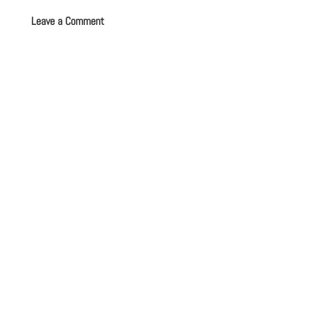
Leave a Comment