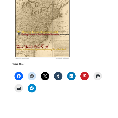
Share this: