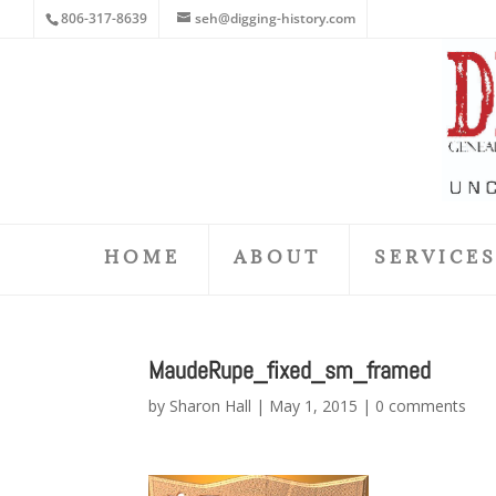
806-317-8639
seh@digging-history.com
HOME
ABOUT
SERVICE
MaudeRupe_fixed_sm_framed
by
Sharon Hall
|
May 1, 2015
|
0 comments