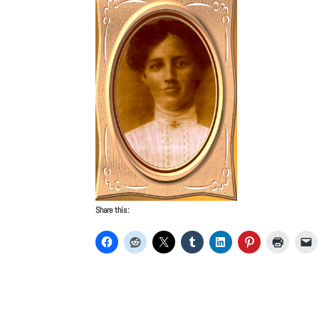
Share this: