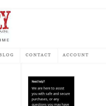
BLOG
CONTACT
ACCOUNT
Need help?
We are here to assist
you with safe and secure
purchases, or any
questions you may have