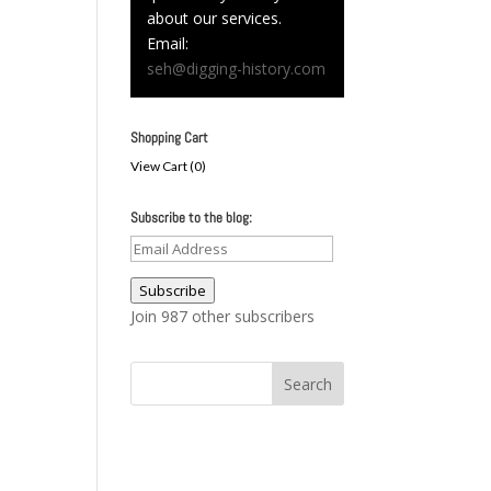
about our services.
Email:
seh@digging-history.com
Shopping Cart
View Cart (
0
)
Subscribe to the blog:
Email
Address
Subscribe
Join 987 other subscribers