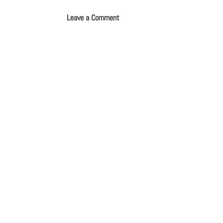
Leave a Comment