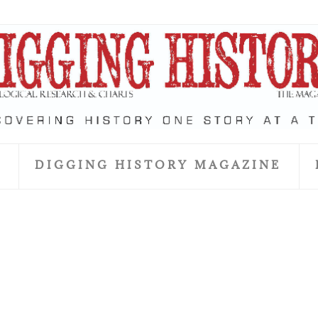
S
DIGGING HISTORY MAGAZINE