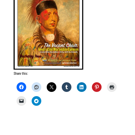
Share this: