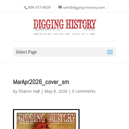
806-317-8639
seh@digging-history.com
Select Page
MarApr2026_cover_sm
by
Sharon Hall
|
May 8, 2026
|
0 comments