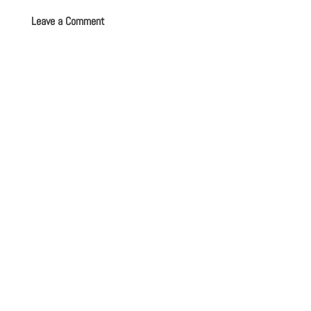
Leave a Comment