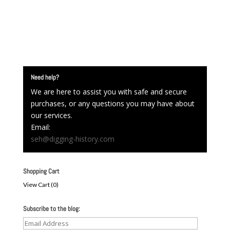
Need help?
We are here to assist you with safe and secure
purchases, or any questions you may have about
our services.
Email:
seh@digging-history.com
Shopping Cart
View Cart (
0
)
Subscribe to the blog:
Email