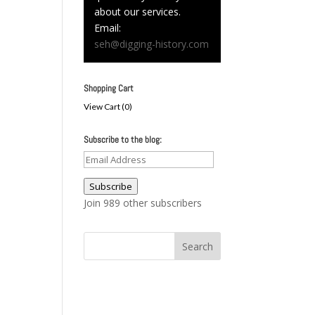
about our services.
Email:
seh@digging-history.com
Shopping Cart
View Cart (
0
)
Subscribe to the blog:
Email
Address
Subscribe
Join 989 other subscribers