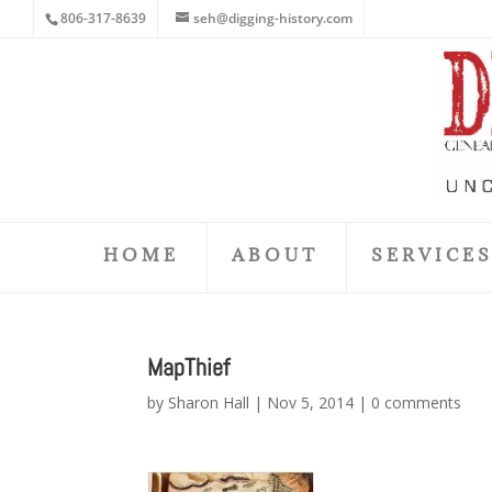
806-317-8639
seh@digging-history.com
HOME
ABOUT
SERVICE
MapThief
by
Sharon Hall
|
Nov 5, 2014
|
0 comments