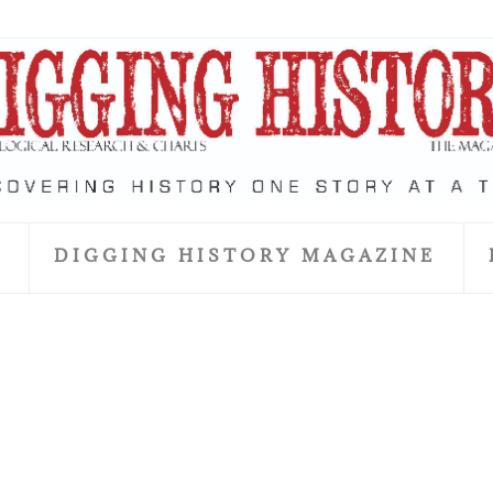
S
DIGGING HISTORY MAGAZINE