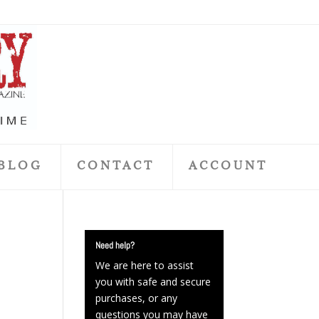
BLOG
CONTACT
ACCOUNT
Need help?
We are here to assist
you with safe and secure
purchases, or any
questions you may have