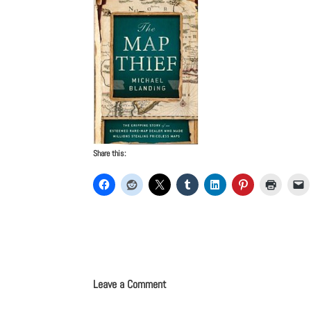
Share this:
Leave a Comment