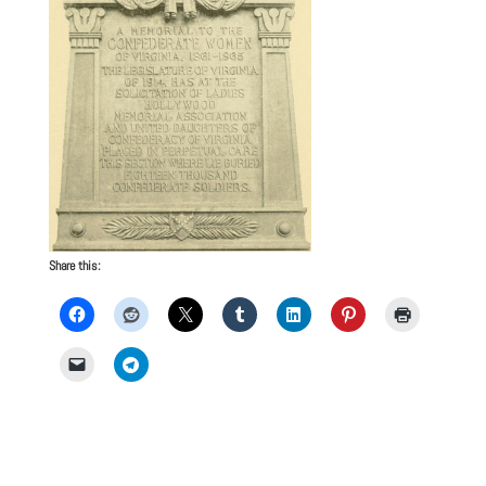
Share this: