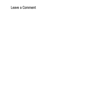
Leave a Comment