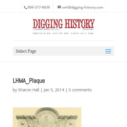
806-317-8639
seh@digging-history.com
Select Page
LHMA_Plaque
by
Sharon Hall
|
Jan 5, 2014
|
0 comments