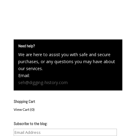
Need help?
We are here to assist you with safe and secure
purchases, or any questions you may have about
our services.
Email:
seh@digging-history.com
Shopping Cart
View Cart (
0
)
Subscribe to the blog:
Email