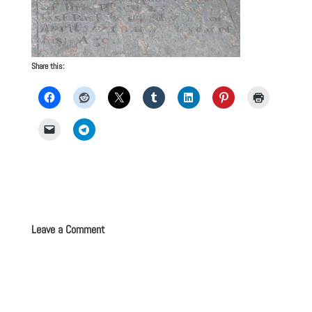
Share this:
Leave a Comment