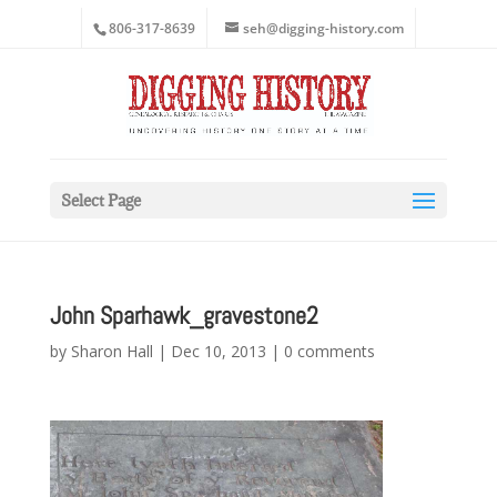
806-317-8639
seh@digging-history.com
Select Page
John Sparhawk_gravestone2
by
Sharon Hall
|
Dec 10, 2013
|
0 comments