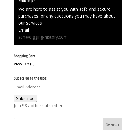
Need help?
We are here to assist you with safe and secure
purchases, or any questions you may have about
our services.
Email:
seh@digging-history.com
Shopping Cart
View Cart (
0
)
Subscribe to the blog:
Email
Address
Subscribe
Join 987 other subscribers