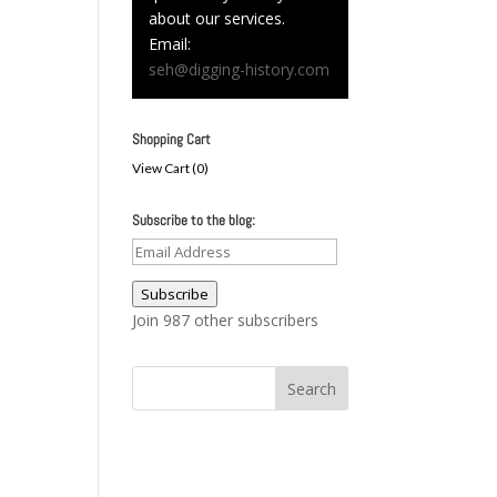
about our services.
Email:
seh@digging-history.com
Shopping Cart
View Cart (
0
)
Subscribe to the blog:
Email
Address
Subscribe
Join 987 other subscribers