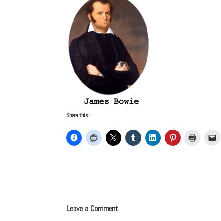
Share this:
Leave a Comment