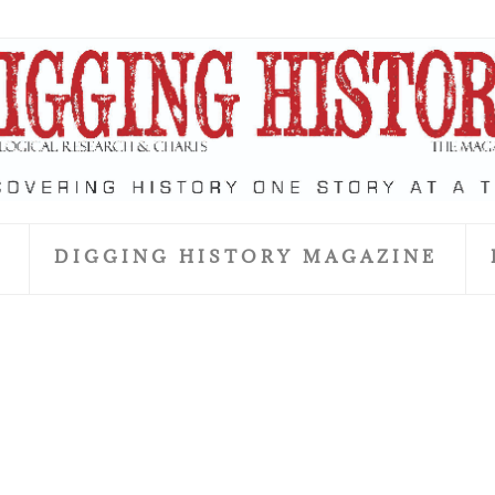
S
DIGGING HISTORY MAGAZINE