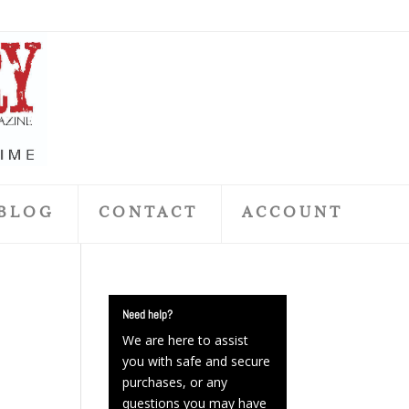
BLOG
CONTACT
ACCOUNT
Need help?
We are here to assist
you with safe and secure
purchases, or any
questions you may have