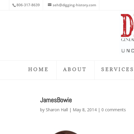
806-317-8639
seh@digging-history.com
HOME
ABOUT
SERVICE
JamesBowie
by
Sharon Hall
|
May 8, 2014
|
0 comments