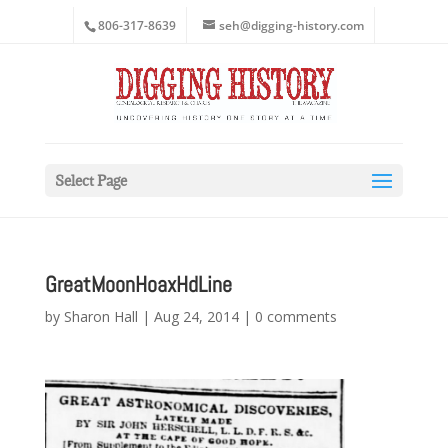
806-317-8639
seh@digging-history.com
Select Page
GreatMoonHoaxHdLine
by
Sharon Hall
|
Aug 24, 2014
|
0 comments