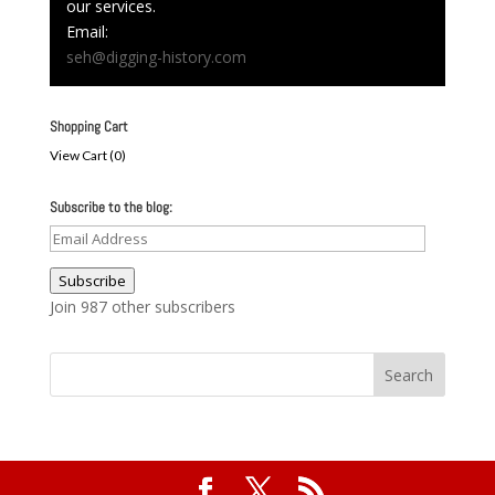
our services.
Email:
seh@digging-history.com
Shopping Cart
View Cart (
0
)
Subscribe to the blog:
Email
Address
Subscribe
Join 987 other subscribers