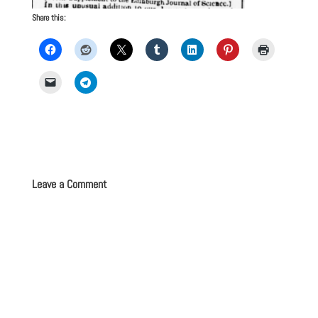
Share this:
Leave a Comment