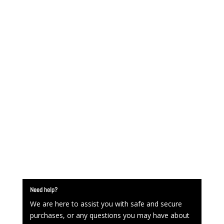
Need help?
We are here to assist you with safe and secure
purchases, or any questions you may have about