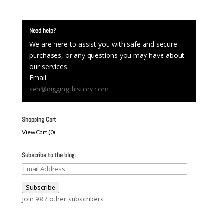
Need help?
We are here to assist you with safe and secure
purchases, or any questions you may have about
our services.
Email:
seh@digging-history.com
Shopping Cart
View Cart (
0
)
Subscribe to the blog:
Email
Address
Subscribe
Join 987 other subscribers