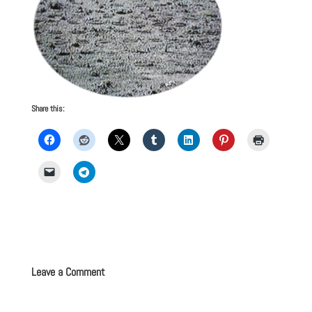
Share this:
Leave a Comment