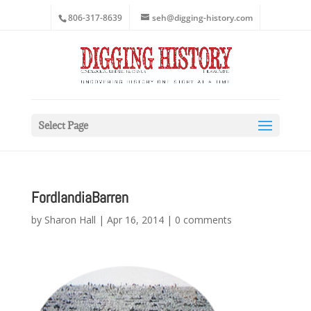
806-317-8639
seh@digging-history.com
Select Page
FordlandiaBarren
by
Sharon Hall
|
Apr 16, 2014
|
0 comments