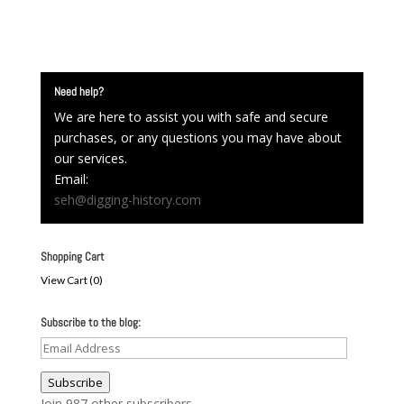
Need help?
We are here to assist you with safe and secure
purchases, or any questions you may have about
our services.
Email:
seh@digging-history.com
Shopping Cart
View Cart (
0
)
Subscribe to the blog:
Email
Address
Subscribe
Join 987 other subscribers