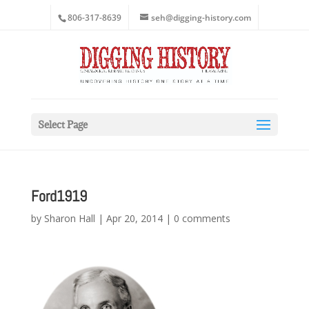
806-317-8639
seh@digging-history.com
Select Page
Ford1919
by
Sharon Hall
|
Apr 20, 2014
|
0 comments