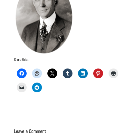
Share this:
Leave a Comment